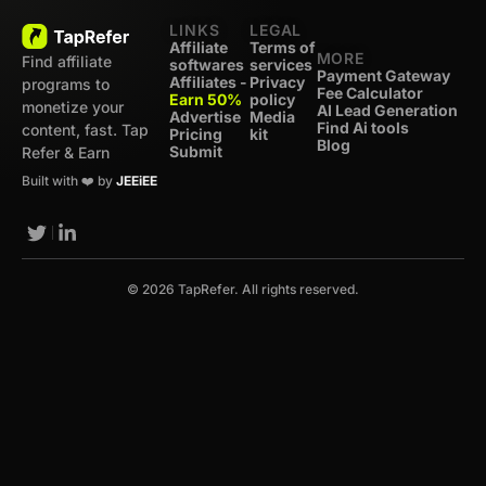
LINKS
LEGAL
Affiliate
Terms of
MORE
Find affiliate
softwares
services
Payment Gateway
Affiliates -
Privacy
programs to
Fee Calculator
Earn 50%
policy
monetize your
AI Lead Generation
Advertise
Media
Find Ai tools
content, fast. Tap
Pricing
kit
Blog
Submit
Refer & Earn
Built with ❤️ by
JEEiEE
© 2026 TapRefer. All rights reserved.