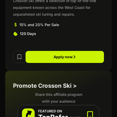
Crosson Ski offers a selection of top-of-the-line
equipment known across the West Coast for
unparalleled ski tuning and repairs.
15% and 20% Per Sale
120 Days
Apply now
Promote Crosson Ski >
Share this affiliate program
with your audience