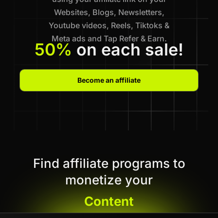
Websites, Blogs, Newsletters,
Youtube videos, Reels, Tiktoks &
Meta ads and Tap Refer & Earn.
50%
on each sale!
Become an affiliate
Find affiliate programs to
monetize your
Content