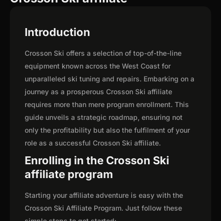
Introduction
Crosson Ski offers a selection of top-of-the-line
equipment known across the West Coast for
unparalleled ski tuning and repairs. Embarking on a
journey as a prosperous Crosson Ski affiliate
requires more than mere program enrollment. This
guide unveils a strategic roadmap, ensuring not
only the profitability but also the fulfilment of your
role as a successful Crosson Ski affiliate.
Enrolling in the Crosson Ski
affiliate program
Starting your affiliate adventure is easy with the
Crosson Ski Affiliate Program. Just follow these
simple steps to get started: