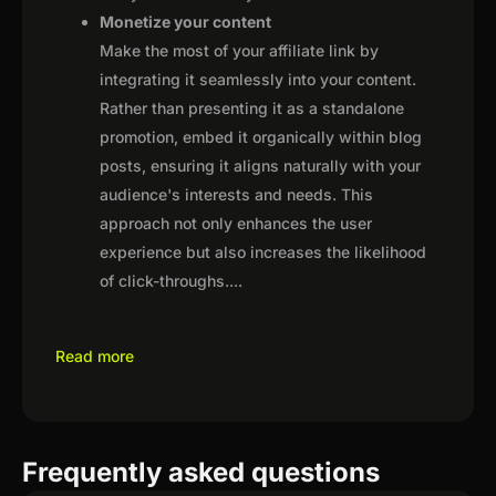
Monetize your content
Make the most of your affiliate link by
integrating it seamlessly into your content.
Rather than presenting it as a standalone
promotion, embed it organically within blog
posts, ensuring it aligns naturally with your
audience's interests and needs. This
approach not only enhances the user
experience but also increases the likelihood
of click-throughs.
...
Read more
Frequently asked questions