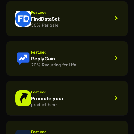
Featured
FindDataSet
30% Per Sale
Featured
ReplyGain
20% Recurring for Life
Featured
Promote your
product here!
Featured