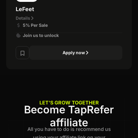
LeFeet
Details
5% Per Sale
Join us to unlock
Apply now
LET'S GROW TOGETHER
Become TapRefer
affiliate
All you have to do is recommend us
using your affiliate link on your