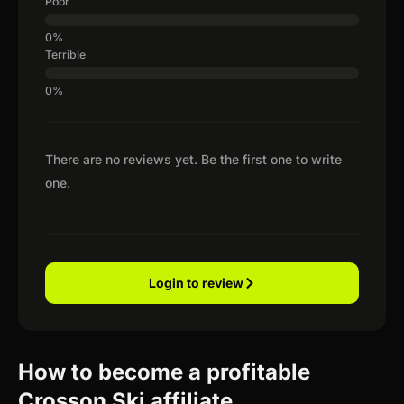
Poor
Terrible
There are no reviews yet. Be the first one to write
one.
Login to review
How to become a profitable
Crosson Ski affiliate