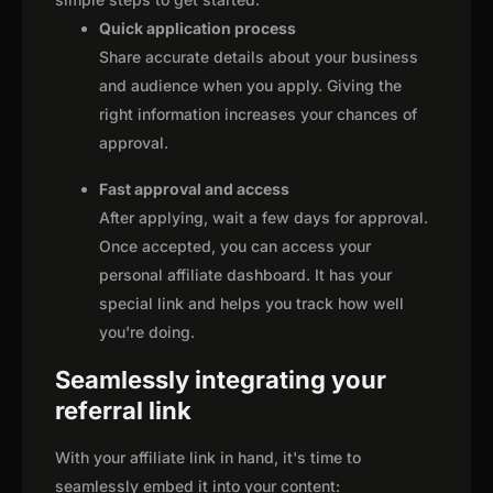
Quick application process
Share accurate details about your business
and audience when you apply. Giving the
right information increases your chances of
approval.
Fast approval and access
After applying, wait a few days for approval.
Once accepted, you can access your
personal affiliate dashboard. It has your
special link and helps you track how well
you're doing.
Seamlessly integrating your
referral link
With your affiliate link in hand, it's time to
seamlessly embed it into your content: