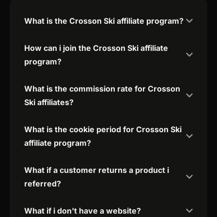
What is the Crosson Ski affiliate program?
How can i join the Crosson Ski affiliate
program?
What is the commission rate for Crosson
Ski affiliates?
What is the cookie period for Crosson Ski
affiliate program?
What if a customer returns a product i
referred?
What if i don't have a website?