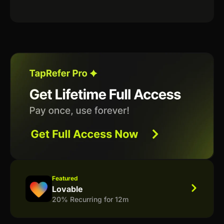
Featured
Lovable
20% Recurring for 12m