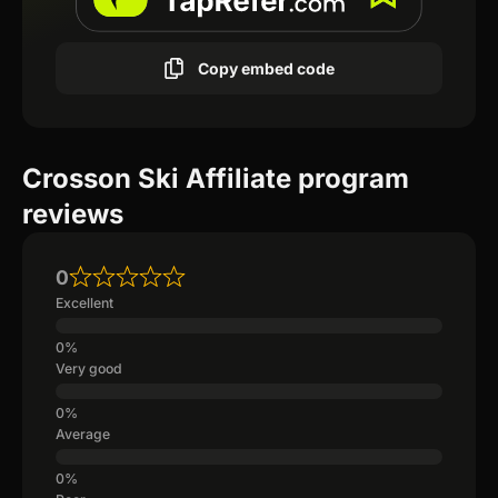
Copy embed code
Crosson Ski Affiliate program
reviews
0
Excellent
Very good
Average