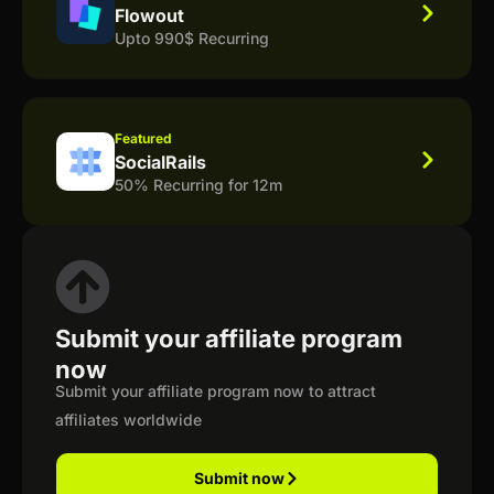
Flowout
Upto 990$ Recurring
Featured
SocialRails
50% Recurring for 12m
Submit your affiliate program
now
Submit your affiliate program now to attract
affiliates worldwide
Submit now