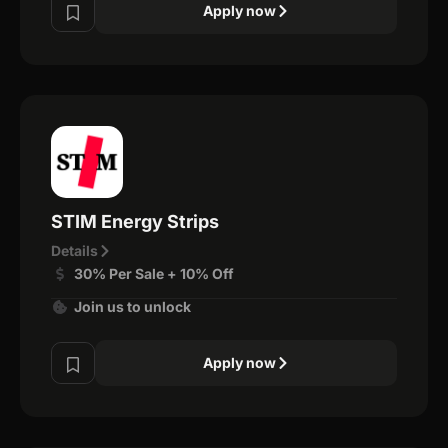
Apply now
STIM Energy Strips
Details
30% Per Sale + 10% Off
Join us to unlock
Apply now