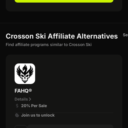
Crosson Ski Affiliate Alternatives
Se
Find affiliate programs similar to Crosson Ski
FAHQ®
Details
20% Per Sale
Join us to unlock