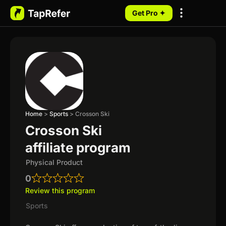
Get Pro ✦
My Programs
Home
>
Sports
>
Crosson Ski
Crosson Ski
affiliate program
Physical Product
0
Review this program
Sports