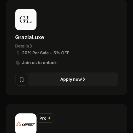
GraziaLuxe
Details
20% Per Sale + 5% OFF
Join us to unlock
Apply now
Pro
✦