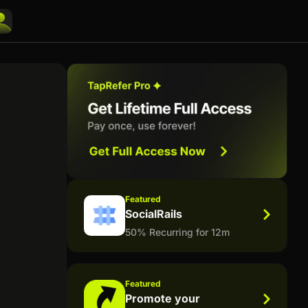
Featured
SocialRails
50% Recurring for 12m
Featured
Promote your