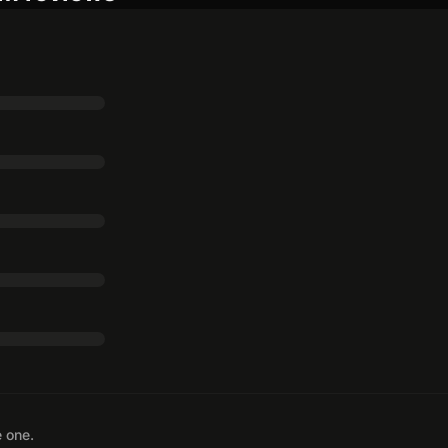
e one.