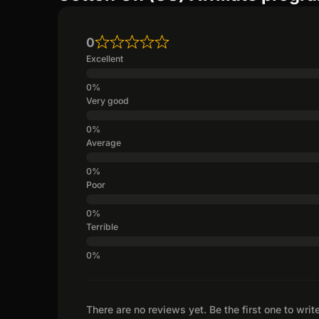
0
Excellent
Very good
Average
Poor
Terrible
There are no reviews yet. Be the first one to writ