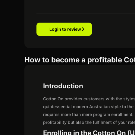
Login to review
How to become a profitable Cot
Introduction
Cotton On provides customers with the styles
quintessential modern Australian style to the
requires more than mere program enrollment. 
profitability but also the fulfilment of your ro
Enrolling in the Cotton On (U