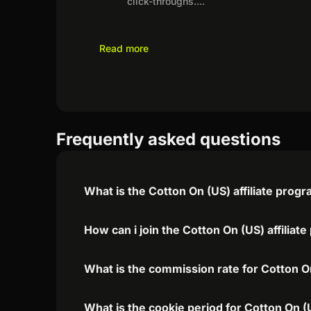
click-throughs.
...
Read more
Frequently asked questions
What is the Cotton On (US) affiliate prog
How can i join the Cotton On (US) affiliat
What is the commission rate for Cotton On
What is the cookie period for Cotton On (