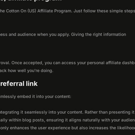
 the Cotton On (US) Affiliate Program. Just follow these simple steps
ness and audience when you apply. Giving the right information
roval. Once accepted, you can access your personal affiliate dashb
rack how well you're doing.
eferral link
seamlessly embed it into your content:
integrating it seamlessly into your content. Rather than presenting it
lly within blog posts, ensuring it aligns naturally with your audie
only enhances the user experience but also increases the likelihoo