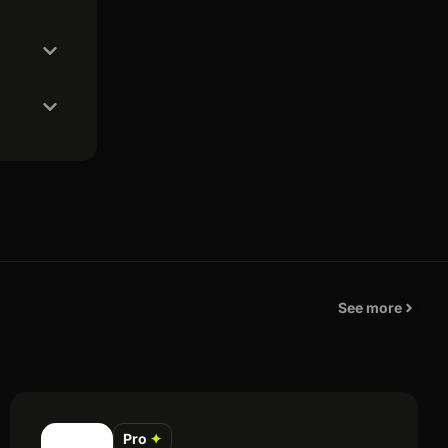
See more
Pro
✦