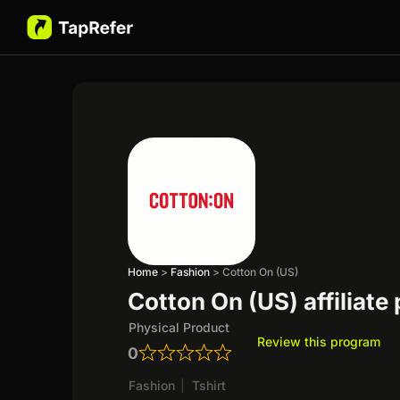
Home
>
Fashion
>
Cotton On (US)
Cotton On (US) affiliate
Physical Product
Review this program
0
Fashion
|
Tshirt