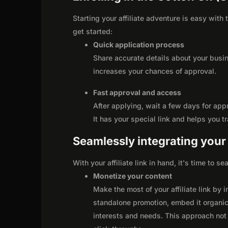
Starting your affiliate adventure is easy with
get started:
Quick application process
Share accurate details about your busi
increases your chances of approval.
Fast approval and access
After applying, wait a few days for app
It has your special link and helps you t
Seamlessly integrating your r
With your affiliate link in hand, it's time to 
Monetize your content
Make the most of your affiliate link by 
standalone promotion, embed it organica
interests and needs. This approach not 