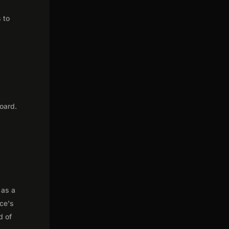
 to
oard.
 as a
nce's
d of