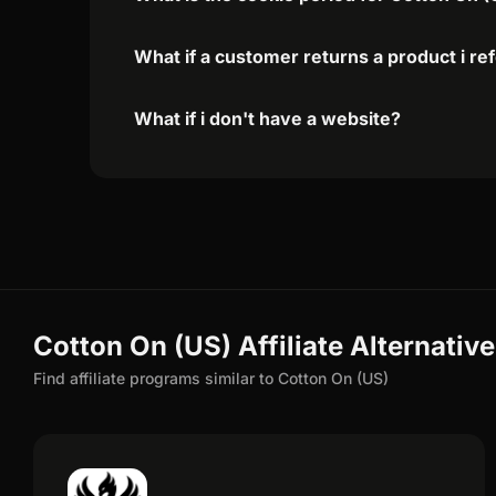
What if a customer returns a product i re
What if i don't have a website?
Cotton On (US) Affiliate Alternativ
Find affiliate programs similar to Cotton On (US)