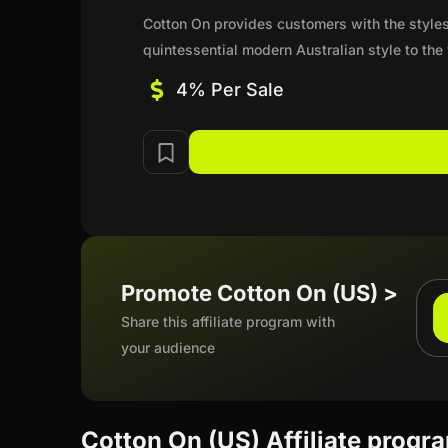
Cotton On provides customers with the styles
quintessential modern Australian style to the
4% Per Sale
Promote Cotton On (US) >
Share this affiliate program with
your audience
Cotton On (US) Affiliate progr