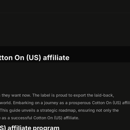
ton On (US) affiliate
 they want now. The label is proud to export the laid-back,
 world. Embarking on a journey as a prosperous Cotton On (US) affil
This guide unveils a strategic roadmap, ensuring not only the
le as a successful Cotton On (US) affiliate.
S) affiliate program