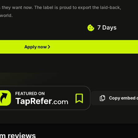
 they want now. The label is proud to export the laid-back,
 world.
7 Days
Apply now
Copy embed 
am reviews