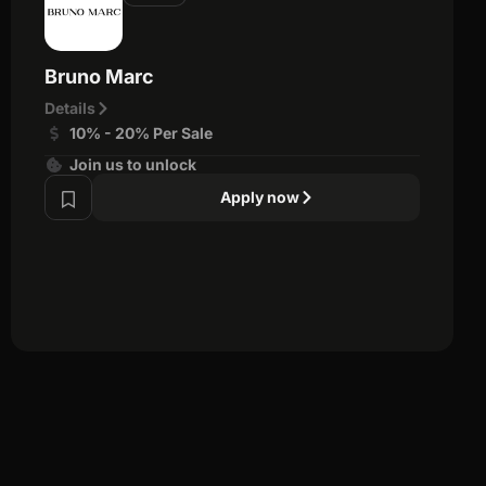
Bruno Marc
Details
10% - 20% Per Sale
Join us to unlock
Apply now