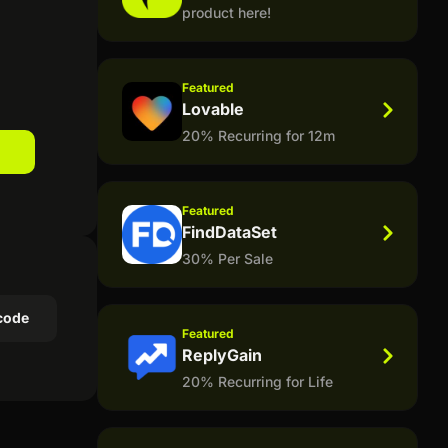
product here!
Featured
Lovable
20% Recurring for 12m
Featured
FindDataSet
30% Per Sale
code
Featured
ReplyGain
20% Recurring for Life