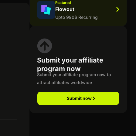
Featured
Flowout
Upto 990$ Recurring
Submit your affiliate
program now
Submit your affiliate program now to
attract affiliates worldwide
Submit now