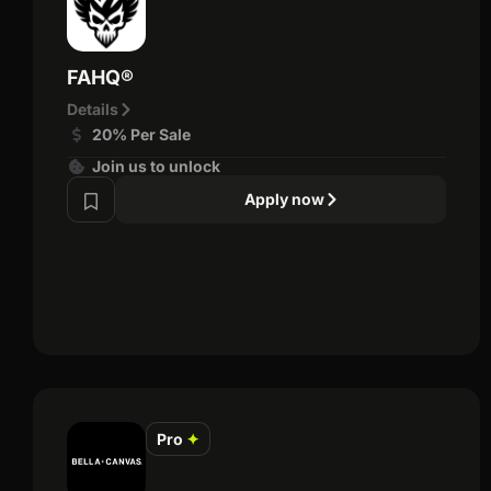
FAHQ®
Details
20% Per Sale
Join us to unlock
Apply now
Pro
✦