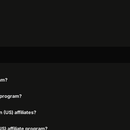
ram?
e program?
 (US) affiliates?
US) affiliate program?