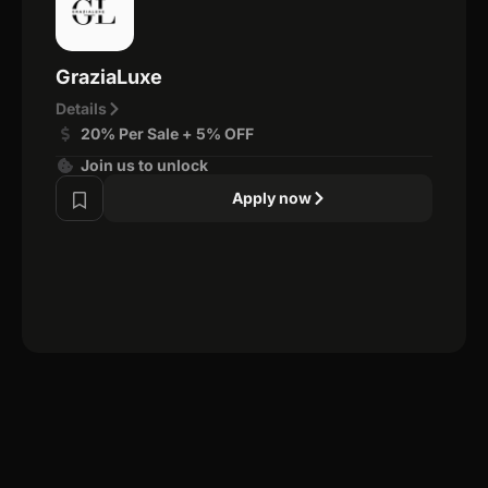
GraziaLuxe
Details
20% Per Sale + 5% OFF
Join us to unlock
Apply now