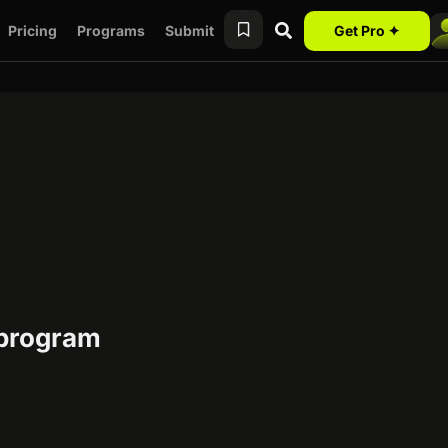
Pricing
Programs
Submit
Get Pro ✦
 program