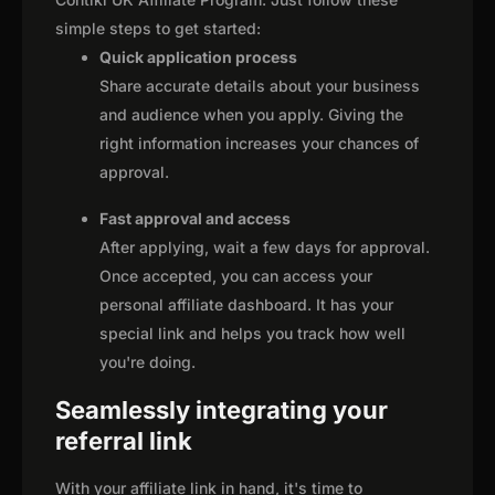
simple steps to get started:
Quick application process
Share accurate details about your business
and audience when you apply. Giving the
right information increases your chances of
approval.
Fast approval and access
After applying, wait a few days for approval.
Once accepted, you can access your
personal affiliate dashboard. It has your
special link and helps you track how well
you're doing.
Seamlessly integrating your
referral link
With your affiliate link in hand, it's time to