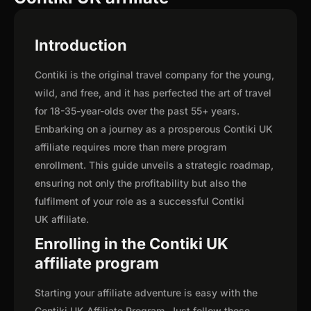
Introduction
Contiki is the original travel company for the young,
wild, and free, and it has perfected the art of travel
for 18-35-year-olds over the past 55+ years.
Embarking on a journey as a prosperous Contiki UK
affiliate requires more than mere program
enrollment. This guide unveils a strategic roadmap,
ensuring not only the profitability but also the
fulfilment of your role as a successful Contiki
UK affiliate.
Enrolling in the Contiki UK
affiliate program
Starting your affiliate adventure is easy with the
Contiki UK Affiliate Program. Just follow these