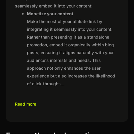
seamlessly embed it into your content:
Monetize your content
Make the most of your affiliate link by
integrating it seamlessly into your content.
Rather than presenting it as a standalone
promotion, embed it organically within blog
posts, ensuring it aligns naturally with your
audience's interests and needs. This
approach not only enhances the user
experience but also increases the likelihood
of click-throughs.
...
Read more