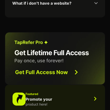
What if i don't have a website?
Featured
Promote your
product here!