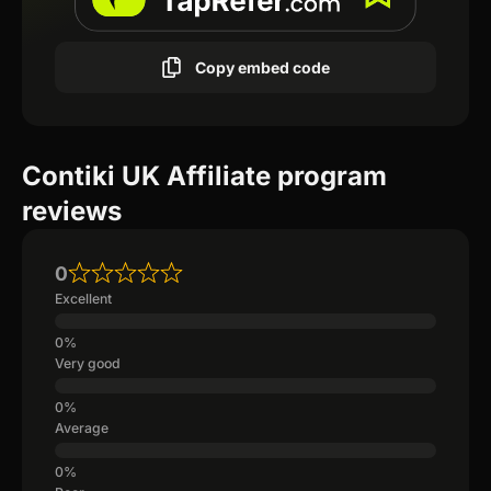
Copy embed code
Contiki UK Affiliate program
reviews
0
Excellent
Very good
Average