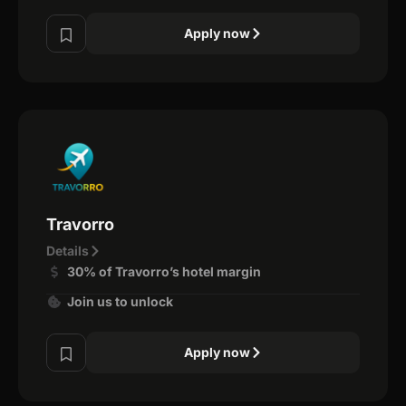
Apply now
Travorro
Details
30% of Travorro’s hotel margin
Join us to unlock
Apply now