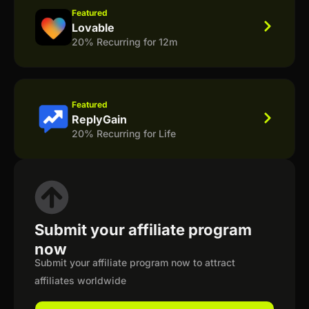
Featured
Lovable
20% Recurring for 12m
Featured
ReplyGain
20% Recurring for Life
Submit your affiliate program
now
Submit your affiliate program now to attract
affiliates worldwide