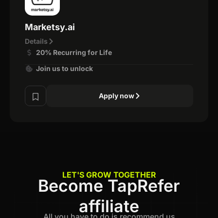
Marketsy.ai
Details
20% Recurring for Life
Join us to unlock
Apply now
LET'S GROW TOGETHER
Become TapRefer
affiliate
All you have to do is recommend us