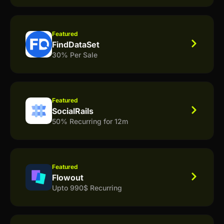
Featured
FindDataSet
30% Per Sale
Featured
SocialRails
50% Recurring for 12m
Featured
Flowout
Upto 990$ Recurring