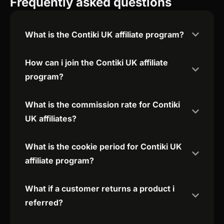
Frequently asked questions
What is the Contiki UK affiliate program?
How can i join the Contiki UK affiliate
program?
What is the commission rate for Contiki
UK affiliates?
What is the cookie period for Contiki UK
affiliate program?
What if a customer returns a product i
referred?