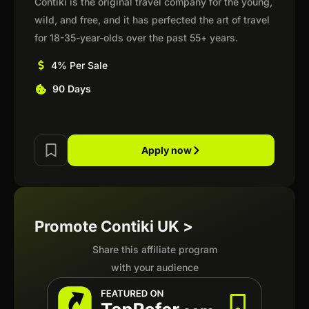
Contiki is the original travel company for the young,
wild, and free, and it has perfected the art of travel
for 18-35-year-olds over the past 55+ years.
4% Per Sale
90 Days
Apply now
Promote Contiki UK >
Share this affiliate program
with your audience