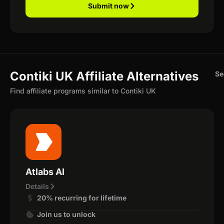
Submit now
Contiki UK Affiliate Alternatives
Se
Find affiliate programs similar to Contiki UK
Atlabs AI
Details
20% recurring for lifetime
Join us to unlock