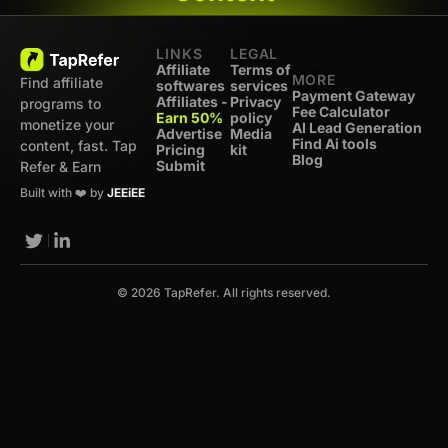
LINKS
LEGAL
Affiliate
Terms of
MORE
Find affiliate
softwares
services
Payment Gateway
Affiliates -
Privacy
programs to
Fee Calculator
Earn 50%
policy
monetize your
AI Lead Generation
Advertise
Media
Find Ai tools
content, fast. Tap
Pricing
kit
Blog
Submit
Refer & Earn
Built with ❤️ by
JEEiEE
© 2026 TapRefer. All rights reserved.