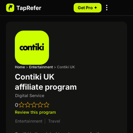
Get Pro ✦
My Programs
Home
>
Entertainment
>
Contiki UK
Contiki UK
affiliate program
Digital Service
0
Review this program
Entertainment
|
Travel