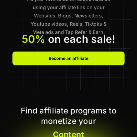
using your affiliate link on your
Websites, Blogs, Newsletters,
Youtube videos, Reels, Tiktoks &
Meta ads and Tap Refer & Earn.
50%
on each sale!
Become an affiliate
Find affiliate programs to
monetize your
Content