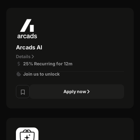
Arcads AI
Details
25% Recurring for 12m
Join us to unlock
Apply now