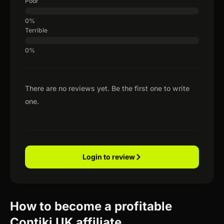
Poor
Terrible
There are no reviews yet. Be the first one to write
one.
Login to review
How to become a profitable
Contiki UK affiliate