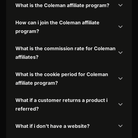
What is the Coleman affiliate program?
How can i join the Coleman affiliate
program?
What is the commission rate for Coleman
affiliates?
What is the cookie period for Coleman
affiliate program?
What if a customer returns a product i
referred?
What if i don't have a website?