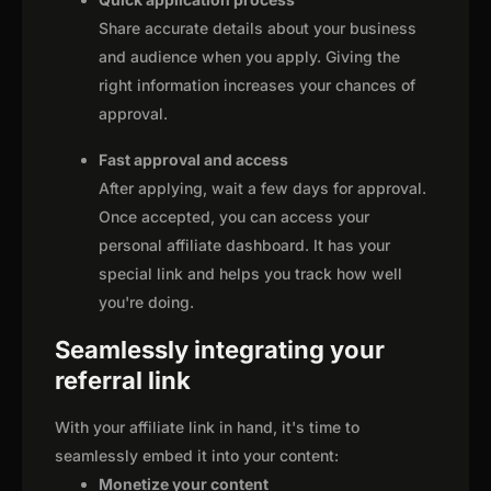
Share accurate details about your business
and audience when you apply. Giving the
right information increases your chances of
approval.
Fast approval and access
After applying, wait a few days for approval.
Once accepted, you can access your
personal affiliate dashboard. It has your
special link and helps you track how well
you're doing.
Seamlessly integrating your
referral link
With your affiliate link in hand, it's time to
seamlessly embed it into your content:
Monetize your content