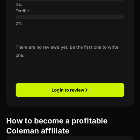
Terrible
There are no reviews yet. Be the first one to write
one.
Login to review
How to become a profitable
Coleman affiliate