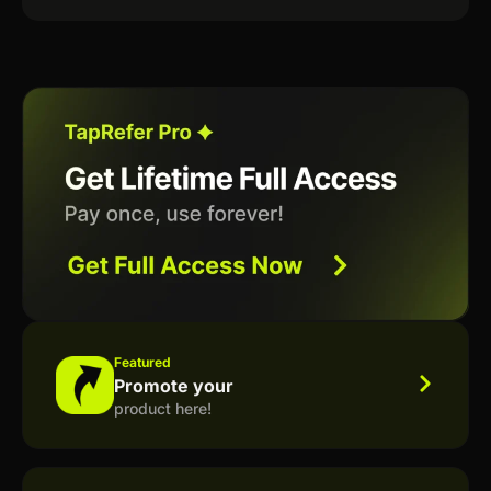
Featured
Promote your
product here!