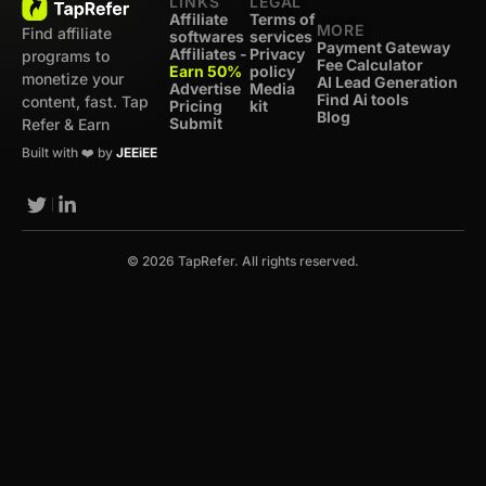
LINKS
LEGAL
Affiliate
Terms of
MORE
Find affiliate
softwares
services
Payment Gateway
Affiliates -
Privacy
programs to
Fee Calculator
Earn 50%
policy
monetize your
AI Lead Generation
Advertise
Media
Find Ai tools
content, fast. Tap
Pricing
kit
Blog
Submit
Refer & Earn
Built with ❤️ by
JEEiEE
© 2026 TapRefer. All rights reserved.