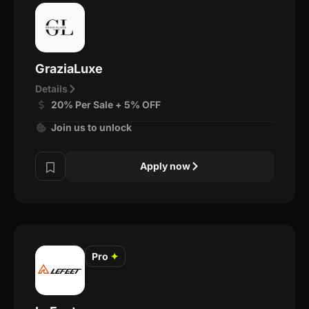
GraziaLuxe
Details
20% Per Sale + 5% OFF
Join us to unlock
Apply now
Pro
✦