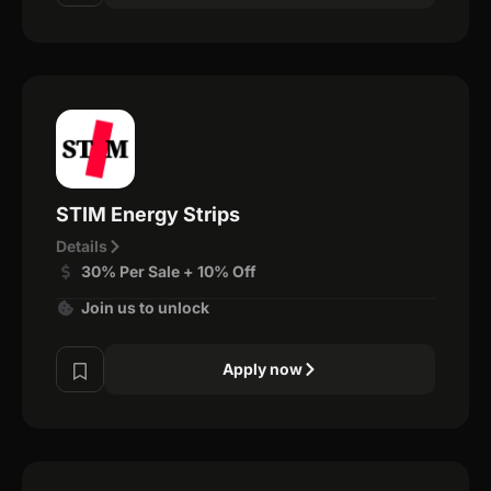
STIM Energy Strips
Details
30% Per Sale + 10% Off
Join us to unlock
Apply now