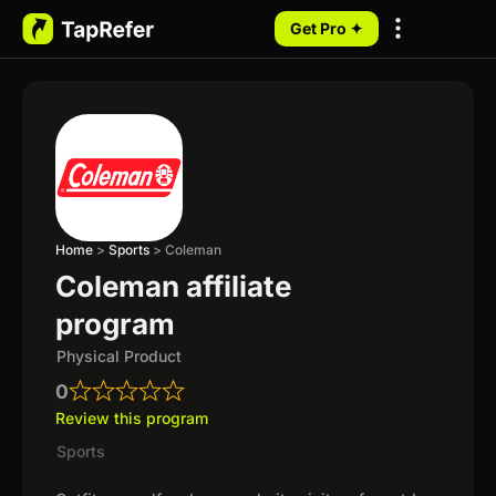
Get Pro ✦
My Programs
Home
>
Sports
>
Coleman
Coleman affiliate
program
Physical Product
0
Review this program
Sports