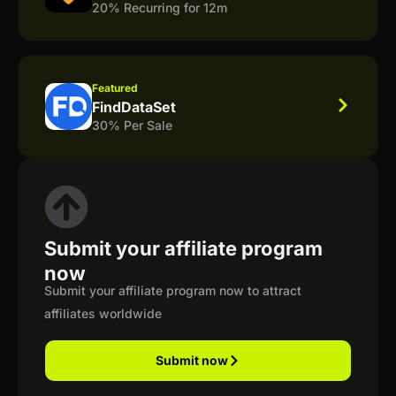
20% Recurring for 12m
Featured
FindDataSet
30% Per Sale
Submit your affiliate program
now
Submit your affiliate program now to attract
affiliates worldwide
Submit now