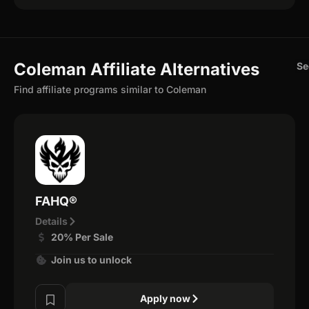
Coleman Affiliate Alternatives
Se
Find affiliate programs similar to Coleman
FAHQ®
Details
20% Per Sale
Join us to unlock
Apply now