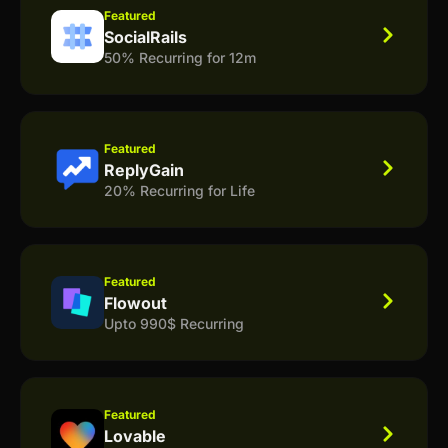
Featured
SocialRails
50% Recurring for 12m
Featured
ReplyGain
20% Recurring for Life
Featured
Flowout
Upto 990$ Recurring
Featured
Lovable