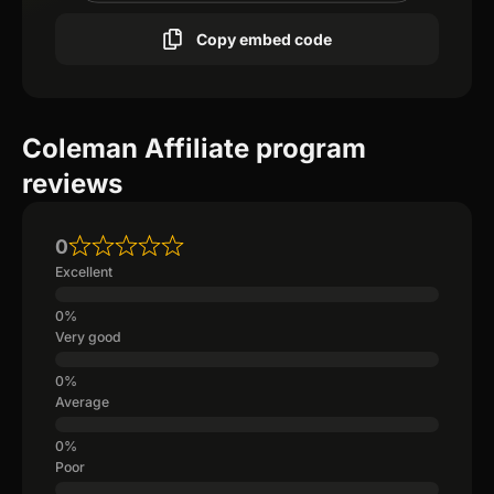
Copy embed code
Coleman Affiliate program
reviews
0
Excellent
Very good
Average
Poor