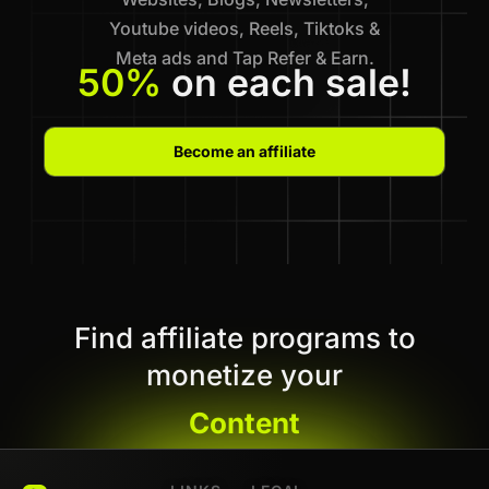
Youtube videos, Reels, Tiktoks &
Meta ads and Tap Refer & Earn.
50%
on each sale!
Become an affiliate
Find affiliate programs to
monetize your
Content