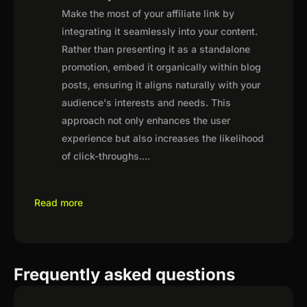
Make the most of your affiliate link by
integrating it seamlessly into your content.
Rather than presenting it as a standalone
promotion, embed it organically within blog
posts, ensuring it aligns naturally with your
audience's interests and needs. This
approach not only enhances the user
experience but also increases the likelihood
of click-throughs.
...
Read more
Frequently asked questions