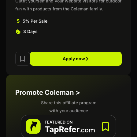
Outfit yourself and your website visitors for outdoor
fun with products from the Coleman family.
5% Per Sale
3 Days
Apply now
Promote Coleman >
Share this affiliate program
with your audience