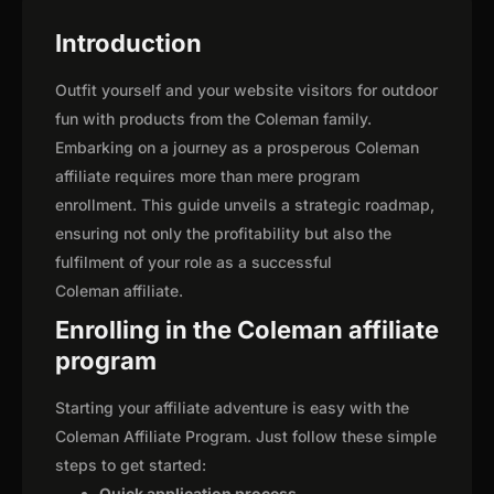
Introduction
Outfit yourself and your website visitors for outdoor
fun with products from the Coleman family.
Embarking on a journey as a prosperous Coleman
affiliate requires more than mere program
enrollment. This guide unveils a strategic roadmap,
ensuring not only the profitability but also the
fulfilment of your role as a successful
Coleman affiliate.
Enrolling in the Coleman affiliate
program
Starting your affiliate adventure is easy with the
Coleman Affiliate Program. Just follow these simple
steps to get started:
Quick application process