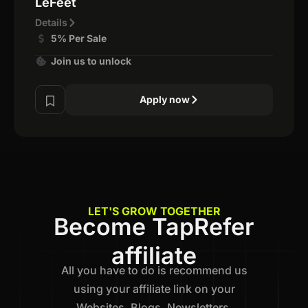
LeFeet
Details
5% Per Sale
Join us to unlock
Apply now
LET'S GROW TOGETHER
Become TapRefer
affiliate
All you have to do is recommend us
using your affiliate link on your
Websites, Blogs, Newsletters,