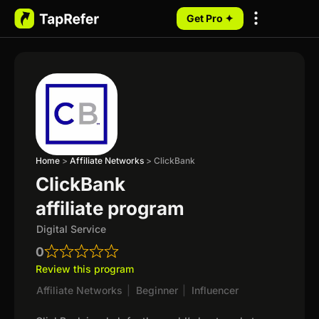
Get Pro ✦
My Programs
Home
>
Affiliate Networks
>
ClickBank
ClickBank
affiliate program
Digital Service
0
Review this program
Affiliate Networks
|
Beginner
|
Influencer