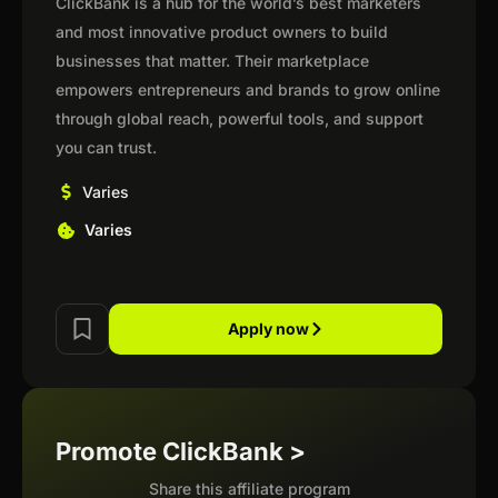
ClickBank is a hub for the world’s best marketers
and most innovative product owners to build
businesses that matter. Their marketplace
empowers entrepreneurs and brands to grow online
through global reach, powerful tools, and support
you can trust.
Varies
Varies
Apply now
Promote ClickBank >
Share this affiliate program