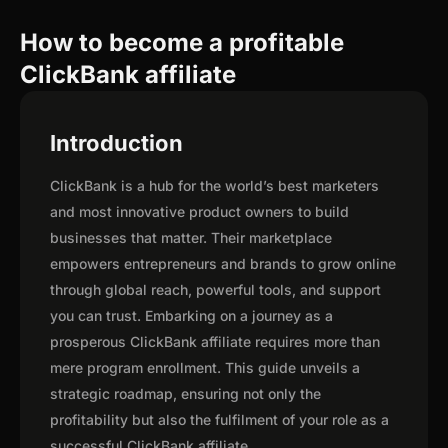
How to become a profitable
ClickBank affiliate
Introduction
ClickBank is a hub for the world’s best marketers
and most innovative product owners to build
businesses that matter. Their marketplace
empowers entrepreneurs and brands to grow online
through global reach, powerful tools, and support
you can trust. Embarking on a journey as a
prosperous ClickBank affiliate requires more than
mere program enrollment. This guide unveils a
strategic roadmap, ensuring not only the
profitability but also the fulfilment of your role as a
successful ClickBank affiliate.