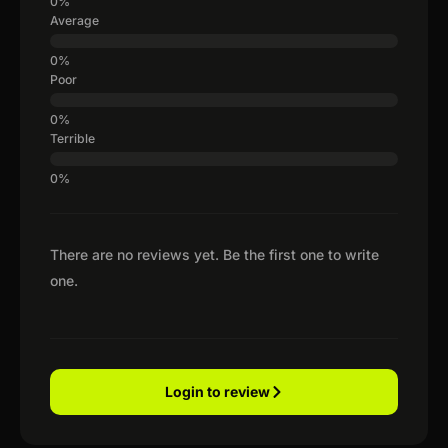
Average
Poor
Terrible
There are no reviews yet. Be the first one to write
one.
Login to review