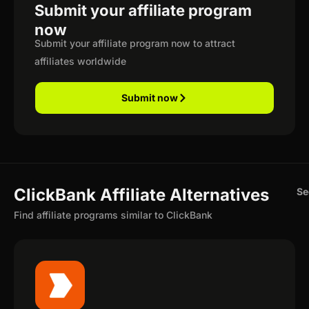
Submit your affiliate program
now
Submit your affiliate program now to attract
affiliates worldwide
Submit now
ClickBank Affiliate Alternatives
Se
Find affiliate programs similar to ClickBank