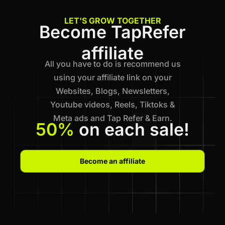
LET'S GROW TOGETHER
Become TapRefer
affiliate
All you have to do is recommend us
using your affiliate link on your
Websites, Blogs, Newsletters,
Youtube videos, Reels, Tiktoks &
Meta ads and Tap Refer & Earn.
50%
on each sale!
Become an affiliate