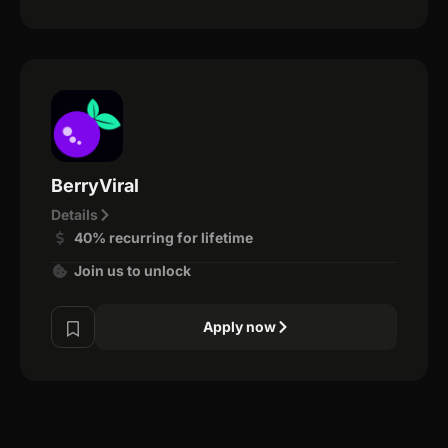
BerryViral
Details
40% recurring for lifetime
Join us to unlock
Apply now