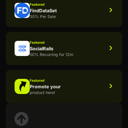
Featured
FindDataSet
30% Per Sale
Featured
SocialRails
50% Recurring for 12m
Featured
Promote your
product here!