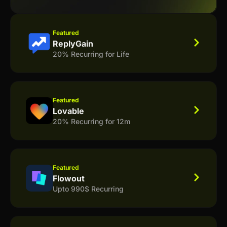
Featured
ReplyGain
20% Recurring for Life
Featured
Lovable
20% Recurring for 12m
Featured
Flowout
Upto 990$ Recurring