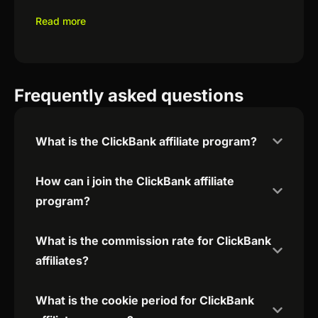
Read more
Frequently asked questions
What is the ClickBank affiliate program?
How can i join the ClickBank affiliate
program?
What is the commission rate for ClickBank
affiliates?
What is the cookie period for ClickBank