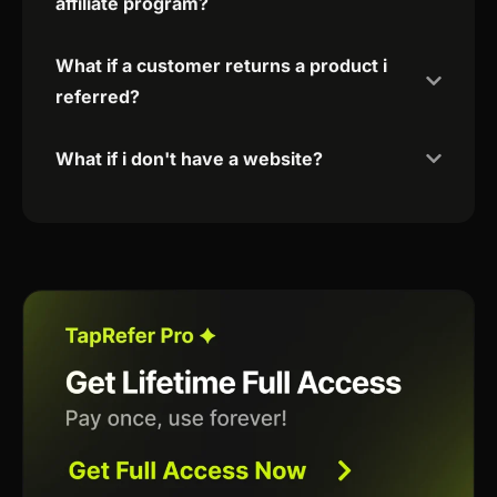
affiliate program?
What if a customer returns a product i
referred?
What if i don't have a website?