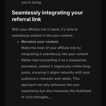
you're doing.
Seamlessly integrating your
referral link
With your affiliate link in hand, it's time to
seamlessly embed it into your content:
Monetize your content
Make the most of your affiliate link by
integrating it seamlessly into your content.
Rather than presenting it as a standalone
promotion, embed it organically within blog
posts, ensuring it aligns naturally with your
audience's interests and needs. This
approach not only enhances the user
experience but also increases the likelihood
of click-throughs.
...