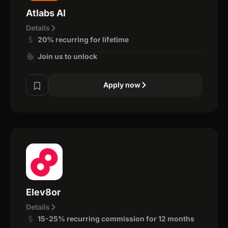
Atlabs AI
Details
20% recurring for lifetime
Join us to unlock
Apply now
Elev8or
Details
15-25% recurring commission for 12 months