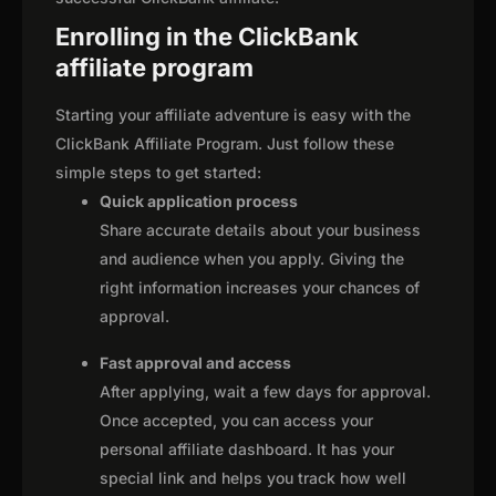
Enrolling in the ClickBank
affiliate program
Starting your affiliate adventure is easy with the
ClickBank Affiliate Program. Just follow these
simple steps to get started:
Quick application process
Share accurate details about your business
and audience when you apply. Giving the
right information increases your chances of
approval.
Fast approval and access
After applying, wait a few days for approval.
Once accepted, you can access your
personal affiliate dashboard. It has your
special link and helps you track how well