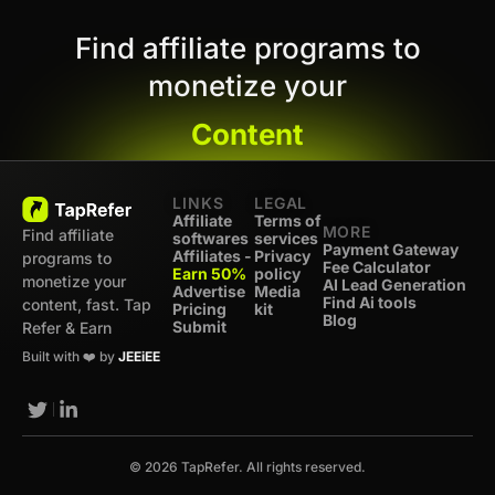
Find affiliate programs to
monetize your
Content
LINKS
LEGAL
Affiliate
Terms of
MORE
Find affiliate
softwares
services
Payment Gateway
Affiliates -
Privacy
programs to
Fee Calculator
Earn 50%
policy
monetize your
AI Lead Generation
Advertise
Media
Find Ai tools
content, fast. Tap
Pricing
kit
Blog
Submit
Refer & Earn
Built with ❤️ by
JEEiEE
© 2026 TapRefer. All rights reserved.