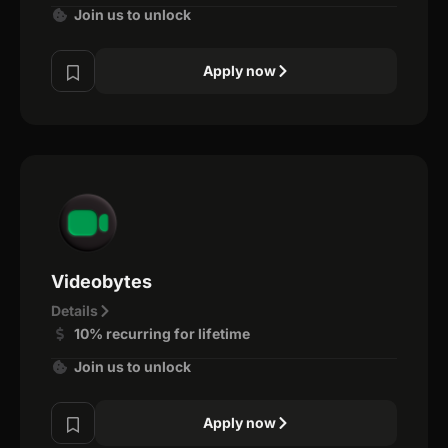
Join us to unlock
Apply now
Videobytes
Details
10% recurring for lifetime
Join us to unlock
Apply now