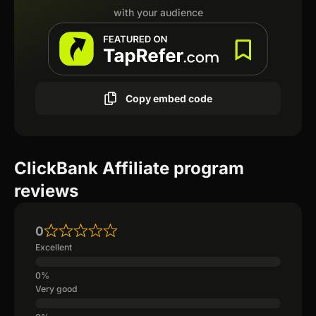
with your audience
Copy embed code
ClickBank Affiliate program
reviews
0
Excellent
Very good