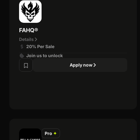
FAHQ®
Details
20% Per Sale
Join us to unlock
Apply now
Pro
✦