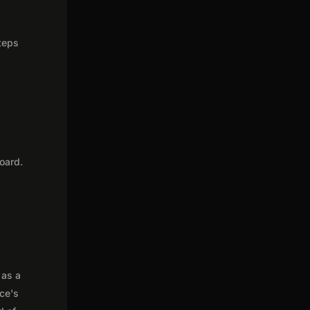
steps
oard.
 as a
nce's