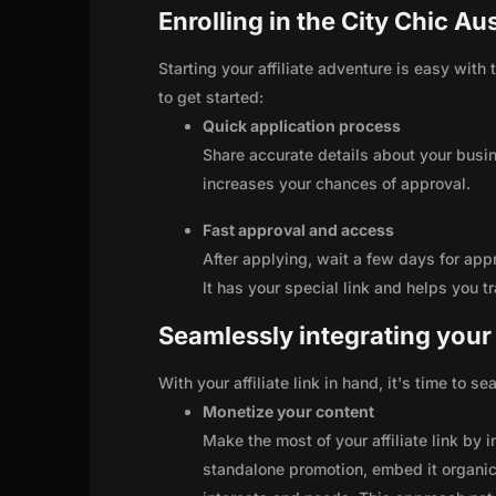
Enrolling in the City Chic Aus
Starting your affiliate adventure is easy with
to get started:
Quick application process
Share accurate details about your busi
increases your chances of approval.
Fast approval and access
After applying, wait a few days for app
It has your special link and helps you t
Seamlessly integrating your r
With your affiliate link in hand, it's time to 
Monetize your content
Make the most of your affiliate link by 
standalone promotion, embed it organica