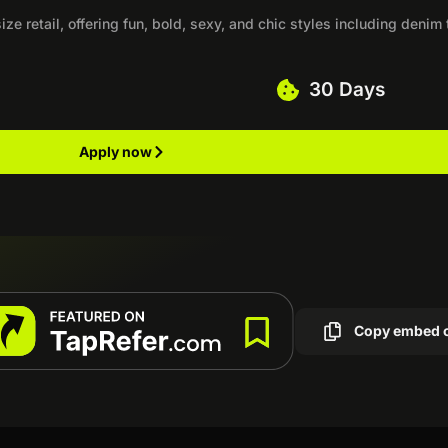
ize retail, offering fun, bold, sexy, and chic styles including denim 
30 Days
Apply now
Copy embed 