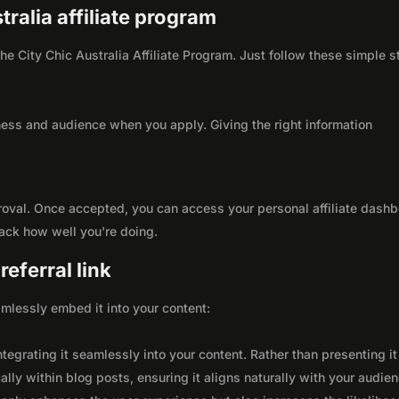
tralia affiliate program
 the City Chic Australia Affiliate Program. Just follow these simple 
ness and audience when you apply. Giving the right information
roval. Once accepted, you can access your personal affiliate dashb
rack how well you're doing.
eferral link
seamlessly embed it into your content:
integrating it seamlessly into your content. Rather than presenting it
lly within blog posts, ensuring it aligns naturally with your audie