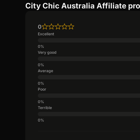
City Chic Australia Affiliate p
0
Excellent
Very good
Average
Poor
Terrible