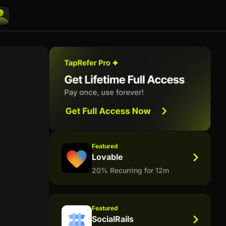
Featured
Lovable
20% Recurring for 12m
Featured
SocialRails