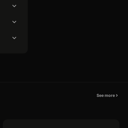
See more