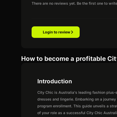
There are no reviews yet. Be the first one to writ
Login to review
How to become a profitable City
Introduction
City Chic is Australia's leading fashion plus-s
dresses and lingerie. Embarking on a journey 
program enrollment. This guide unveils a strat
of your role as a successful City Chic Australia