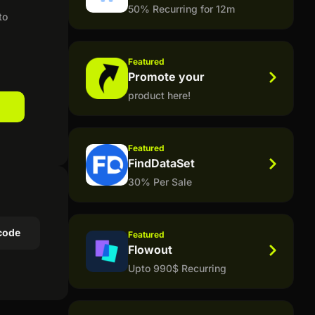
50% Recurring for 12m
to
Featured
Promote your
product here!
Featured
FindDataSet
30% Per Sale
code
Featured
Flowout
Upto 990$ Recurring