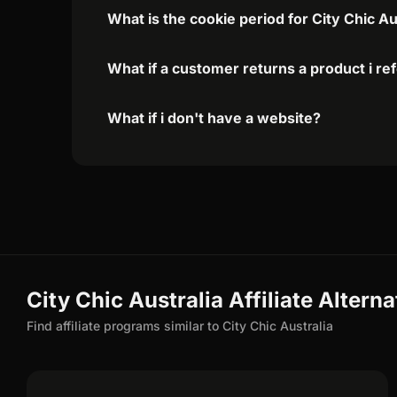
What is the cookie period for City Chic Au
What if a customer returns a product i re
What if i don't have a website?
City Chic Australia Affiliate Alterna
Find affiliate programs similar to City Chic Australia