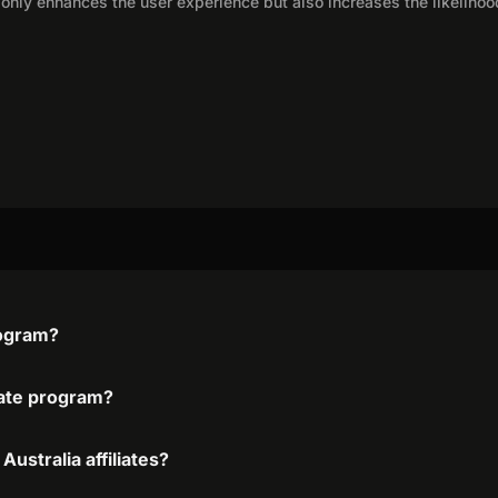
only enhances the user experience but also increases the likelihoo
program?
liate program?
Australia affiliates?