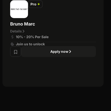
Pro
✦
Bruno Marc
Details
10% - 20% Per Sale
Join us to unlock
Apply now