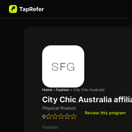
Home
>
Fashion
>
City Chic Australia
City Chic Australia affi
Physical Product
Review this program
0
Fashion