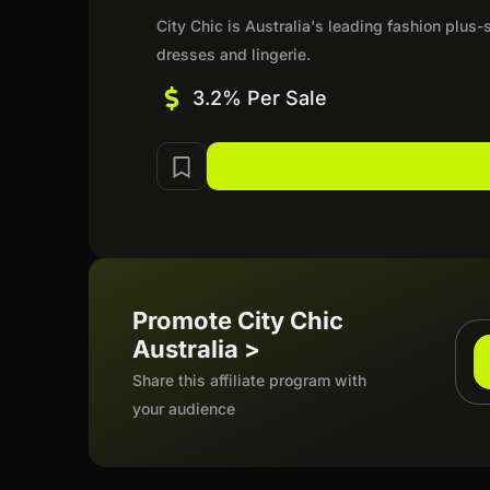
City Chic is Australia's leading fashion plus-s
dresses and lingerie.
3.2% Per Sale
Promote City Chic
Australia >
Share this affiliate program with
your audience