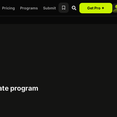
Pricing
Programs
Submit
Get Pro ✦
liate program