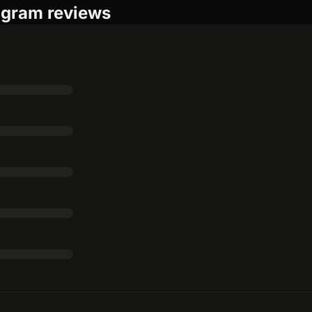
rogram reviews