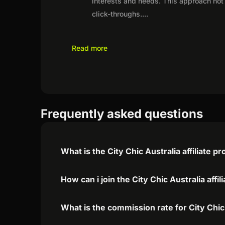
interests and needs. This approach not 
click-throughs.
...
Read more
Frequently asked questions
What is the City Chic Australia affiliate 
How can i join the City Chic Australia affi
What is the commission rate for City Chic 