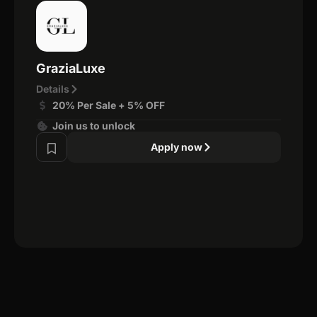
GraziaLuxe
Details
20% Per Sale + 5% OFF
Join us to unlock
Apply now