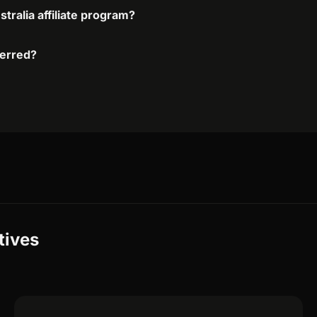
stralia affiliate program?
ferred?
tives