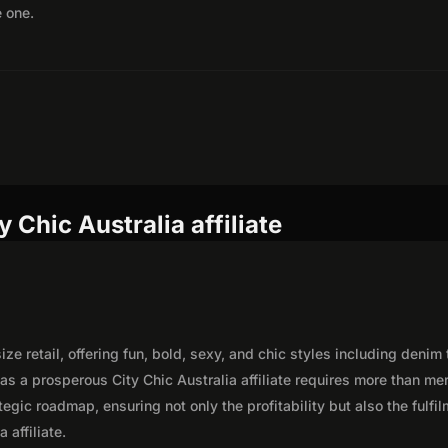
e one.
 Chic Australia affiliate
ize retail, offering fun, bold, sexy, and chic styles including denim 
as a prosperous City Chic Australia affiliate requires more than me
egic roadmap, ensuring not only the profitability but also the fulfi
 affiliate.