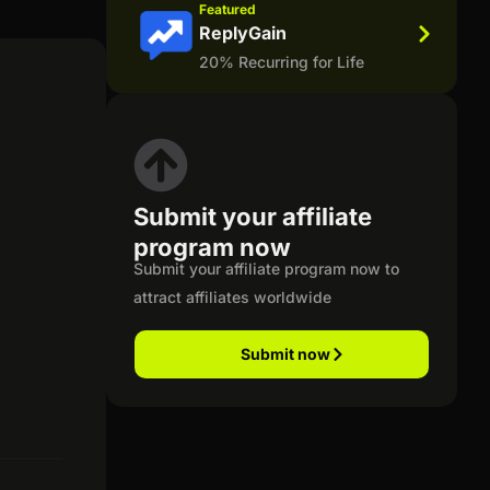
Featured
ReplyGain
20% Recurring for Life
Submit your affiliate
program now
Submit your affiliate program now to
attract affiliates worldwide
Submit now