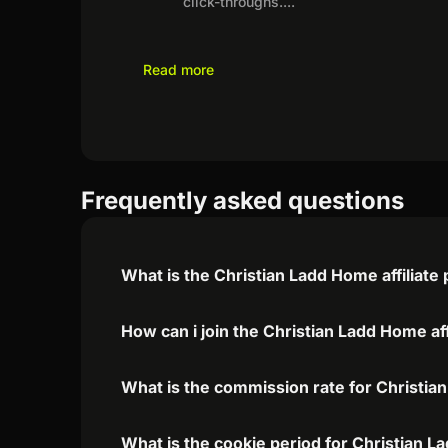
click-throughs.
...
Read more
Frequently asked questions
What is the Christian Ladd Home affiliat
How can i join the Christian Ladd Home af
What is the commission rate for Christian
What is the cookie period for Christian L