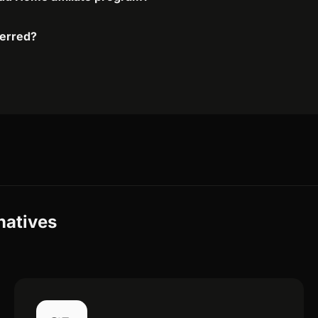
ferred?
natives