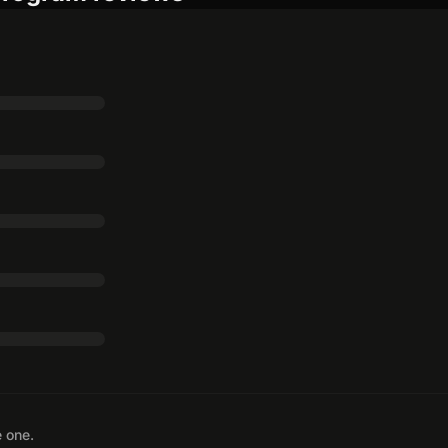
e one.