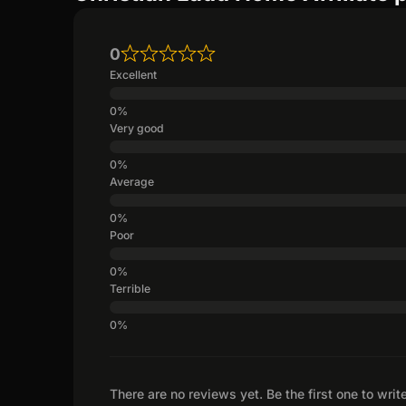
0
Excellent
Very good
Average
Poor
Terrible
There are no reviews yet. Be the first one to writ