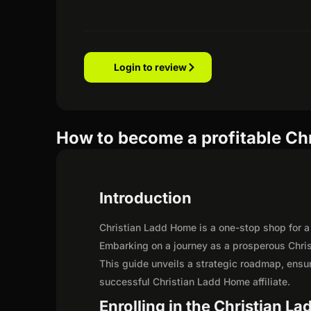
Login to review
How to become a profitable Chr
Introduction
Christian Ladd Home is a one-stop shop for a c
Embarking on a journey as a prosperous Chris
This guide unveils a strategic roadmap, ensurin
successful Christian Ladd Home affiliate.
Enrolling in the Christian L