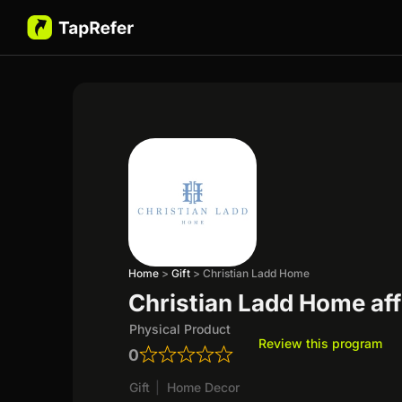
Home
>
Gift
>
Christian Ladd Home
Christian Ladd Home aff
Physical Product
Review this program
0
Gift
|
Home Decor