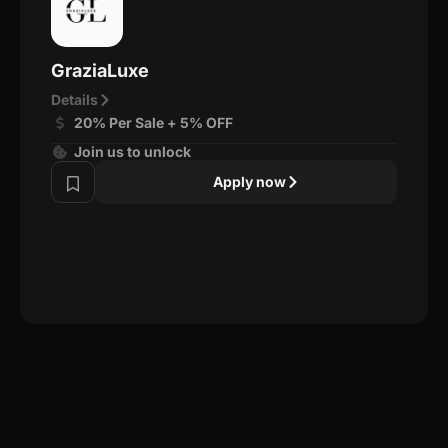
GraziaLuxe
Details
20% Per Sale + 5% OFF
Join us to unlock
Apply now