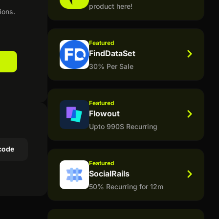
product here!
ions.
Featured
FindDataSet
30% Per Sale
Featured
Flowout
Upto 990$ Recurring
code
Featured
SocialRails
50% Recurring for 12m