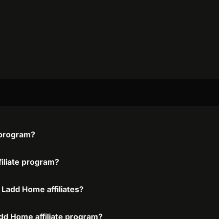
e program?
filiate program?
 Ladd Home affiliates?
add Home affiliate program?