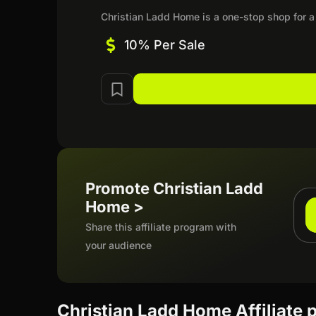
Christian Ladd Home is a one-stop shop for a c
10% Per Sale
Promote Christian Ladd
Home >
Share this affiliate program with
your audience
Christian Ladd Home Affiliate