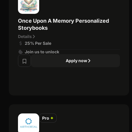
Once Upon A Memory Personalized
Storybooks
Details
25% Per Sale
Join us to unlock
Apply now
Pro
✦