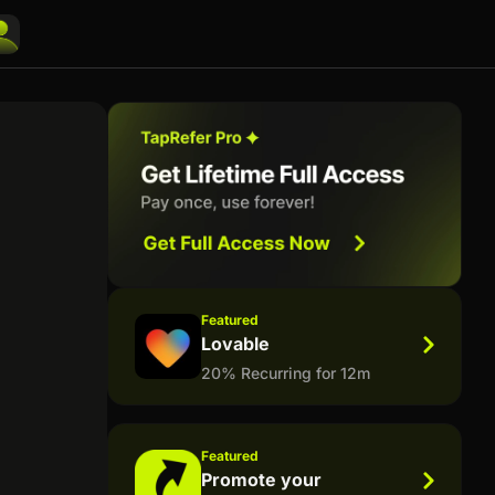
Featured
Lovable
20% Recurring for 12m
Featured
Promote your