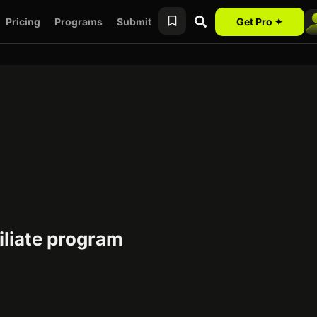
Pricing
Programs
Submit
Get Pro ✦
iliate program