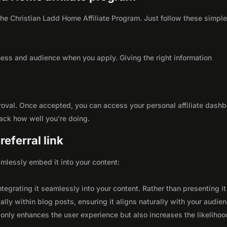
 the Christian Ladd Home Affiliate Program. Just follow these simpl
ness and audience when you apply. Giving the right information
roval. Once accepted, you can access your personal affiliate dashb
rack how well you're doing.
eferral link
seamlessly embed it into your content:
integrating it seamlessly into your content. Rather than presenting it
lly within blog posts, ensuring it aligns naturally with your audie
only enhances the user experience but also increases the likelihoo