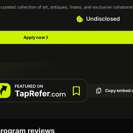
urated collection of art, antiques, linens, and exclusive collaborat
Undisclosed
Apply now
Copy embed 
 program reviews