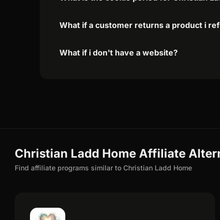
What if a customer returns a product i re
What if i don't have a website?
Christian Ladd Home Affiliate Alter
Find affiliate programs similar to Christian Ladd Home