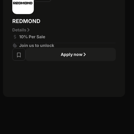
REDMOND
Details
10% Per Sale
Join us to unlock
Apply now