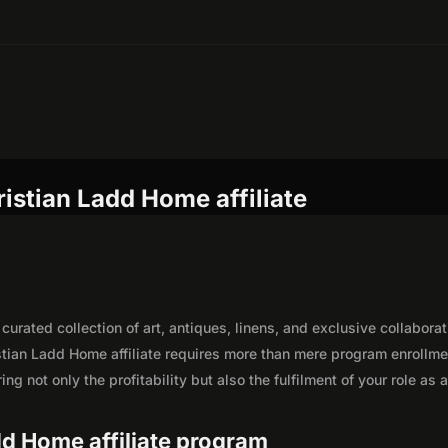
istian Ladd Home affiliate
urated collection of art, antiques, linens, and exclusive collaborat
tian Ladd Home affiliate requires more than mere program enrollme
g not only the profitability but also the fulfilment of your role as 
add Home affiliate program