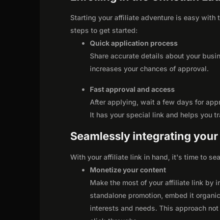
Starting your affiliate adventure is easy with
steps to get started:
Quick application process
Share accurate details about your busi
increases your chances of approval.
Fast approval and access
After applying, wait a few days for app
It has your special link and helps you t
Seamlessly integrating your r
With your affiliate link in hand, it's time to 
Monetize your content
Make the most of your affiliate link by 
standalone promotion, embed it organica
interests and needs. This approach not 