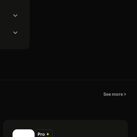
See more
Pro
✦