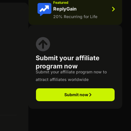
Featured
ReplyGain
20% Recurring for Life
Submit your affiliate
program now
Submit your affiliate program now to
attract affiliates worldwide
Submit now