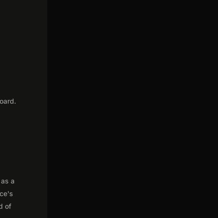
e
oard.
 as a
nce's
d of