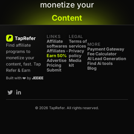
monetize your
Content
LINKS
LEGAL
Affiliate
Terms of
MORE
Find affiliate
softwares
services
Payment Gateway
Affiliates -
Privacy
programs to
Fee Calculator
Earn 50%
policy
monetize your
AI Lead Generation
Advertise
Media
Find Ai tools
content, fast. Tap
Pricing
kit
Blog
Submit
Refer & Earn
Built with ❤️ by
JEEiEE
© 2026 TapRefer. All rights reserved.