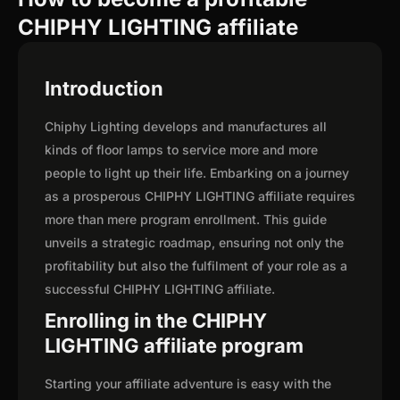
CHIPHY LIGHTING affiliate
Introduction
Chiphy Lighting develops and manufactures all
kinds of floor lamps to service more and more
people to light up their life. Embarking on a journey
as a prosperous CHIPHY LIGHTING affiliate requires
more than mere program enrollment. This guide
unveils a strategic roadmap, ensuring not only the
profitability but also the fulfilment of your role as a
successful CHIPHY LIGHTING affiliate.
Enrolling in the CHIPHY
LIGHTING affiliate program
Starting your affiliate adventure is easy with the