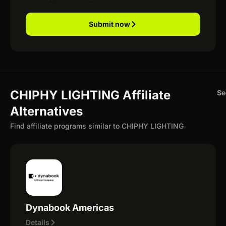
Submit now
CHIPHY LIGHTING Affiliate
Se
Alternatives
Find affiliate programs similar to CHIPHY LIGHTING
Dynabook Americas
Details