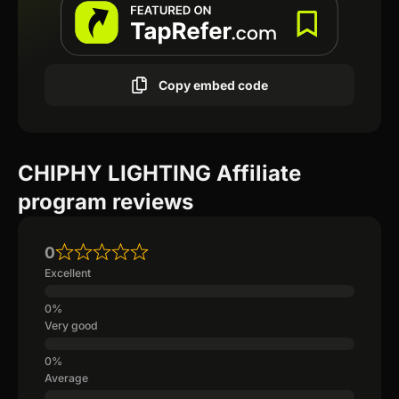
Copy embed code
CHIPHY LIGHTING Affiliate
program reviews
0
Excellent
Very good
Average