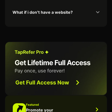
What if i don't have a website?
Featured
Promote your