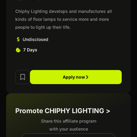
Chiphy Lighting develops and manufactures all
kinds of floor lamps to service more and more
people to light up their life.
Undisclosed
7 Days
Apply now
Promote CHIPHY LIGHTING >
Share this affiliate program
with your audience