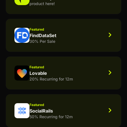
product here!
Featured
FindDataSet
30% Per Sale
Featured
Lovable
20% Recurring for 12m
Featured
SocialRails
50% Recurring for 12m