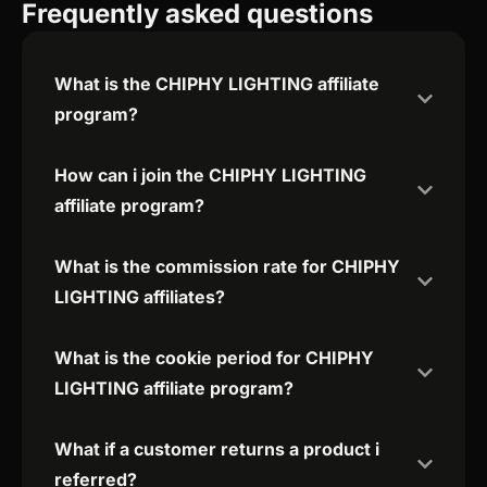
Frequently asked questions
What is the CHIPHY LIGHTING affiliate
program?
How can i join the CHIPHY LIGHTING
affiliate program?
What is the commission rate for CHIPHY
LIGHTING affiliates?
What is the cookie period for CHIPHY
LIGHTING affiliate program?
What if a customer returns a product i
referred?