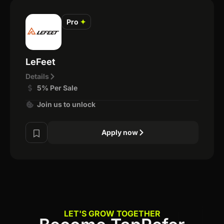
Pro
✦
LeFeet
Details
5% Per Sale
Join us to unlock
Apply now
LET'S GROW TOGETHER