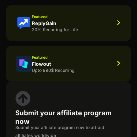
Featured
ReplyGain
20% Recurring for Life
Featured
Flowout
Upto 990$ Recurring
Submit your affiliate program
now
Submit your affiliate program now to attract
affiliates worldwide