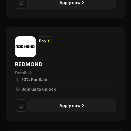
Apply now
Pro
✦
REDMOND
Details
10% Per Sale
Join us to unlock
Apply now