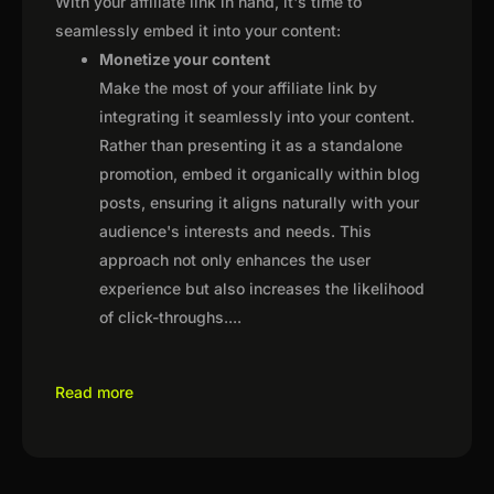
With your affiliate link in hand, it's time to
seamlessly embed it into your content:
Monetize your content
Make the most of your affiliate link by
integrating it seamlessly into your content.
Rather than presenting it as a standalone
promotion, embed it organically within blog
posts, ensuring it aligns naturally with your
audience's interests and needs. This
approach not only enhances the user
experience but also increases the likelihood
of click-throughs.
...
Read more