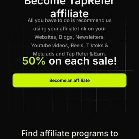
Become TapRefer
affiliate
All you have to do is recommend us
using your affiliate link on your
Websites, Blogs, Newsletters,
Youtube videos, Reels, Tiktoks &
Meta ads and Tap Refer & Earn.
50%
on each sale!
Become an affiliate
Find affiliate programs to