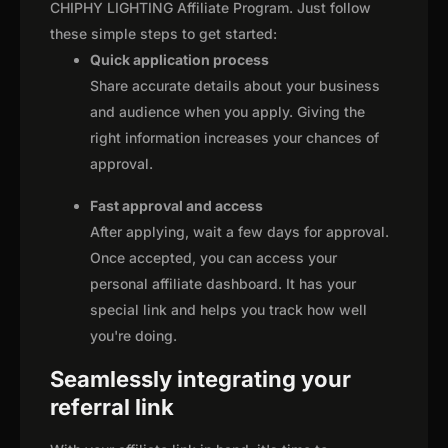
CHIPHY LIGHTING Affiliate Program. Just follow
these simple steps to get started:
Quick application process
Share accurate details about your business
and audience when you apply. Giving the
right information increases your chances of
approval.
Fast approval and access
After applying, wait a few days for approval.
Once accepted, you can access your
personal affiliate dashboard. It has your
special link and helps you track how well
you're doing.
Seamlessly integrating your
referral link