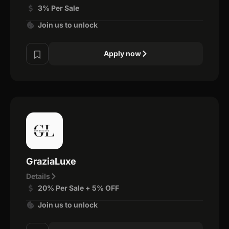
3% Per Sale
Join us to unlock
Apply now
GraziaLuxe
Details
20% Per Sale + 5% OFF
Join us to unlock