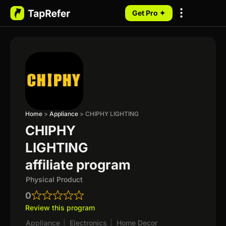
Get Pro ✦
My Programs
Home
>
Appliance
>
CHIPHY LIGHTING
CHIPHY
LIGHTING
affiliate program
Physical Product
0
Review this program
Appliance
|
Electronics
|
Home Decor