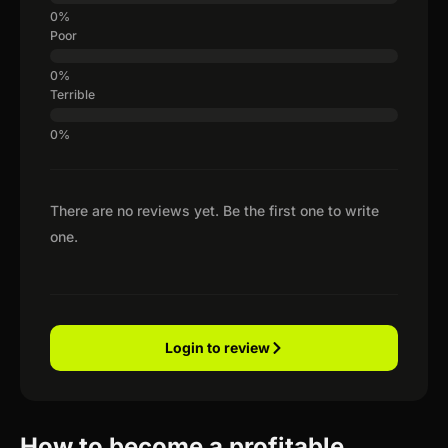
Poor
Terrible
There are no reviews yet. Be the first one to write
one.
Login to review
How to become a profitable