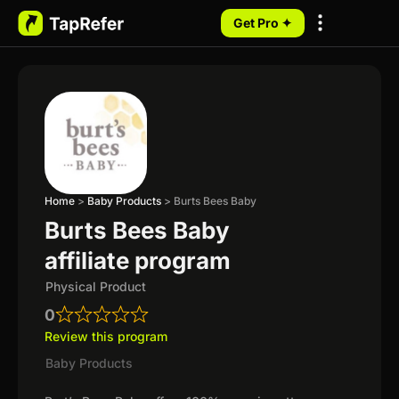
Get Pro ✦
My Programs
Home
>
Baby Products
>
Burts Bees Baby
Burts Bees Baby
affiliate program
Physical Product
0
Review this program
Baby Products