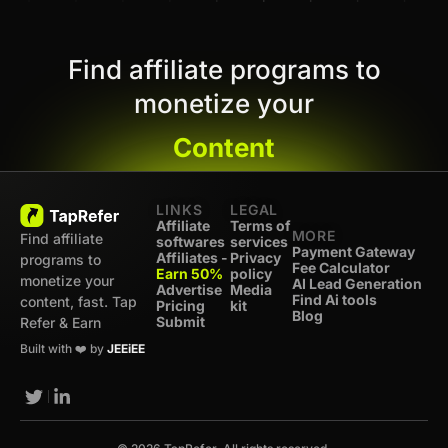
Find affiliate programs to
monetize your
Content
LINKS
LEGAL
Affiliate
Terms of
MORE
Find affiliate
softwares
services
Payment Gateway
Affiliates -
Privacy
programs to
Fee Calculator
Earn 50%
policy
monetize your
AI Lead Generation
Advertise
Media
Find Ai tools
content, fast. Tap
Pricing
kit
Blog
Submit
Refer & Earn
Built with ❤️ by
JEEiEE