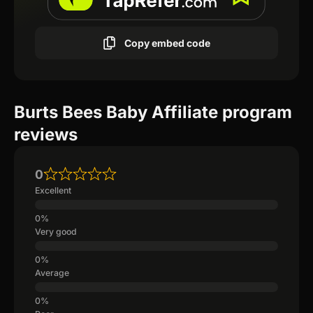
Copy embed code
Burts Bees Baby Affiliate program
reviews
0
Excellent
Very good
Average