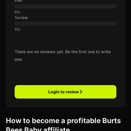
Poor
Terrible
There are no reviews yet. Be the first one to write
one.
Login to review
How to become a profitable Burts
Bees Baby affiliate