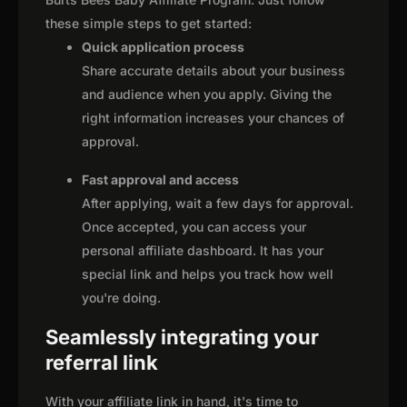
these simple steps to get started:
Quick application process
Share accurate details about your business
and audience when you apply. Giving the
right information increases your chances of
approval.
Fast approval and access
After applying, wait a few days for approval.
Once accepted, you can access your
personal affiliate dashboard. It has your
special link and helps you track how well
you're doing.
Seamlessly integrating your
referral link
With your affiliate link in hand, it's time to