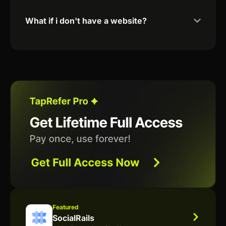
What if i don't have a website?
Featured
SocialRails