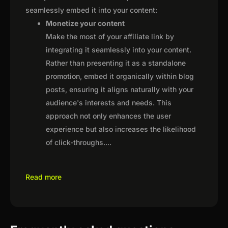
seamlessly embed it into your content:
Monetize your content
Make the most of your affiliate link by
integrating it seamlessly into your content.
Rather than presenting it as a standalone
promotion, embed it organically within blog
posts, ensuring it aligns naturally with your
audience's interests and needs. This
approach not only enhances the user
experience but also increases the likelihood
of click-throughs.
...
Read more