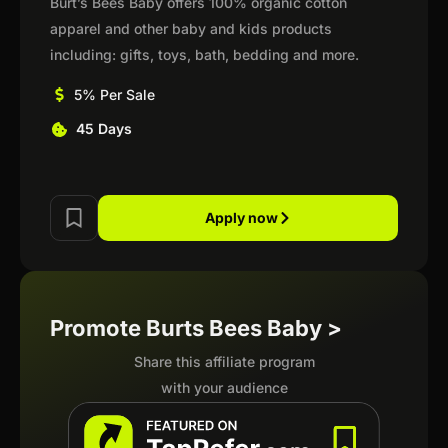
Burt’s Bees Baby offers 100% organic cotton
apparel and other baby and kids products
including: gifts, toys, bath, bedding and more.
5% Per Sale
45 Days
Apply now
Promote Burts Bees Baby >
Share this affiliate program
with your audience