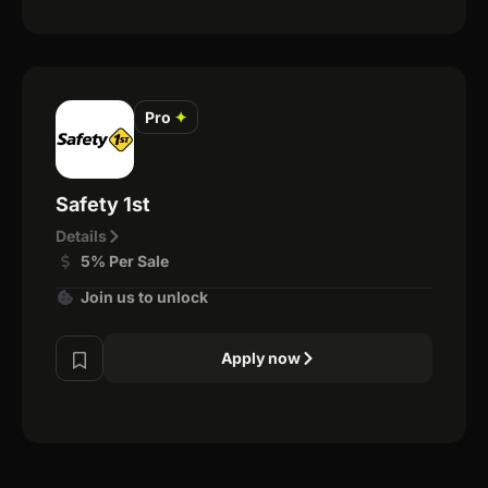
Pro
✦
Safety 1st
Details
5% Per Sale
Join us to unlock
Apply now