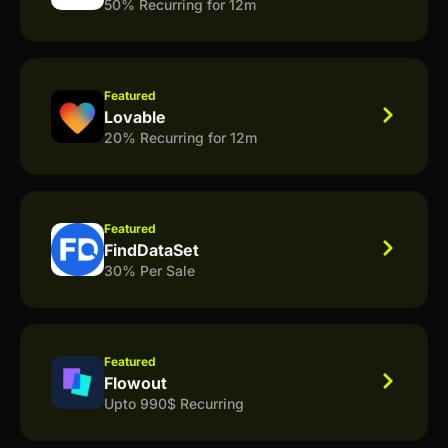
50% Recurring for 12m
Featured
Lovable
20% Recurring for 12m
Featured
FindDataSet
30% Per Sale
Featured
Flowout
Upto 990$ Recurring