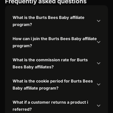
Frequently asked questions
What is the Burts Bees Baby affiliate
program?
How can i join the Burts Bees Baby affiliate
program?
What is the commission rate for Burts
Bees Baby affiliates?
What is the cookie period for Burts Bees
Baby affiliate program?
What if a customer returns a product i
referred?