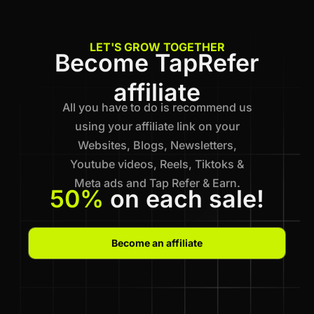
LET'S GROW TOGETHER
Become TapRefer
affiliate
All you have to do is recommend us
using your affiliate link on your
Websites, Blogs, Newsletters,
Youtube videos, Reels, Tiktoks &
Meta ads and Tap Refer & Earn.
50%
on each sale!
Become an affiliate