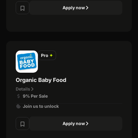
Apply now
Pro
✦
Organic Baby Food
Details
9% Per Sale
Join us to unlock
Apply now