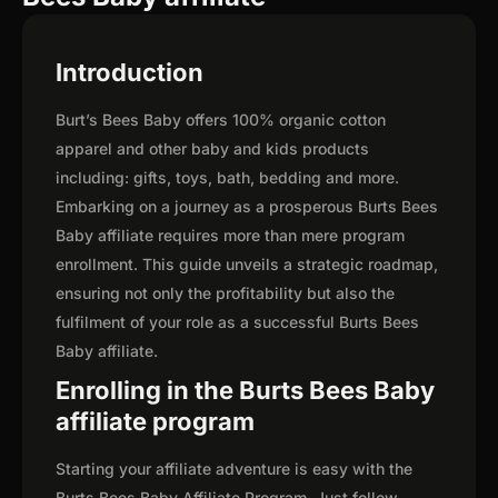
Introduction
Burt’s Bees Baby offers 100% organic cotton
apparel and other baby and kids products
including: gifts, toys, bath, bedding and more.
Embarking on a journey as a prosperous Burts Bees
Baby affiliate requires more than mere program
enrollment. This guide unveils a strategic roadmap,
ensuring not only the profitability but also the
fulfilment of your role as a successful Burts Bees
Baby affiliate.
Enrolling in the Burts Bees Baby
affiliate program
Starting your affiliate adventure is easy with the
Burts Bees Baby Affiliate Program. Just follow