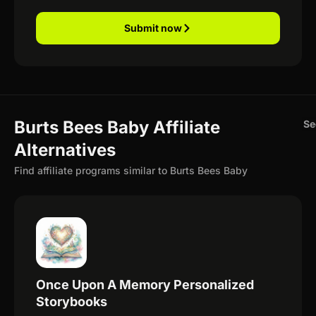
Submit now
Burts Bees Baby Affiliate
Se
Alternatives
Find affiliate programs similar to Burts Bees Baby
Once Upon A Memory Personalized
Storybooks