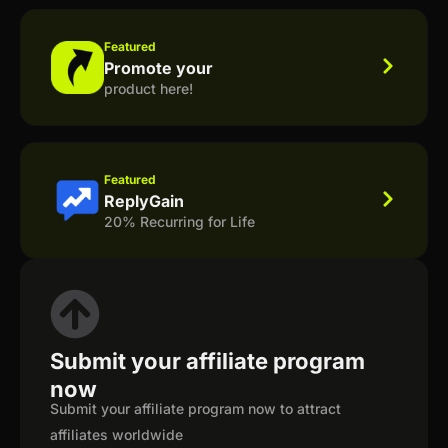
Featured
Promote your
product here!
Featured
ReplyGain
20% Recurring for Life
Submit your affiliate program
now
Submit your affiliate program now to attract
affiliates worldwide