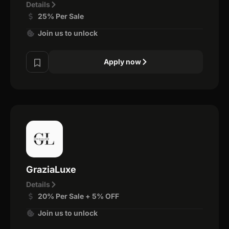
Details
25% Per Sale
Join us to unlock
Apply now
GraziaLuxe
Details
20% Per Sale + 5% OFF
Join us to unlock