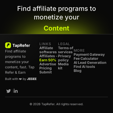
Find affiliate programs to
monetize your
Content
LINKS
LEGAL
Affiliate
Terms of
MORE
Find affiliate
softwares
services
Payment Gateway
Affiliates -
Privacy
programs to
Fee Calculator
Earn 50%
policy
monetize your
AI Lead Generation
Advertise
Media
Find Ai tools
content, fast. Tap
Pricing
kit
Blog
Submit
Refer & Earn
Built with ❤️ by
JEEiEE
© 2026 TapRefer. All rights reserved.