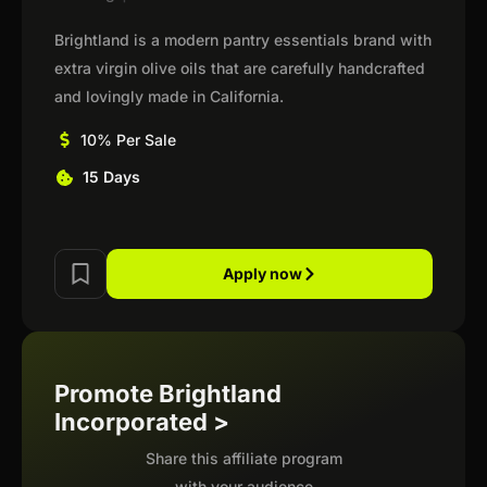
Brightland is a modern pantry essentials brand with
extra virgin olive oils that are carefully handcrafted
and lovingly made in California.
10% Per Sale
15 Days
Apply now
Promote Brightland
Incorporated >
Share this affiliate program
with your audience