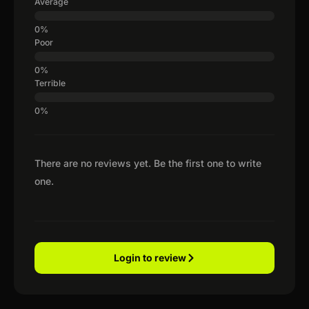
Average
Poor
Terrible
There are no reviews yet. Be the first one to write
one.
Login to review