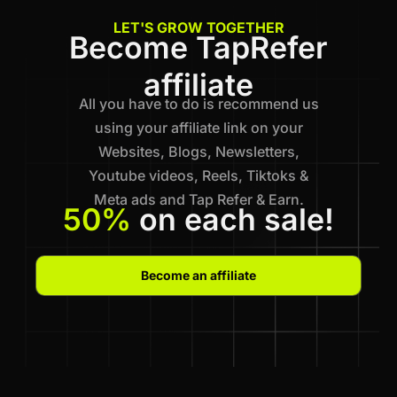
LET'S GROW TOGETHER
Become TapRefer
affiliate
All you have to do is recommend us
using your affiliate link on your
Websites, Blogs, Newsletters,
Youtube videos, Reels, Tiktoks &
Meta ads and Tap Refer & Earn.
50%
on each sale!
Become an affiliate