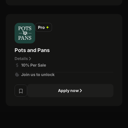
Pro
✦
Pots and Pans
Details
10% Per Sale
Join us to unlock
Apply now