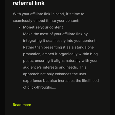
referral link
With your affiliate link in hand, it's time to
seamlessly embed it into your content:
Monetize your content
Make the most of your affiliate link by
integrating it seamlessly into your content.
Rather than presenting it as a standalone
promotion, embed it organically within blog
posts, ensuring it aligns naturally with your
audience's interests and needs. This
approach not only enhances the user
experience but also increases the likelihood
of click-throughs.
...
Read more