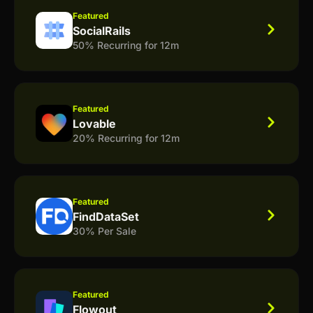
Featured
SocialRails
50% Recurring for 12m
Featured
Lovable
20% Recurring for 12m
Featured
FindDataSet
30% Per Sale
Featured
Flowout