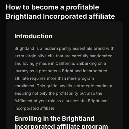
How to become a profitable
Brightland Incorporated affiliate
Introduction
Brightland is a modern pantry essentials brand with
extra virgin olive oils that are carefully handcrafted
and lovingly made in California. Embarking on a
journey as a prosperous Brightland Incorporated
affiliate requires more than mere program
enrollment. This guide unveils a strategic roadmap,
ensuring not only the profitability but also the
fulfilment of your role as a successful Brightland
Incorporated affiliate.
Enrolling in the Brightland
Incorporated affiliate program