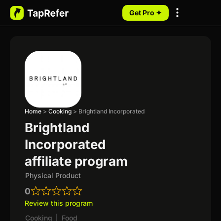
Get Pro ✦
My Programs
Home
>
Cooking
>
Brightland Incorporated
Brightland
Incorporated
affiliate program
Physical Product
0
Review this program
Cooking
|
Food