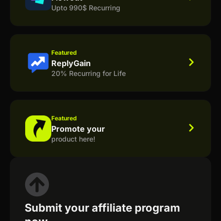
Upto 990$ Recurring
Featured
ReplyGain
20% Recurring for Life
Featured
Promote your
product here!
Submit your affiliate program