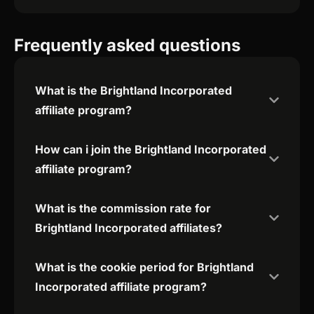
Frequently asked questions
What is the Brightland Incorporated
affiliate program?
How can i join the Brightland Incorporated
affiliate program?
What is the commission rate for
Brightland Incorporated affiliates?
What is the cookie period for Brightland
Incorporated affiliate program?