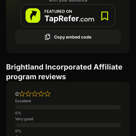
Copy embed code
Brightland Incorporated Affiliate
program reviews
0
Excellent
Very good