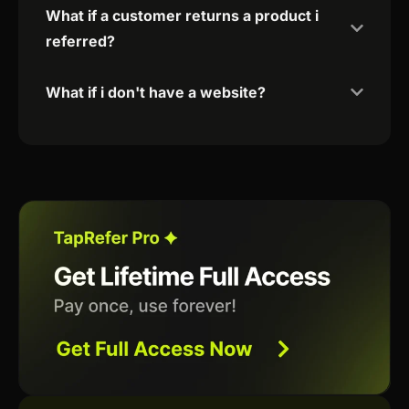
What if a customer returns a product i
referred?
What if i don't have a website?