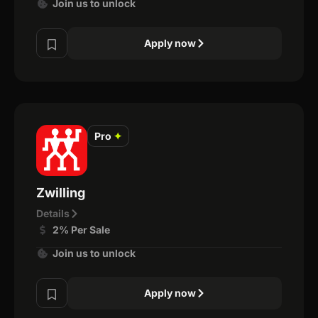
Join us to unlock
Apply now
Pro
✦
Zwilling
Details
2% Per Sale
Join us to unlock
Apply now