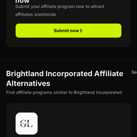
now
Submit your affiliate program now to attract
affiliates worldwide
Submit now
Brightland Incorporated Affiliate
Se
Alternatives
Find affiliate programs similar to Brightland Incorporated