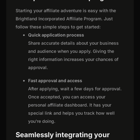
Starting your affiliate adventure is easy with the
Brightland Incorporated Affiliate Program. Just
follow these simple steps to get started:
Quick application process
Share accurate details about your business
and audience when you apply. Giving the
right information increases your chances of
approval.
Fast approval and access
After applying, wait a few days for approval.
Once accepted, you can access your
personal affiliate dashboard. It has your
special link and helps you track how well
you're doing.
Seamlessly integrating your