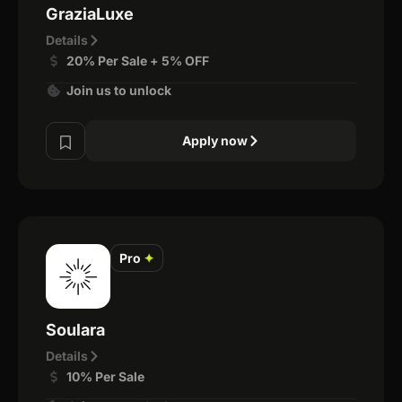
GraziaLuxe
Details
20% Per Sale + 5% OFF
Join us to unlock
Apply now
Pro
✦
Soulara
Details
10% Per Sale