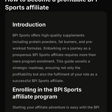
Sports affiliate
Introduction
BPI Sports offers high-quality supplements
including protein powders, fat burners, and pre-
workout formulas. Embarking on a journey as a
prosperous BPI Sports affiliate requires more than
mere program enrollment. This guide unveils a
strategic roadmap, ensuring not only the
profitability but also the fulfilment of your role as a
successful BPI Sports affiliate.
Enrolling in the BPI Sports
affiliate program
Starting your affiliate adventure is easy with the BPI