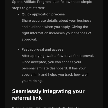
Sports Affiliate Program. Just follow these simple
steps to get started:
Quick application process
Share accurate details about your business
and audience when you apply. Giving the
right information increases your chances of
approval.
Fast approval and access
After applying, wait a few days for approval.
Once accepted, you can access your
personal affiliate dashboard. It has your
special link and helps you track how well
you're doing.
Seamlessly integrating your
referral link