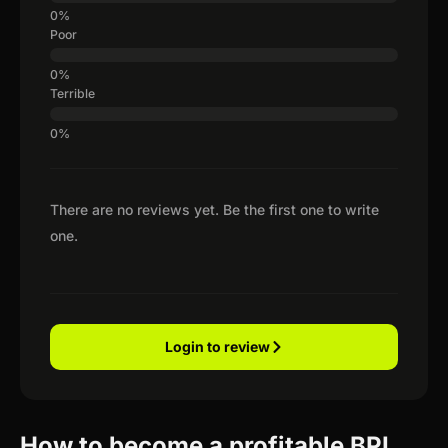
Poor
Terrible
There are no reviews yet. Be the first one to write
one.
Login to review
How to become a profitable BPI