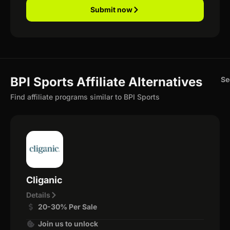
Submit now
BPI Sports Affiliate Alternatives
Se
Find affiliate programs similar to BPI Sports
Cliganic
Details
20-30% Per Sale
Join us to unlock