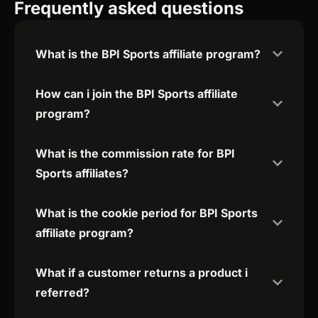
Frequently asked questions
What is the BPI Sports affiliate program?
How can i join the BPI Sports affiliate
program?
What is the commission rate for BPI
Sports affiliates?
What is the cookie period for BPI Sports
affiliate program?
What if a customer returns a product i
referred?