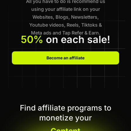
All you have to do is recommend us
using your affiliate link on your
Websites, Blogs, Newsletters,
Youtube videos, Reels, Tiktoks &
Meta ads and Tap Refer & Earn.
50%
on each sale!
Become an affiliate
Find affiliate programs to
monetize your
Content