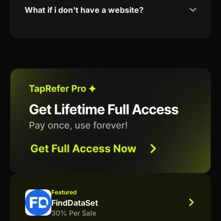
What if i don't have a website?
Featured
FindDataSet
30% Per Sale