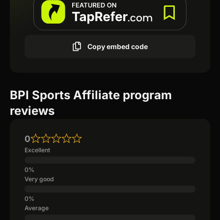
Copy embed code
BPI Sports Affiliate program
reviews
0
Excellent
Very good
Average