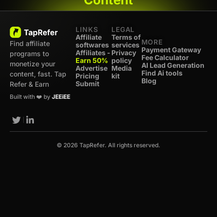
LINKS
LEGAL
Affiliate
Terms of
MORE
Find affiliate
softwares
services
Payment Gateway
Affiliates -
Privacy
programs to
Fee Calculator
Earn 50%
policy
monetize your
AI Lead Generation
Advertise
Media
Find Ai tools
content, fast. Tap
Pricing
kit
Blog
Submit
Refer & Earn
Built with ❤️ by
JEEiEE
© 2026 TapRefer. All rights reserved.