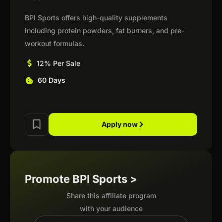
BPI Sports offers high-quality supplements
including protein powders, fat burners, and pre-
workout formulas.
12% Per Sale
60 Days
Apply now
Promote BPI Sports >
Share this affiliate program
with your audience