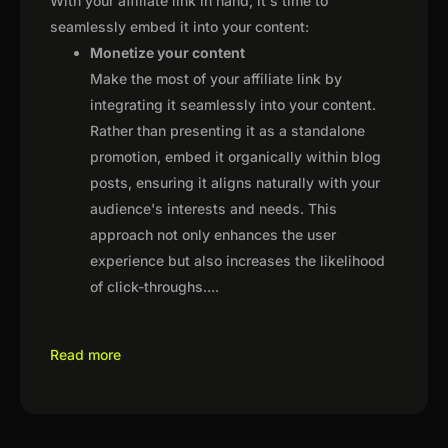
With your affiliate link in hand, it's time to
seamlessly embed it into your content:
Monetize your content
Make the most of your affiliate link by
integrating it seamlessly into your content.
Rather than presenting it as a standalone
promotion, embed it organically within blog
posts, ensuring it aligns naturally with your
audience's interests and needs. This
approach not only enhances the user
experience but also increases the likelihood
of click-throughs.
...
Read more