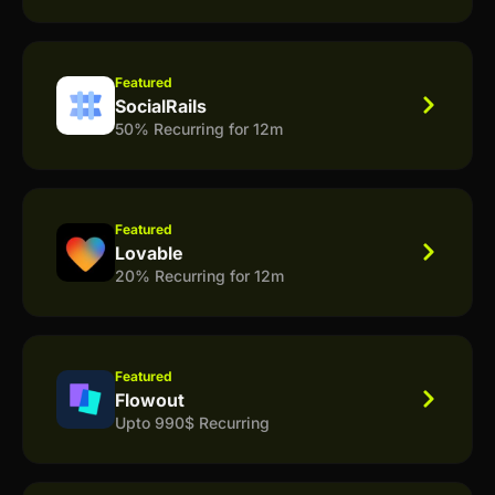
Featured
SocialRails
50% Recurring for 12m
Featured
Lovable
20% Recurring for 12m
Featured
Flowout
Upto 990$ Recurring