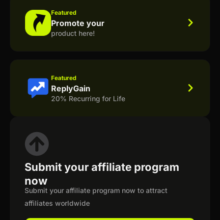
Featured
Promote your
product here!
Featured
ReplyGain
20% Recurring for Life
Submit your affiliate program
now
Submit your affiliate program now to attract
affiliates worldwide