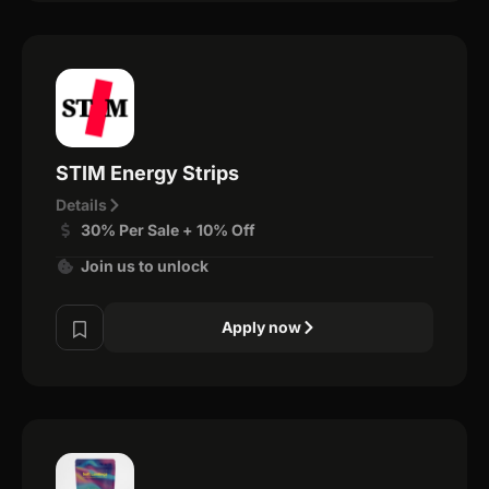
STIM Energy Strips
Details
30% Per Sale + 10% Off
Join us to unlock
Apply now