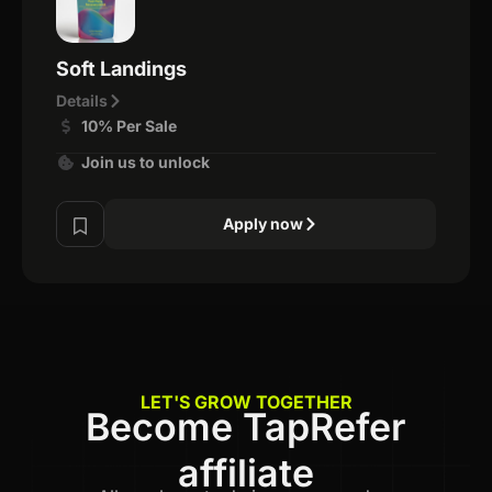
Soft Landings
Details
10% Per Sale
Join us to unlock
Apply now
LET'S GROW TOGETHER
Become TapRefer
affiliate