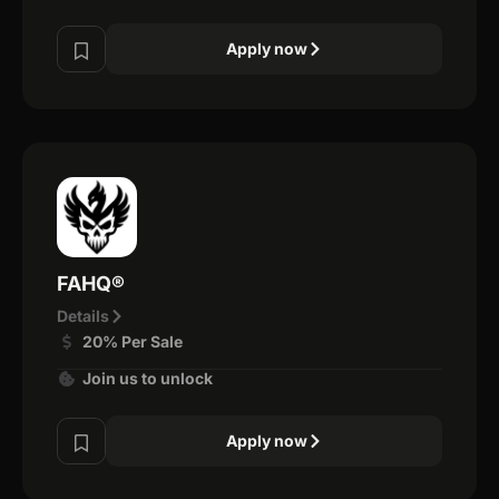
Apply now
FAHQ®
Details
20% Per Sale
Join us to unlock
Apply now