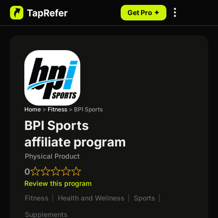
Get Pro ✦
My Programs
Home
>
Fitness
>
BPI Sports
BPI Sports
affiliate program
Physical Product
0
Review this program
Fitness
|
Health and Wellness
|
Sports
|
Supplements