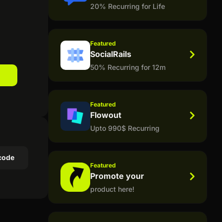
20% Recurring for Life
Featured
SocialRails
50% Recurring for 12m
Featured
Flowout
Upto 990$ Recurring
code
Featured
Promote your
product here!