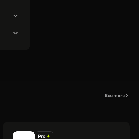
See more
Pro
✦