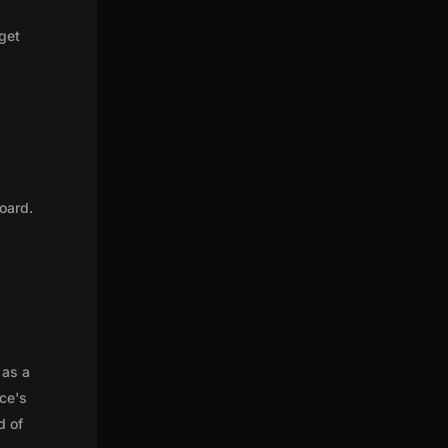
 get
oard.
 as a
nce's
d of