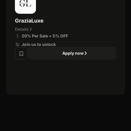
GraziaLuxe
Details
20% Per Sale + 5% OFF
Join us to unlock
Apply now