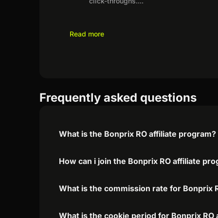
click-throughs.
...
Read more
Frequently asked questions
What is the Bonprix RO affiliate program?
How can i join the Bonprix RO affiliate pr
What is the commission rate for Bonprix R
What is the cookie period for Bonprix RO 