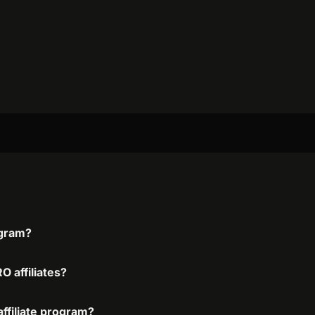
ogram?
O affiliates?
affiliate program?