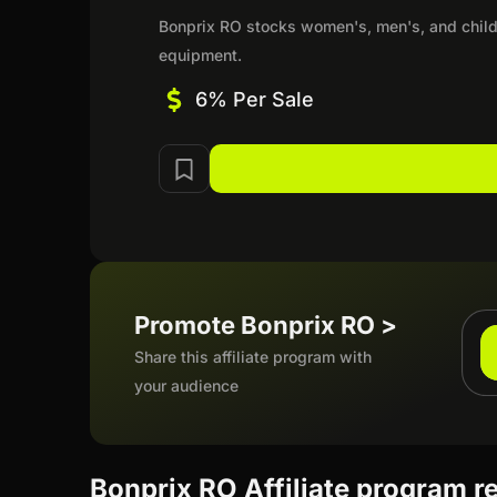
Bonprix RO stocks women's, men's, and child
equipment.
6% Per Sale
Promote Bonprix RO >
Share this affiliate program with
your audience
Bonprix RO Affiliate program r