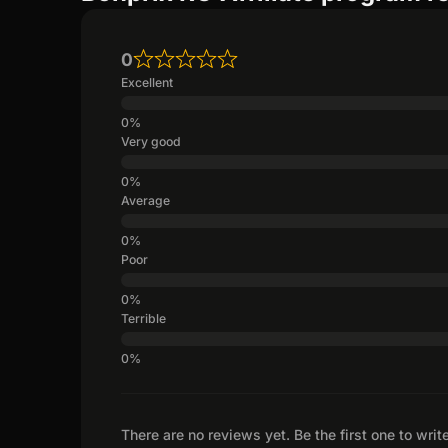
0
Excellent
Very good
Average
Poor
Terrible
There are no reviews yet. Be the first one to writ