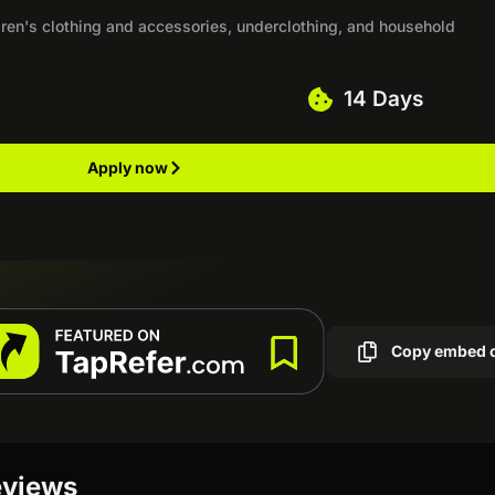
ren's clothing and accessories, underclothing, and household
14 Days
Apply now
Copy embed 
eviews