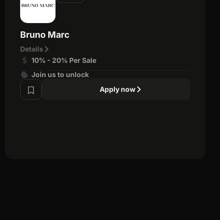
Bruno Marc
Details
10% - 20% Per Sale
Join us to unlock
Apply now