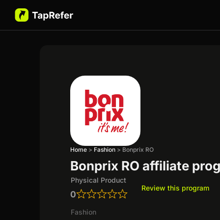
Home
>
Fashion
>
Bonprix RO
Bonprix RO affiliate pr
Physical Product
Review this program
0
Fashion