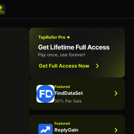
Featured
FindDataSet
30% Per Sale
Featured
ReplyGain