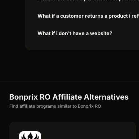
What if a customer returns a product i re
What if i don't have a website?
Bonprix RO Affiliate Alternatives
Find affiliate programs similar to Bonprix RO