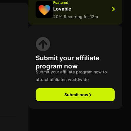
Featured
Lovable
20% Recurring for 12m
Submit your affiliate
program now
Submit your affiliate program now to
attract affiliates worldwide
Submit now