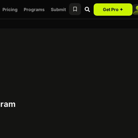
Pricing
Programs
Submit
Get Pro ✦
ogram