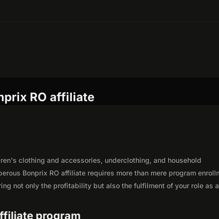
prix RO affiliate
ren's clothing and accessories, underclothing, and household
erous Bonprix RO affiliate requires more than mere program enroll
g not only the profitability but also the fulfilment of your role as 
ffiliate program