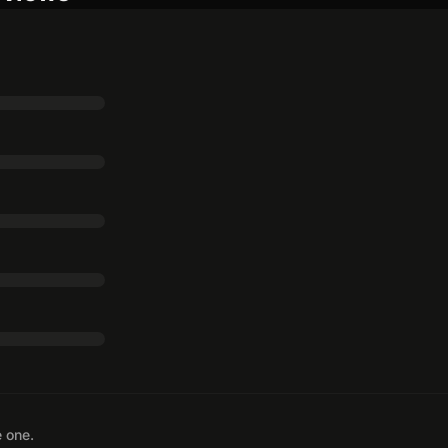
e one.