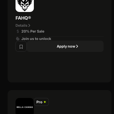
FAHQ®
Details
20% Per Sale
Join us to unlock
Apply now
Pro
✦