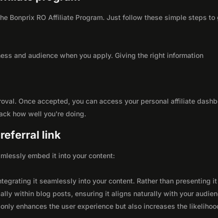
 the Bonprix RO Affiliate Program. Just follow these simple steps to
ness and audience when you apply. Giving the right information
roval. Once accepted, you can access your personal affiliate dashb
rack how well you're doing.
eferral link
seamlessly embed it into your content:
integrating it seamlessly into your content. Rather than presenting it
lly within blog posts, ensuring it aligns naturally with your audie
only enhances the user experience but also increases the likelihoo