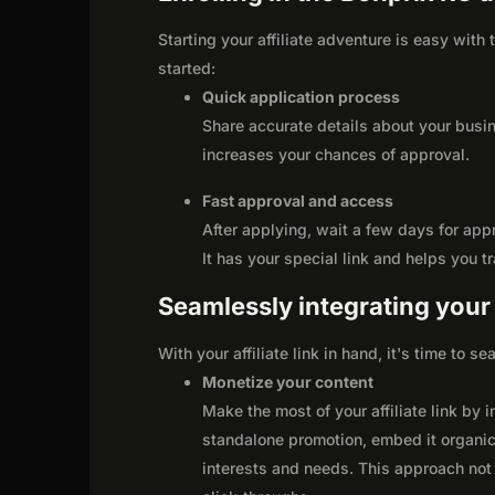
Starting your affiliate adventure is easy with
started:
Quick application process
Share accurate details about your busi
increases your chances of approval.
Fast approval and access
After applying, wait a few days for app
It has your special link and helps you t
Seamlessly integrating your r
With your affiliate link in hand, it's time to 
Monetize your content
Make the most of your affiliate link by 
standalone promotion, embed it organica
interests and needs. This approach not 