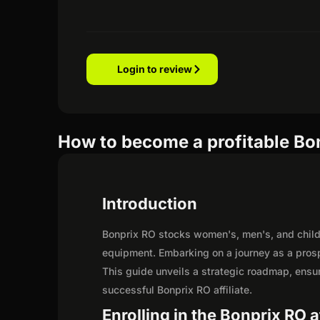
Login to review
How to become a profitable Bon
Introduction
Bonprix RO stocks women's, men's, and child
equipment. Embarking on a journey as a prosp
This guide unveils a strategic roadmap, ensurin
successful Bonprix RO affiliate.
Enrolling in the Bonprix RO a