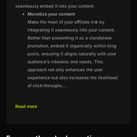
seamlessly embed it into your content:
Monetize your content
Make the most of your affiliate link by
integrating it seamlessly into your content.
Rather than presenting it as a standalone
promotion, embed it organically within blog
posts, ensuring it aligns naturally with your
audience's interests and needs. This
approach not only enhances the user
experience but also increases the likelihood
of click-throughs.
...
Read more