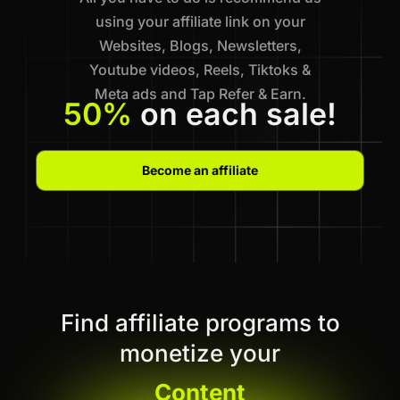
using your affiliate link on your
Websites, Blogs, Newsletters,
Youtube videos, Reels, Tiktoks &
Meta ads and Tap Refer & Earn.
50%
on each sale!
Become an affiliate
Find affiliate programs to
monetize your
Content