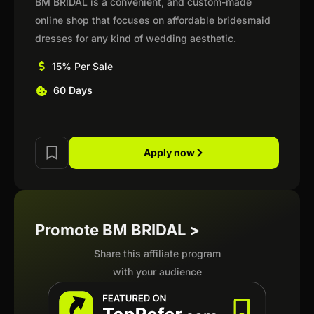
BM BRIDAL is a convenient, and custom-made
online shop that focuses on affordable bridesmaid
dresses for any kind of wedding aesthetic.
15% Per Sale
60 Days
Apply now
Promote BM BRIDAL >
Share this affiliate program
with your audience