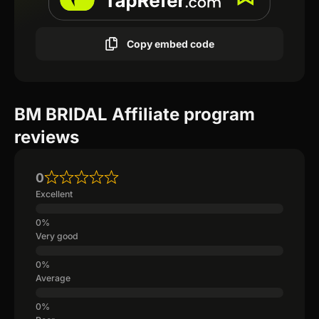
Copy embed code
BM BRIDAL Affiliate program
reviews
0
Excellent
Very good
Average