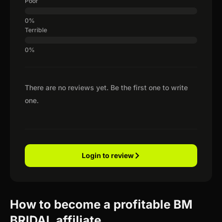
Poor
Terrible
There are no reviews yet. Be the first one to write
one.
Login to review
How to become a profitable BM
BRIDAL affiliate