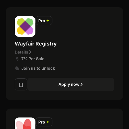
Pro
✦
Wayfair Registry
Details
7% Per Sale
Join us to unlock
Apply now
Pro
✦