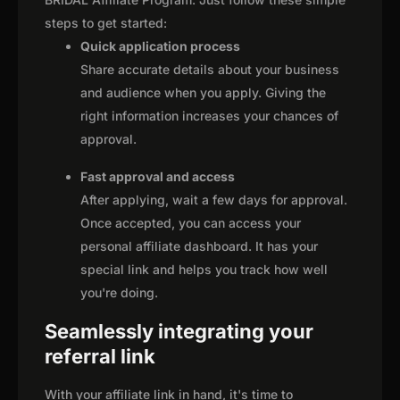
steps to get started:
Quick application process
Share accurate details about your business
and audience when you apply. Giving the
right information increases your chances of
approval.
Fast approval and access
After applying, wait a few days for approval.
Once accepted, you can access your
personal affiliate dashboard. It has your
special link and helps you track how well
you're doing.
Seamlessly integrating your
referral link
With your affiliate link in hand, it's time to