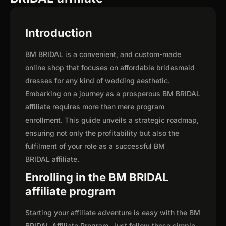
Introduction
BM BRIDAL is a convenient, and custom-made
online shop that focuses on affordable bridesmaid
dresses for any kind of wedding aesthetic.
Embarking on a journey as a prosperous BM BRIDAL
affiliate requires more than mere program
enrollment. This guide unveils a strategic roadmap,
ensuring not only the profitability but also the
fulfilment of your role as a successful BM
BRIDAL affiliate.
Enrolling in the BM BRIDAL
affiliate program
Starting your affiliate adventure is easy with the BM
BRIDAL Affiliate Program. Just follow these simple