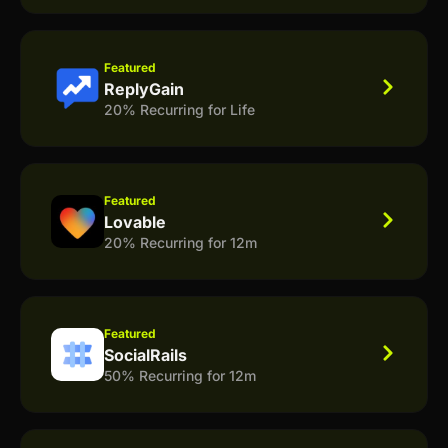
Featured
ReplyGain
20% Recurring for Life
Featured
Lovable
20% Recurring for 12m
Featured
SocialRails
50% Recurring for 12m