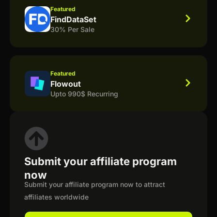
Featured
FindDataSet
30% Per Sale
Featured
Flowout
Upto 990$ Recurring
Submit your affiliate program
now
Submit your affiliate program now to attract
affiliates worldwide