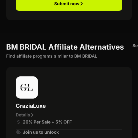
Submit now
BM BRIDAL Affiliate Alternatives
Se
Find affiliate programs similar to BM BRIDAL
GraziaLuxe
Details
20% Per Sale + 5% OFF
Join us to unlock