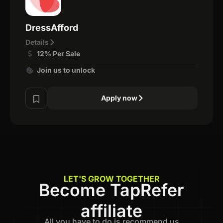
DressAfford
Details
12% Per Sale
Join us to unlock
Apply now
LET'S GROW TOGETHER
Become TapRefer
affiliate
All you have to do is recommend us