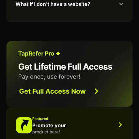
What if i don't have a website?
Featured
Promote your
product here!