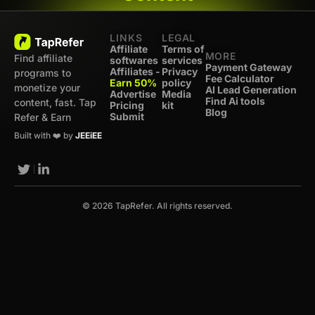
LINKS
LEGAL
Affiliate
Terms of
MORE
Find affiliate
softwares
services
Payment Gateway
Affiliates -
Privacy
programs to
Fee Calculator
Earn 50%
policy
monetize your
AI Lead Generation
Advertise
Media
Find Ai tools
content, fast. Tap
Pricing
kit
Blog
Submit
Refer & Earn
Built with ❤️ by
JEEiEE
© 2026 TapRefer. All rights reserved.