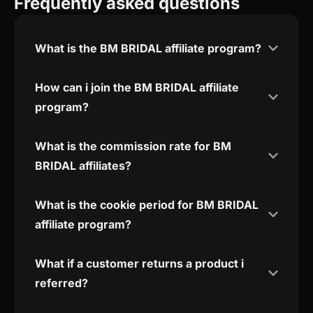
Frequently asked questions
What is the BM BRIDAL affiliate program?
How can i join the BM BRIDAL affiliate
program?
What is the commission rate for BM
BRIDAL affiliates?
What is the cookie period for BM BRIDAL
affiliate program?
What if a customer returns a product i
referred?