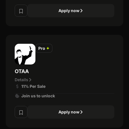
Apply now
Pro
✦
OTAA
Details
11% Per Sale
Join us to unlock
Apply now