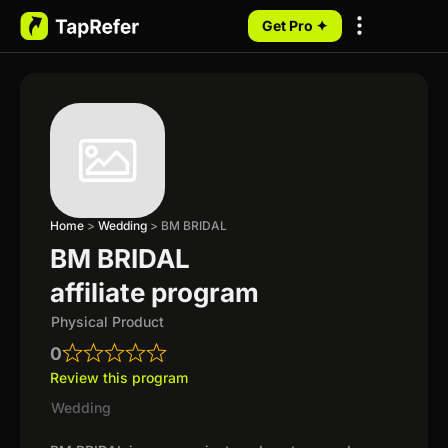
Get Pro ✦
My Programs
Home
>
Wedding
>
BM BRIDAL
BM BRIDAL
affiliate program
Physical Product
0
Review this program
Wedding