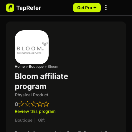
Get Pro ✦
My Programs
Home
>
Boutique
>
Bloom
Bloom affiliate
program
Physical Product
0
Review this program
Boutique
|
Gift