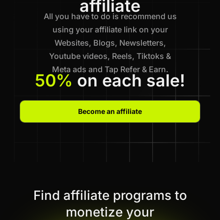
affiliate
All you have to do is recommend us
using your affiliate link on your
Websites, Blogs, Newsletters,
Youtube videos, Reels, Tiktoks &
Meta ads and Tap Refer & Earn.
50%
on each sale!
Become an affiliate
Find affiliate programs to
monetize your