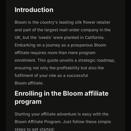
Introduction
Bloom is the country's leading silk flower retailer
and part of the largest mail-order company in the
UK, but the 'seeds' were planted in California.
Embarking on a journey as a prosperous Bloom
affiliate requires more than mere program
enrollment. This guide unveils a strategic roadmap,
ensuring not only the profitability but also the
fulfilment of your role as a successful
Bloom affiliate.
Enrolling in the Bloom affiliate
program
Starting your affiliate adventure is easy with the
Bloom Affiliate Program. Just follow these simple
steps to get started: