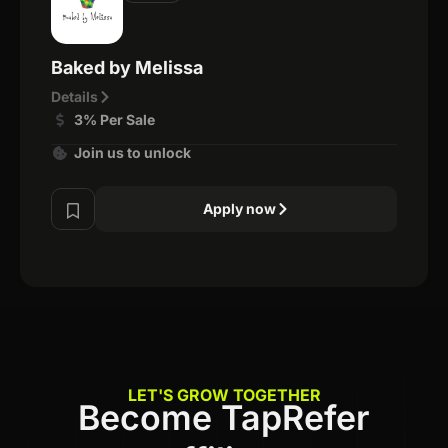
Baked by Melissa
Details
3% Per Sale
Join us to unlock
Apply now
LET'S GROW TOGETHER
Become TapRefer