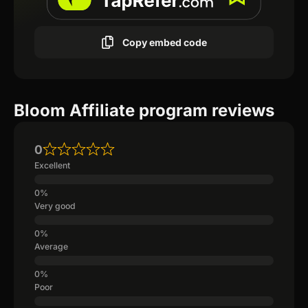
Copy embed code
Bloom Affiliate program reviews
0
Excellent
Very good
Average
Poor