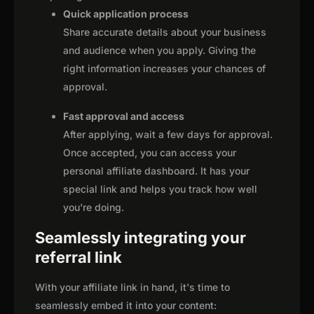
Quick application process
Share accurate details about your business
and audience when you apply. Giving the
right information increases your chances of
approval.
Fast approval and access
After applying, wait a few days for approval.
Once accepted, you can access your
personal affiliate dashboard. It has your
special link and helps you track how well
you're doing.
Seamlessly integrating your
referral link
With your affiliate link in hand, it's time to
seamlessly embed it into your content: