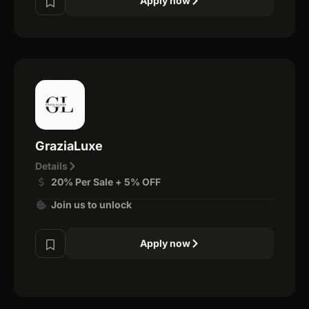
Apply now
GraziaLuxe
Details
20% Per Sale + 5% OFF
Join us to unlock
Apply now