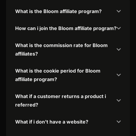
What is the Bloom affiliate program?
How can i join the Bloom affiliate program?
What is the commission rate for Bloom
affiliates?
What is the cookie period for Bloom
affiliate program?
What if a customer returns a product i
referred?
What if i don't have a website?