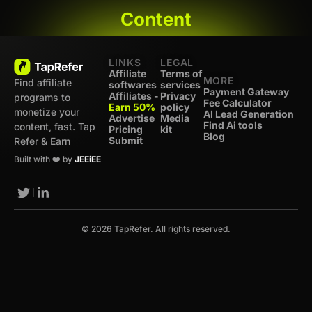
Content
LINKS
LEGAL
Affiliate
Terms of
MORE
Find affiliate
softwares
services
Payment Gateway
Affiliates -
Privacy
programs to
Fee Calculator
Earn 50%
policy
monetize your
AI Lead Generation
Advertise
Media
Find Ai tools
content, fast. Tap
Pricing
kit
Blog
Submit
Refer & Earn
Built with ❤️ by
JEEiEE
© 2026 TapRefer. All rights reserved.