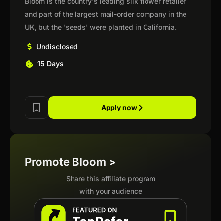
Bloom is the country's leading silk flower retailer
and part of the largest mail-order company in the
UK, but the 'seeds' were planted in California.
Undisclosed
15 Days
Apply now
Promote Bloom >
Share this affiliate program
with your audience