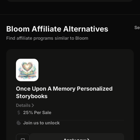
Bloom Affiliate Alternatives
Se
Find affiliate programs similar to Bloom
Once Upon A Memory Personalized
Storybooks
Details
25% Per Sale
Join us to unlock