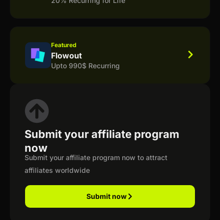
20% Recurring for Life
Featured
Flowout
Upto 990$ Recurring
Submit your affiliate program
now
Submit your affiliate program now to attract
affiliates worldwide
Submit now