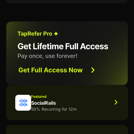
Featured
SocialRails
50% Recurring for 12m