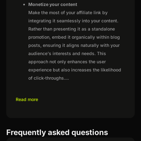
Monetize your content
Make the most of your affiliate link by
integrating it seamlessly into your content.
Rather than presenting it as a standalone
promotion, embed it organically within blog
posts, ensuring it aligns naturally with your
audience's interests and needs. This
approach not only enhances the user
experience but also increases the likelihood
of click-throughs.
...
Read more
Frequently asked questions