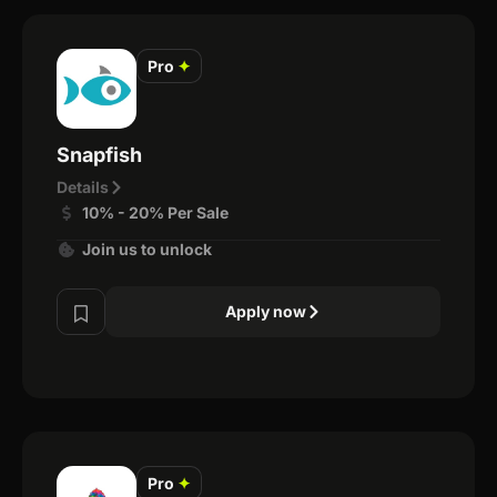
Pro
✦
Snapfish
Details
10% - 20% Per Sale
Join us to unlock
Apply now
Pro
✦