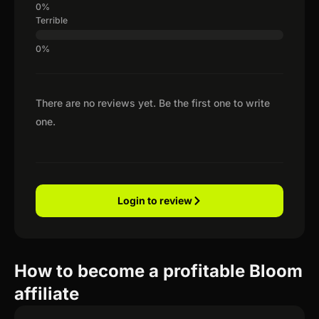
Terrible
There are no reviews yet. Be the first one to write
one.
Login to review
How to become a profitable Bloom
affiliate