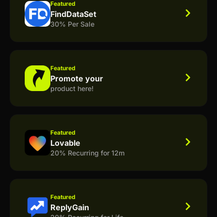
Featured
FindDataSet
30% Per Sale
Featured
Promote your
product here!
Featured
Lovable
20% Recurring for 12m
Featured
ReplyGain