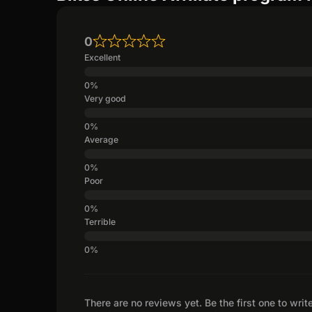
0
Excellent
Very good
Average
Poor
Terrible
There are no reviews yet. Be the first one to writ