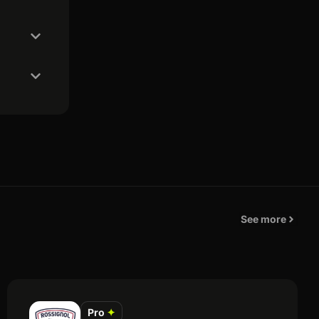
See more
Pro
✦