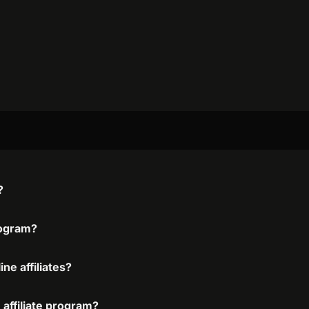
?
program?
ne affiliates?
 affiliate program?