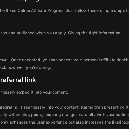
 the Bikes Online Affiliate Program. Just follow these simple steps t
ness and audience when you apply. Giving the right information
roval. Once accepted, you can access your personal affiliate dashb
rack how well you're doing.
eferral link
seamlessly embed it into your content:
integrating it seamlessly into your content. Rather than presenting it
lly within blog posts, ensuring it aligns naturally with your audie
only enhances the user experience but also increases the likelihoo