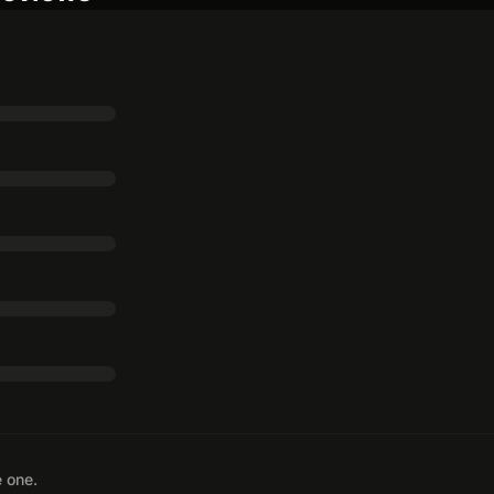
e one.