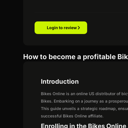
Login to review
How to become a profitable Bike
Introduction
Bikes Online is an online US distributor of b
Bikes. Embarking on a journey as a prosperou
This guide unveils a strategic roadmap, ensurin
successful Bikes Online affiliate.
Enrolling in the Bikes Online