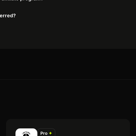
ferred?
Pro
✦