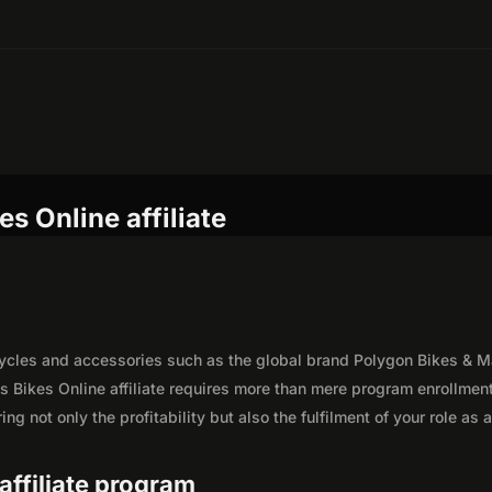
s Online affiliate
icycles and accessories such as the global brand Polygon Bikes & M
s Bikes Online affiliate requires more than mere program enrollment
g not only the profitability but also the fulfilment of your role as 
 affiliate program