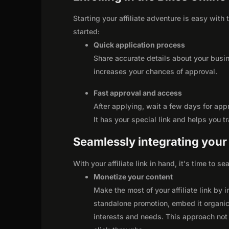
Starting your affiliate adventure is easy with
started:
Quick application process
Share accurate details about your busi
increases your chances of approval.
Fast approval and access
After applying, wait a few days for app
It has your special link and helps you t
Seamlessly integrating your r
With your affiliate link in hand, it's time to 
Monetize your content
Make the most of your affiliate link by 
standalone promotion, embed it organica
interests and needs. This approach not 