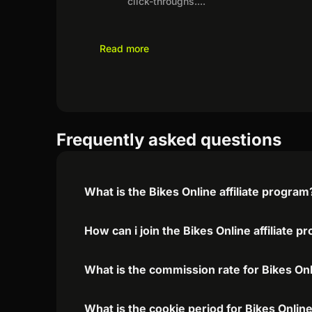
click-throughs.
...
Read more
Frequently asked questions
What is the Bikes Online affiliate program
How can i join the Bikes Online affiliate 
What is the commission rate for Bikes Onli
What is the cookie period for Bikes Online