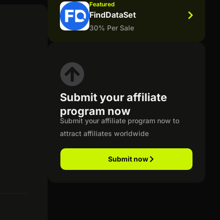
Featured
FindDataSet
30% Per Sale
Submit your affiliate
program now
Submit your affiliate program now to
attract affiliates worldwide
Submit now