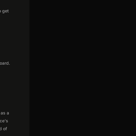
o get
oard.
 as a
nce's
d of