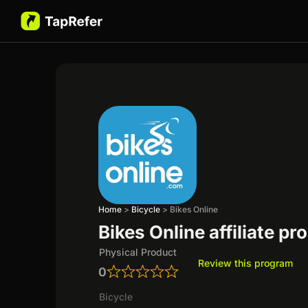
Home
>
Bicycle
>
Bikes Online
Bikes Online affiliate p
Physical Product
Review this program
0
Bicycle