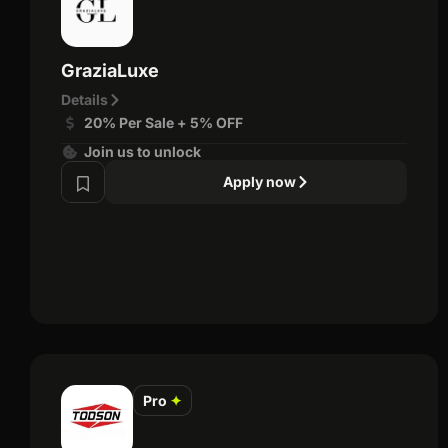
GraziaLuxe
Details
20% Per Sale + 5% OFF
Join us to unlock
Apply now
Pro
✦