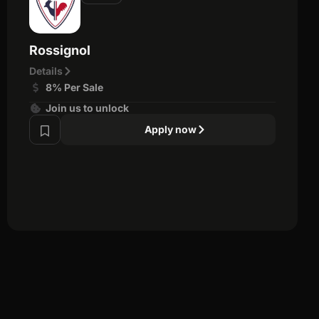
Rossignol
Details
8% Per Sale
Join us to unlock
Apply now