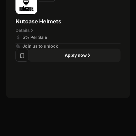
Nutcase Helmets
Details
5% Per Sale
Join us to unlock
Apply now