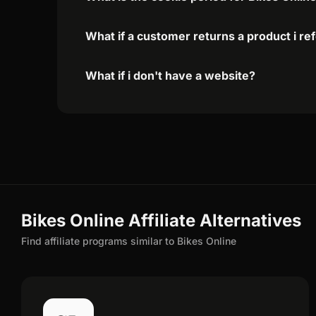
What if a customer returns a product i re
What if i don't have a website?
Bikes Online Affiliate Alternatives
Find affiliate programs similar to Bikes Online