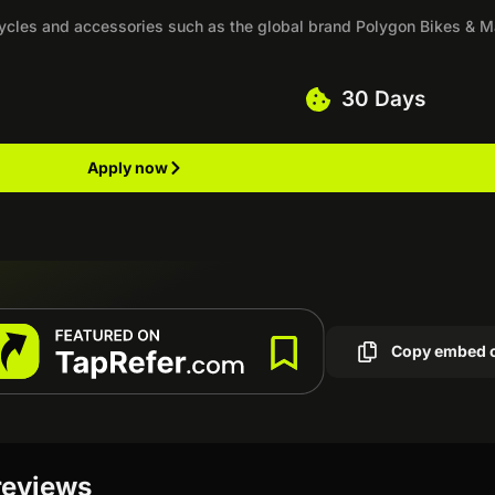
icycles and accessories such as the global brand Polygon Bikes & M
30 Days
Apply now
Copy embed 
 reviews