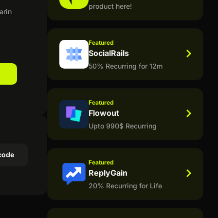
product here!
arin
Featured
SocialRails
50% Recurring for 12m
Featured
Flowout
Upto 990$ Recurring
code
Featured
ReplyGain
20% Recurring for Life