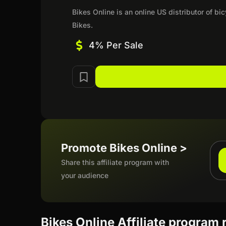
Bikes Online is an online US distributor of b
Bikes.
4% Per Sale
Promote Bikes Online >
Share this affiliate program with
your audience
Bikes Online Affiliate program