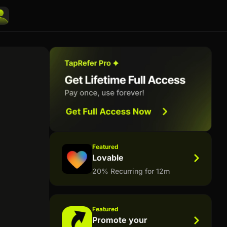
Featured
Lovable
20% Recurring for 12m
Featured
Promote your