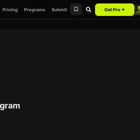
Pricing
Programs
Submit
Get Pro ✦
rogram