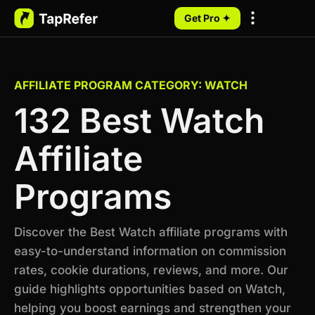
Get Pro ✦
My Programs
AFFILIATE PROGRAM CATEGORY: WATCH
132 Best Watch
Affiliate
Programs
Discover the Best Watch affiliate programs with
easy-to-understand information on commission
rates, cookie durations, reviews, and more. Our
guide highlights opportunities based on Watch,
helping you boost earnings and strengthen your