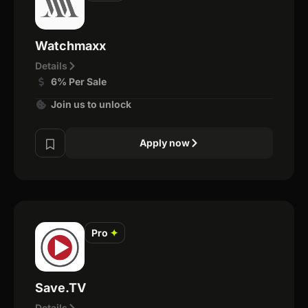
Watchmaxx
Details
6% Per Sale
Join us to unlock
Apply now
Pro
✦
Save.TV
Details