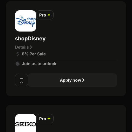
Pro
✦
shopDisney
Details
8% Per Sale
Join us to unlock
Apply now
Pro
✦