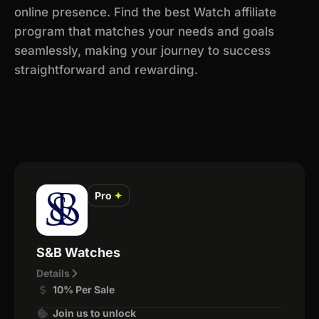
online presence. Find the best Watch affiliate
program that matches your needs and goals
seamlessly, making your journey to success
straightforward and rewarding.
Pro
✦
S&B Watches
Details
10% Per Sale
Join us to unlock