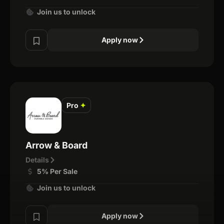
Join us to unlock
Apply now
Pro
✦
Arrow & Board
Details
5% Per Sale
Join us to unlock
Apply now