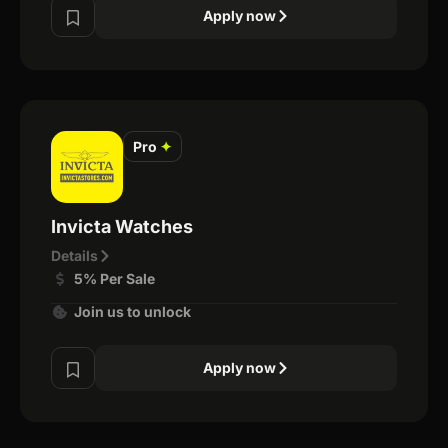
Apply now
Pro
✦
Invicta Watches
Details
5% Per Sale
Join us to unlock
Apply now