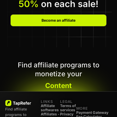
50%
on each sale!
Become an affiliate
Find affiliate programs to
monetize your
Content
LINKS
LEGAL
Affiliate
Terms of
MORE
Find affiliate
softwares
services
Payment Gateway
Affiliates -
Privacy
programs to
Fee Calculator