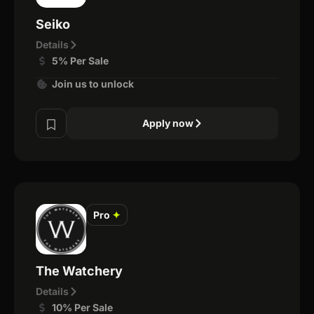
Seiko
Details
5% Per Sale
Join us to unlock
Apply now
Pro
✦
The Watchery
Details
10% Per Sale