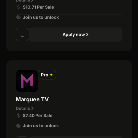
$10.71 Per Sale
Join us to unlock
Apply now
Pro
✦
Marquee TV
Details
$7.40 Per Sale
Join us to unlock