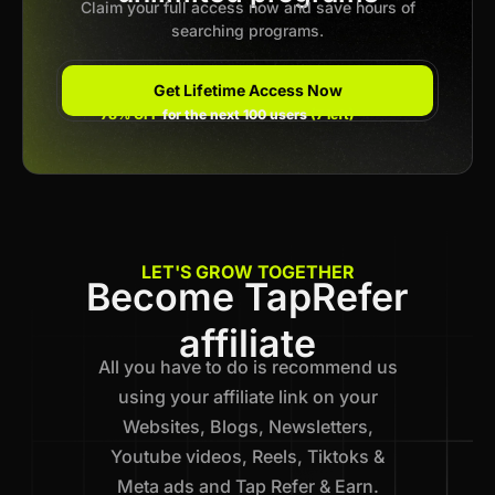
Claim your full access now and save hours of
searching programs.
Get Lifetime Access Now
78% OFF
for the next 100 users
(7 left)
LET'S GROW TOGETHER
Become TapRefer
affiliate
All you have to do is recommend us
using your affiliate link on your
Websites, Blogs, Newsletters,
Youtube videos, Reels, Tiktoks &
Meta ads and Tap Refer & Earn.