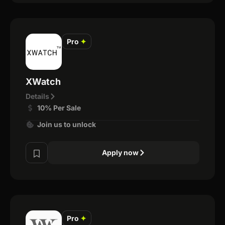
Pro
✦
XWatch
Details
10% Per Sale
Join us to unlock
Apply now
Pro
✦