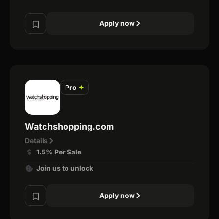
Apply now
Pro
✦
Watchshopping.com
Details
1.5% Per Sale
Join us to unlock
Apply now