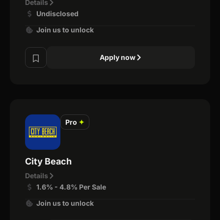
Details
Undisclosed
Join us to unlock
Apply now
Pro
✦
City Beach
Details
1.6% - 4.8% Per Sale
Join us to unlock