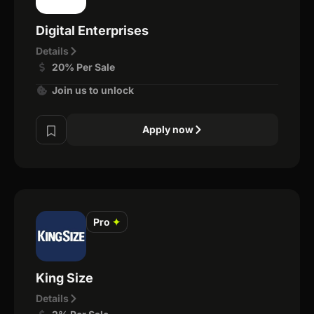
Digital Enterprises
Details
20% Per Sale
Join us to unlock
Apply now
Pro
✦
King Size
Details