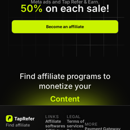
Meta ads and Tap Refer & Earn.
50%
on each sale!
Become an affiliate
Find affiliate programs to
monetize your
Content
LINKS
LEGAL
Affiliate
Terms of
MORE
Find affiliate
softwares
services
Payment Gateway