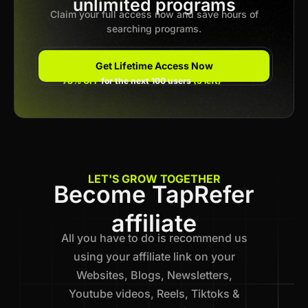
Previous
unlimited programs
1
…
28
29
30
31
Next
Claim your full access now and save hours of
searching programs.
Get Lifetime Access Now
78% OFF
for the next 100 users
(3 left)
LET'S GROW TOGETHER
Become TapRefer
affiliate
All you have to do is recommend us
using your affiliate link on your
Websites, Blogs, Newsletters,
Youtube videos, Reels, Tiktoks &