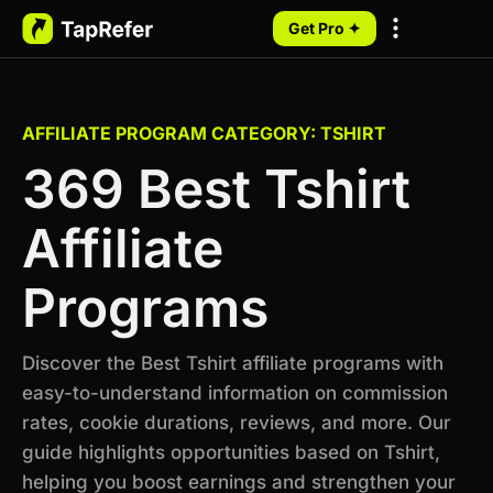
Get Pro ✦
My Programs
AFFILIATE PROGRAM CATEGORY: TSHIRT
369 Best Tshirt
Affiliate
Programs
Discover the Best Tshirt affiliate programs with
easy-to-understand information on commission
rates, cookie durations, reviews, and more. Our
guide highlights opportunities based on Tshirt,
helping you boost earnings and strengthen your