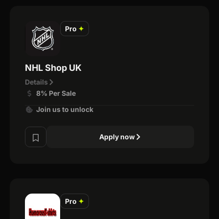
Pro
✦
NHL Shop UK
Details
8% Per Sale
Join us to unlock
Apply now
Pro
✦