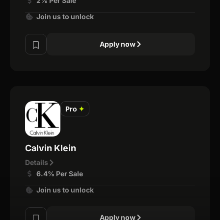
2% Per Sale
Join us to unlock
Apply now
Pro
✦
Calvin Klein
Details
6.4% Per Sale
Join us to unlock
Apply now