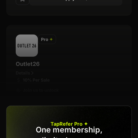
Pro
✦
Outlet26
Details
10% Per Sale
Join us to unlock
Apply now
TapRefer Pro ✦
One membership,