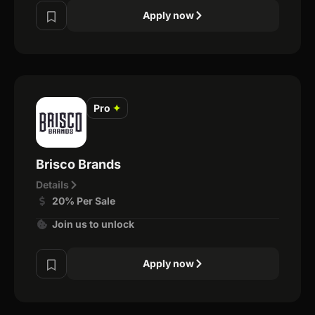
Apply now
Pro
✦
Brisco Brands
Details
20% Per Sale
Join us to unlock
Apply now