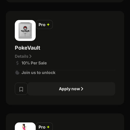
Pro
✦
PokeVault
Details
10% Per Sale
Join us to unlock
Apply now
Pro
✦