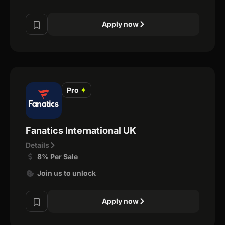
Apply now
Pro
✦
Fanatics International UK
Details
8% Per Sale
Join us to unlock
Apply now