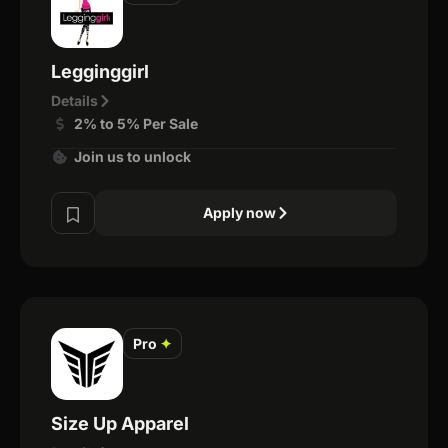
Legginggirl
Details
2% to 5% Per Sale
Join us to unlock
Apply now
Pro
✦
Size Up Apparel