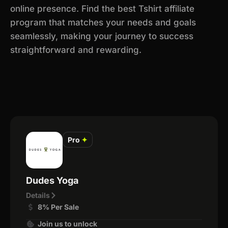
online presence. Find the best Tshirt affiliate
program that matches your needs and goals
seamlessly, making your journey to success
straightforward and rewarding.
Pro
✦
Dudes Yoga
Details
8% Per Sale
Join us to unlock