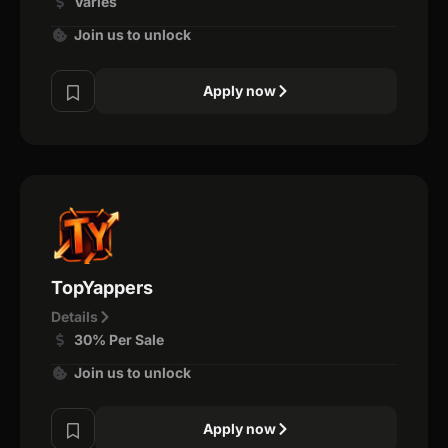
Varies
Join us to unlock
Apply now
TopYappers
Details
30% Per Sale
Join us to unlock
Apply now