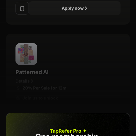
Apply now
Patterned AI
Details
20% Per Sale for 12m
Join us to unlock
Apply now
TapRefer Pro ✦