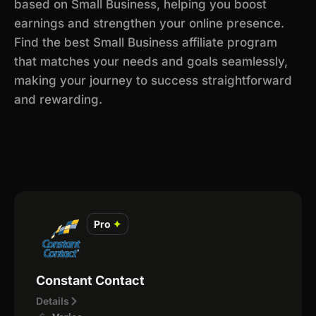
based on Small Business, helping you boost
earnings and strengthen your online presence.
Find the best Small Business affiliate program
that matches your needs and goals seamlessly,
making your journey to success straightforward
and rewarding.
Pro
✦
Constant Contact
Details