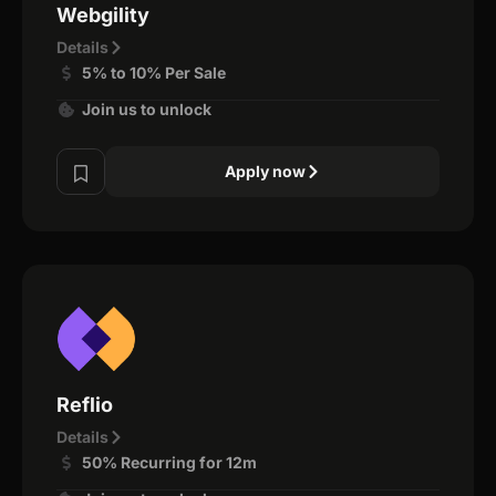
Webgility
Details
5% to 10% Per Sale
Join us to unlock
Apply now
Reflio
Details
50% Recurring for 12m