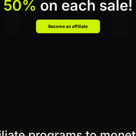
50%
on each sale!
Become an affiliate
filiate programs to monet