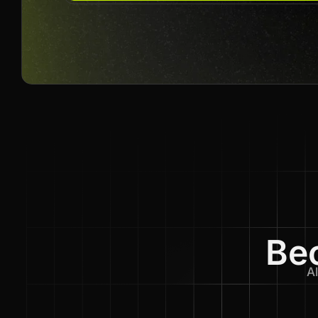
Bec
Al