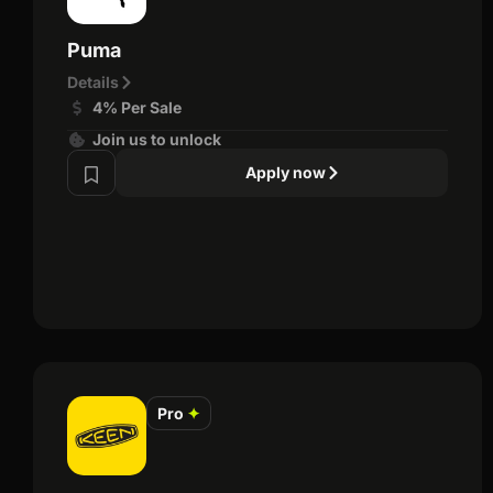
Puma
Details
4% Per Sale
Join us to unlock
Apply now
Pro
✦