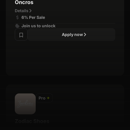
Oncros
Details
6% Per Sale
Join us to unlock
Apply now
Pro
✦
Zodiac Shoes
Details