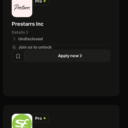
Pro
✦
Prestarrs Inc
Details
Undisclosed
Join us to unlock
Apply now
Pro
✦