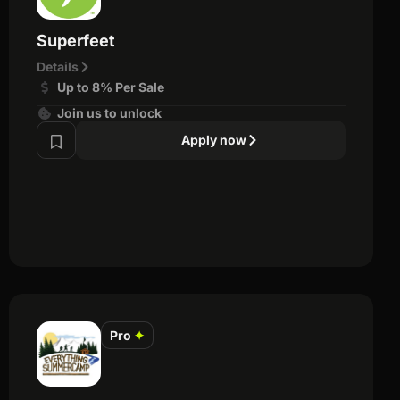
Superfeet
Details
Up to 8% Per Sale
Join us to unlock
Apply now
Pro
✦