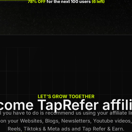
78% OFF
for the next 100 users
(6 left)
LET'S GROW TOGETHER
ome TapRefer affil
l you have to do is recommend us using your affiliate li
on your Websites, Blogs, Newsletters, Youtube videos,
Reels, Tiktoks & Meta ads and Tap Refer & Earn.