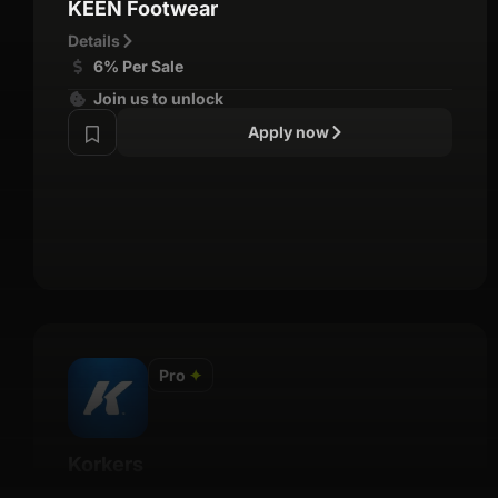
KEEN Footwear
Details
6% Per Sale
Join us to unlock
Apply now
Pro
✦
Korkers
Details