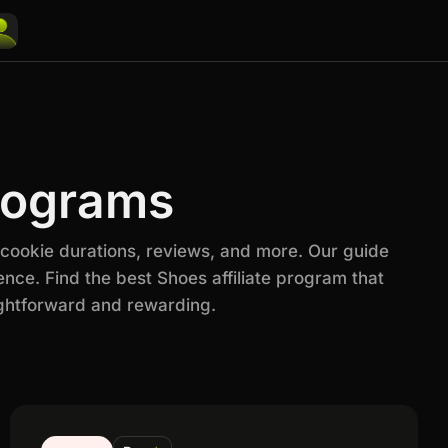
Programs
 cookie durations, reviews, and more. Our guide
nce. Find the best Shoes affiliate program that
ightforward and rewarding.