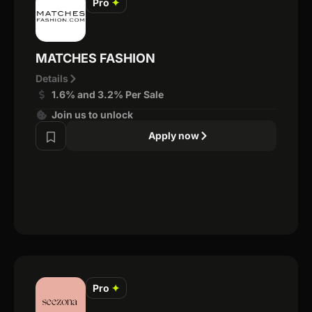
Pro
✦
MATCHES FASHION
Details
1.6% and 3.2% Per Sale
Join us to unlock
Apply now
Pro
✦