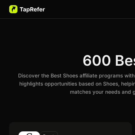
600 Bes
Discover the Best Shoes affiliate programs wit
highlights opportunities based on Shoes, helpi
matches your needs and go