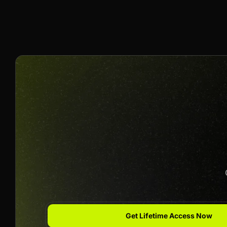
10% Per Sale
Join us to unlock
Apply now
Get Lifetime Access Now