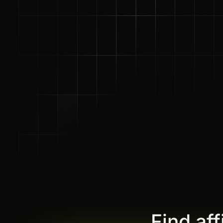
Find af