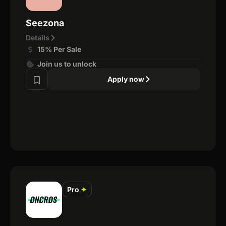
Seezona
Details
15% Per Sale
Join us to unlock
Apply now
Pro
✦