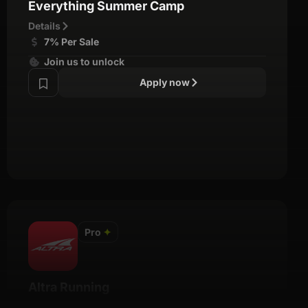
Everything Summer Camp
Details
7% Per Sale
Join us to unlock
Apply now
Pro
✦
Altra Running
Details