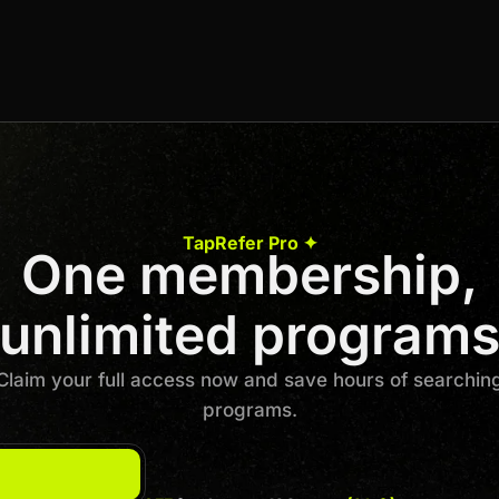
3% Per Sale
Join us to unlock
Apply now
TapRefer Pro ✦
One membership,
Previous
1
…
3
4
5
6
7
…
50
Next
unlimited program
Claim your full access now and save hours of searchin
programs.