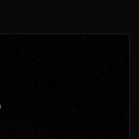
1% - 15% Per Sale
Join us to unlock
Apply now
s
g