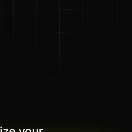
ize your