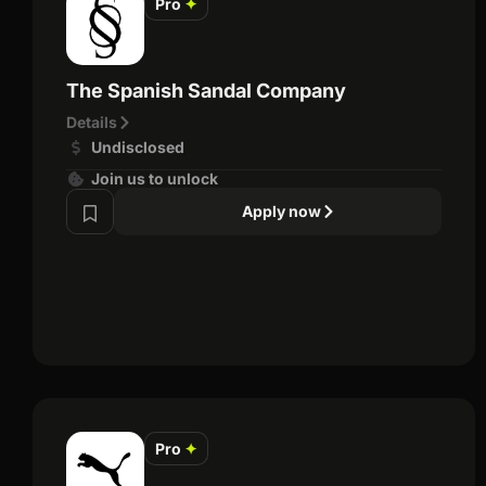
Pro
✦
The Spanish Sandal Company
Details
Undisclosed
Join us to unlock
Apply now
Pro
✦