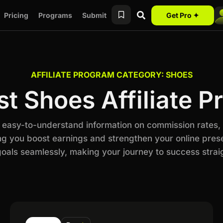
Pricing
Programs
Submit
Get Pro ✦
AFFILIATE PROGRAM CATEGORY: SHOES
t Shoes Affiliate 
h easy-to-understand information on commission rates,
ng you boost earnings and strengthen your online prese
als seamlessly, making your journey to success stra