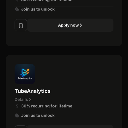
Join us to unlock
Apply now
TubeAnalytics
Details
30% recurring for lifetime
Join us to unlock