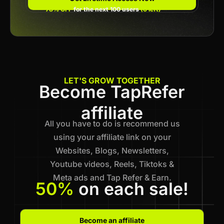
78% OFF
for the next 100 users
(6 left)
LET'S GROW TOGETHER
Become TapRefer
affiliate
All you have to do is recommend us
using your affiliate link on your
Websites, Blogs, Newsletters,
Youtube videos, Reels, Tiktoks &
Meta ads and Tap Refer & Earn.
50%
on each sale!
Become an affiliate