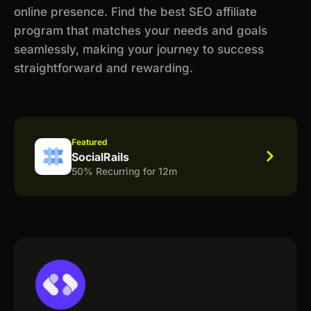
online presence. Find the best SEO affiliate
program that matches your needs and goals
seamlessly, making your journey to success
straightforward and rewarding.
Featured
SocialRails
50% Recurring for 12m