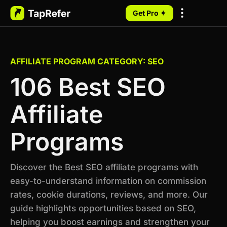
Get Pro ✦
My Programs
AFFILIATE PROGRAM CATEGORY: SEO
106 Best SEO
Affiliate
Programs
Discover the Best SEO affiliate programs with
easy-to-understand information on commission
rates, cookie durations, reviews, and more. Our
guide highlights opportunities based on SEO,
helping you boost earnings and strengthen your