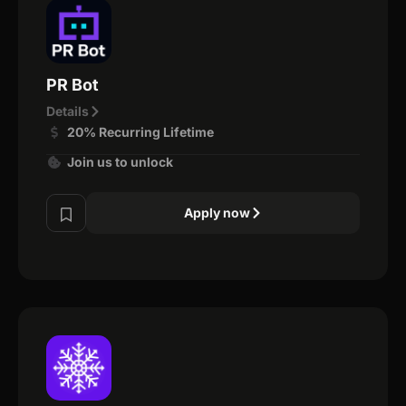
PR Bot
Details
20% Recurring Lifetime
Join us to unlock
Apply now