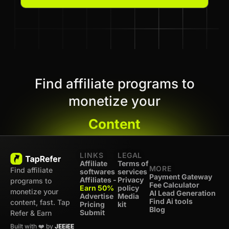
Find affiliate programs to
monetize your
Content
LINKS
LEGAL
Affiliate
Terms of
MORE
Find affiliate
softwares
services
Payment Gateway
Affiliates -
Privacy
programs to
Fee Calculator
Earn 50%
policy
monetize your
AI Lead Generation
Advertise
Media
Find Ai tools
content, fast. Tap
Pricing
kit
Blog
Submit
Refer & Earn
Built with ❤️ by
JEEiEE