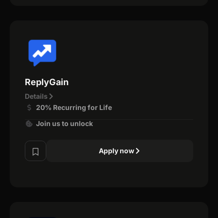
ReplyGain
Details
20% Recurring for Life
Join us to unlock
Apply now