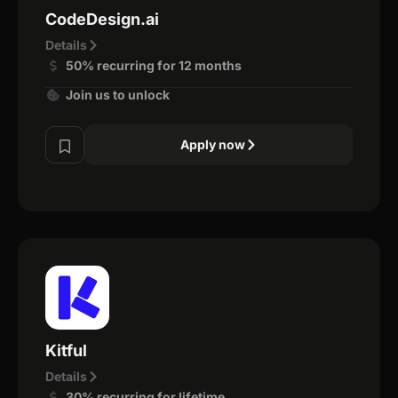
CodeDesign.ai
Details
50% recurring for 12 months
Join us to unlock
Apply now
Kitful
Details
30% recurring for lifetime