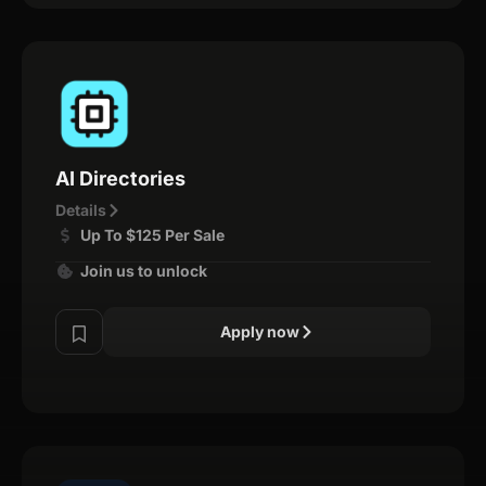
AI Directories
Details
Up To $125 Per Sale
Join us to unlock
Apply now