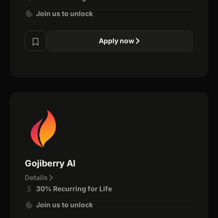
Join us to unlock
Apply now
Gojiberry AI
Details
30% Recurring for Life
Join us to unlock