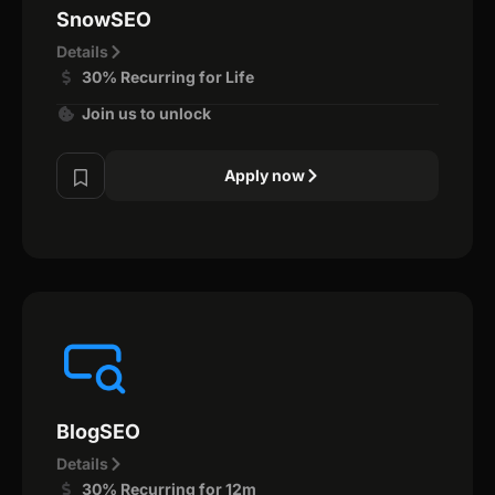
SnowSEO
Details
30% Recurring for Life
Join us to unlock
Apply now
BlogSEO
Details
30% Recurring for 12m