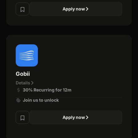
Apply now
Gobii
Details
30% Recurring for 12m
Join us to unlock
Apply now