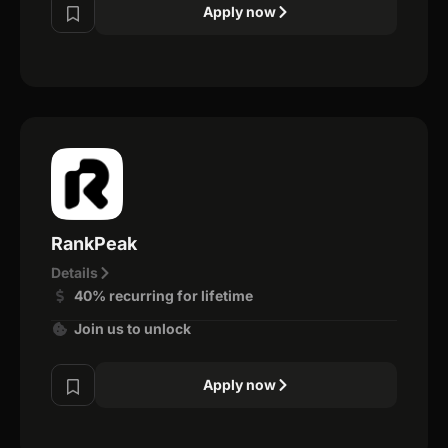
Apply now
RankPeak
Details
40% recurring for lifetime
Join us to unlock
Apply now