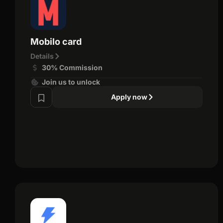
Mobilo card
Details
30% Commission
Join us to unlock
Apply now