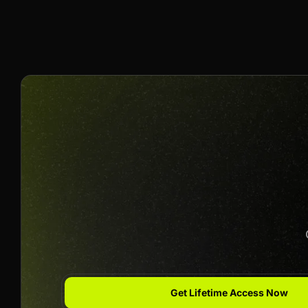
40% Per Sale
Join us to unlock
Apply now
Get Lifetime Access Now