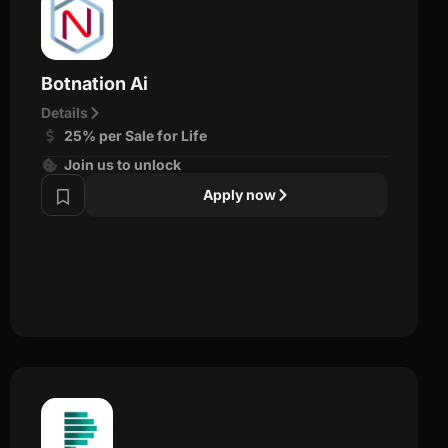
Botnation Ai
Details
25% per Sale for Life
Join us to unlock
Apply now