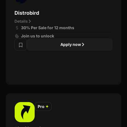
Distrobird
Details
30% Per Sale for 12 months
Join us to unlock
Apply now
Pro
✦