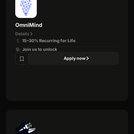
OmniMind
Details
15–30% Recurring for Life
Join us to unlock
Apply now