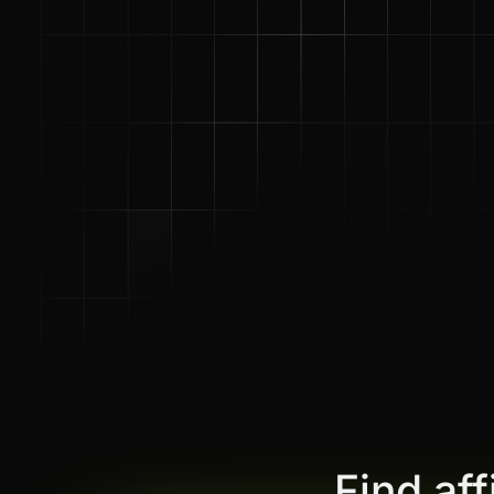
Find af