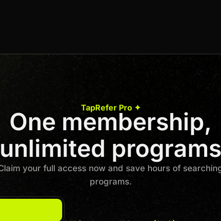
25% recurring commission (lifetime) + 15% off
for the customer.
Join us to unlock
Apply now
TapRefer Pro ✦
One membership,
Previous
1
…
3
4
5
6
7
8
Next
unlimited program
Claim your full access now and save hours of searchin
programs.