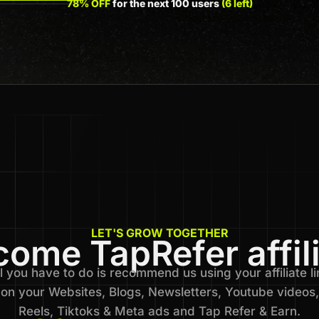
78% OFF
for the next 100 users
(6 left)
LET'S GROW TOGETHER
ome TapRefer affil
l you have to do is recommend us using your affiliate li
on your Websites, Blogs, Newsletters, Youtube videos,
Reels, Tiktoks & Meta ads and Tap Refer & Earn.