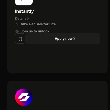
Instantly
Details
40% Per Sale for Life
Join us to unlock
Apply now