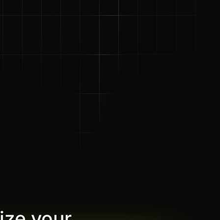
ize your