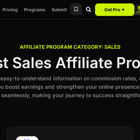
Pricing
Programs
Submit
Get Pro ✦
AFFILIATE PROGRAM CATEGORY: SALES
t Sales Affiliate P
h easy-to-understand information on commission rates,
ou boost earnings and strengthen your online presence.
 seamlessly, making your journey to success straightf