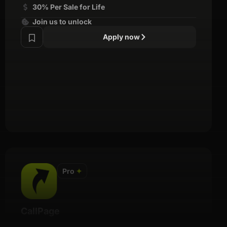
30% Per Sale for Life
Join us to unlock
Apply now
Pro
✦
CallPage
Details