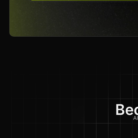
Bec
Al