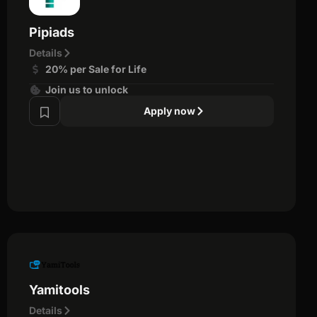
Pipiads
Details
20% per Sale for Life
Join us to unlock
Apply now
Yamitools
Details