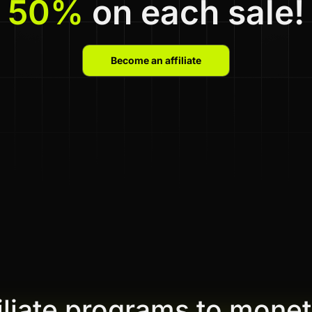
50%
on each sale!
Become an affiliate
filiate programs to monet