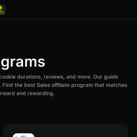
rograms
 cookie durations, reviews, and more. Our guide
 Find the best Sales affiliate program that matches
orward and rewarding.