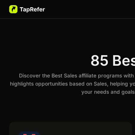
85 Bes
Discover the Best Sales affiliate programs wit
highlights opportunities based on Sales, helping y
your needs and goals