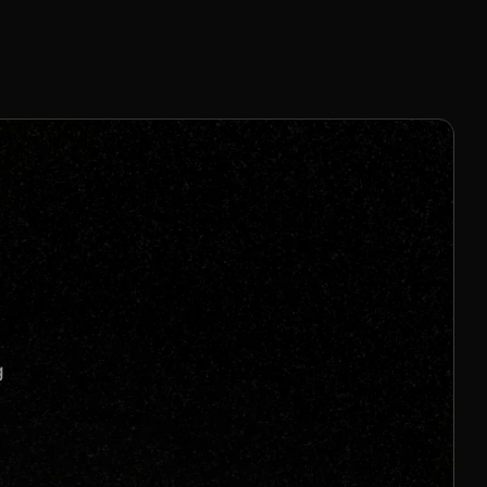
25% for 12 mo
Join us to unlock
Apply now
s
g