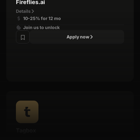
Fireflies.ai
Details
10-25% for 12 mo
Join us to unlock
Apply now
Tagbox
Details