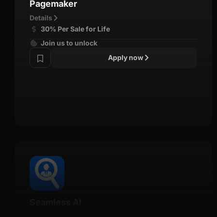
Pagemaker
Details
30% Per Sale for Life
Join us to unlock
Apply now
Seamless AI
Details