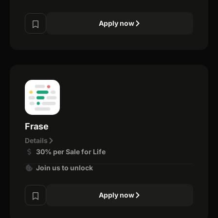
Apply now
Frase
Details
30% per Sale for Life
Join us to unlock
Apply now