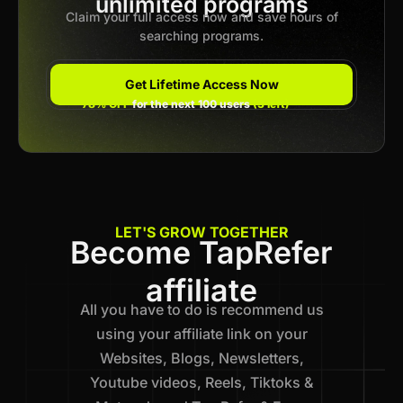
unlimited programs
Claim your full access now and save hours of
searching programs.
Get Lifetime Access Now
78% OFF
for the next 100 users
(3 left)
LET'S GROW TOGETHER
Become TapRefer
affiliate
All you have to do is recommend us
using your affiliate link on your
Websites, Blogs, Newsletters,
Youtube videos, Reels, Tiktoks &