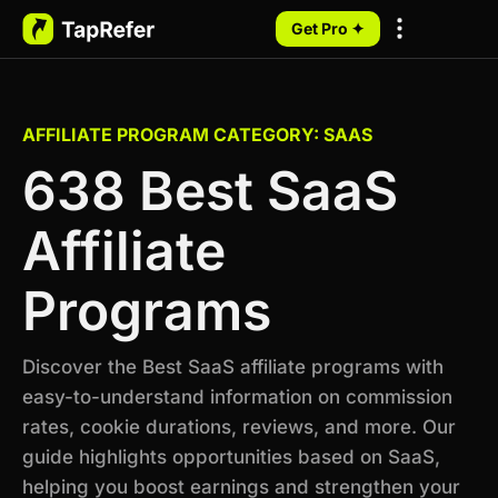
Get Pro ✦
My Programs
AFFILIATE PROGRAM CATEGORY: SAAS
638 Best SaaS
Affiliate
Programs
Discover the Best SaaS affiliate programs with
easy-to-understand information on commission
rates, cookie durations, reviews, and more. Our
guide highlights opportunities based on SaaS,
helping you boost earnings and strengthen your