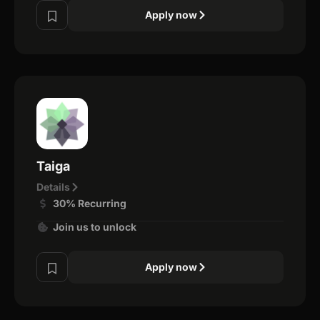
Apply now
Taiga
Details
30% Recurring
Join us to unlock
Apply now