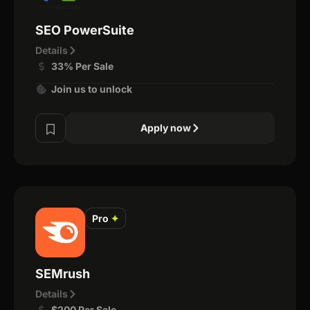
SEO PowerSuite
Details
33% Per Sale
Join us to unlock
Apply now
Pro
✦
SEMrush
Details
$200 Per Sale