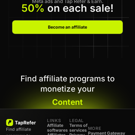
Meta ads and Tap Refer & Earn.
50%
on each sale!
Become an affiliate
Find affiliate programs to
monetize your
Content
LINKS
LEGAL
Affiliate
Terms of
MORE
Find affiliate
softwares
services
Payment Gateway
Affiliates -
Privacy