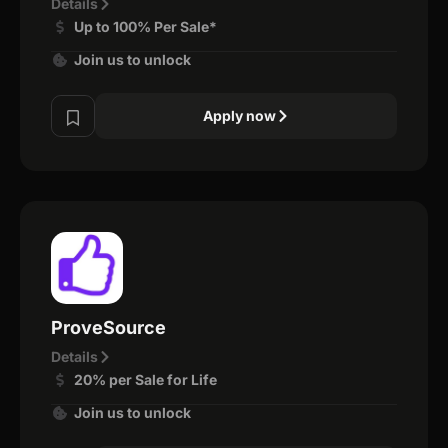
Details
Up to 100% Per Sale*
Join us to unlock
Apply now
ProveSource
Details
20% per Sale for Life
Join us to unlock