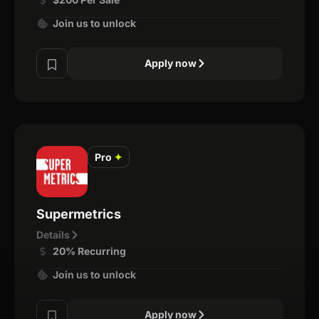
Join us to unlock
Apply now
Pro
✦
Supermetrics
Details
20% Recurring
Join us to unlock
Apply now