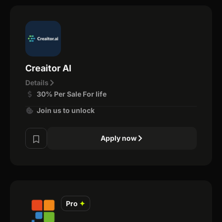
Creaitor AI
Details
30% Per Sale For life
Join us to unlock
Apply now
Pro
✦