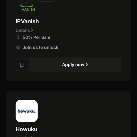
IPVanish
Details
50% Per Sale
Join us to unlock
Apply now
Howuku