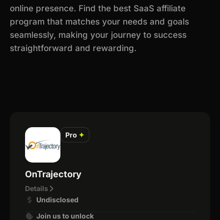
online presence. Find the best SaaS affiliate
program that matches your needs and goals
seamlessly, making your journey to success
straightforward and rewarding.
Pro
✦
OnTrajectory
Details
Undisclosed
Join us to unlock