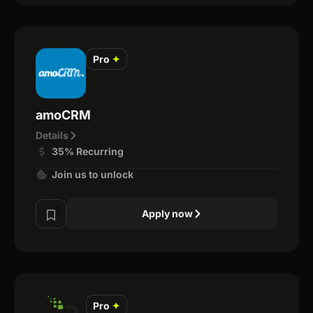
Pro
✦
amoCRM
Details
35% Recurring
Join us to unlock
Apply now
Pro
✦