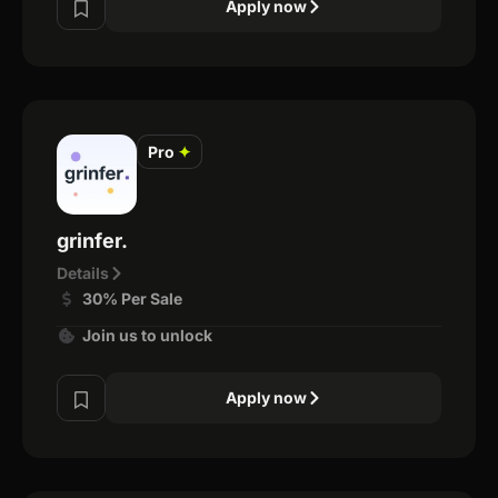
Apply now
Pro
✦
grinfer.
Details
30% Per Sale
Join us to unlock
Apply now