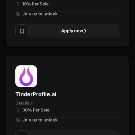
10% Per Sale
Join us to unlock
Apply now
TinderProfile.ai
Details
30% Per Sale
Join us to unlock