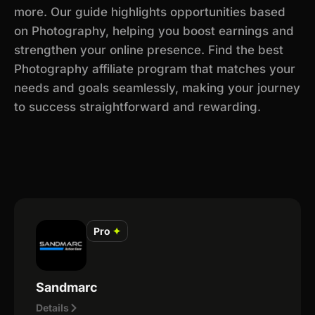
more. Our guide highlights opportunities based
on Photography, helping you boost earnings and
strengthen your online presence. Find the best
Photography affiliate program that matches your
needs and goals seamlessly, making your journey
to success straightforward and rewarding.
Pro
✦
Sandmarc
Details