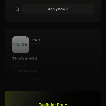
Apply now
Pro
✦
TheCuteKid
Details
$10 Per Sale
Join us to unlock
Apply now
TapRefer Pro ✦