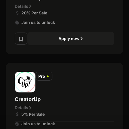
Details
20% Per Sale
Join us to unlock
Apply now
Pro
✦
CreatorUp
Details
5% Per Sale
Join us to unlock