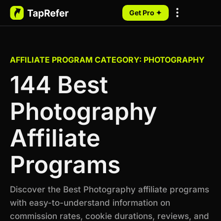
Get Pro ✦
My Programs
AFFILIATE PROGRAM CATEGORY: PHOTOGRAPHY
144 Best
Photography
Affiliate
Programs
Discover the Best Photography affiliate programs
with easy-to-understand information on
commission rates, cookie durations, reviews, and