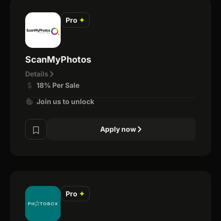
Pro
✦
ScanMyPhotos
Details
18% Per Sale
Join us to unlock
Apply now
Pro
✦