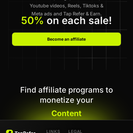
Youtube videos, Reels, Tiktoks &
Meta ads and Tap Refer & Earn.
50%
on each sale!
Become an affiliate
Find affiliate programs to
monetize your
Content
LINKS
LEGAL