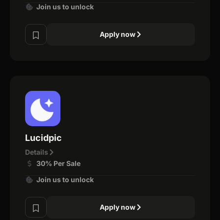
Join us to unlock
Apply now
Lucidpic
Details
30% Per Sale
Join us to unlock
Apply now