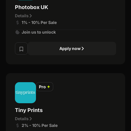
Photobox UK
Details
1% - 10% Per Sale
Join us to unlock
Apply now
Pro
✦
Tiny Prints
Details
2% - 10% Per Sale