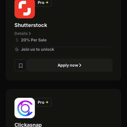
Pro
✦
Shutterstock
Details
20% Per Sale
Join us to unlock
Apply now
Pro
✦
Clickasnap