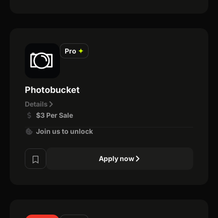
Pro
✦
Photobucket
Details
$3 Per Sale
Join us to unlock
Apply now