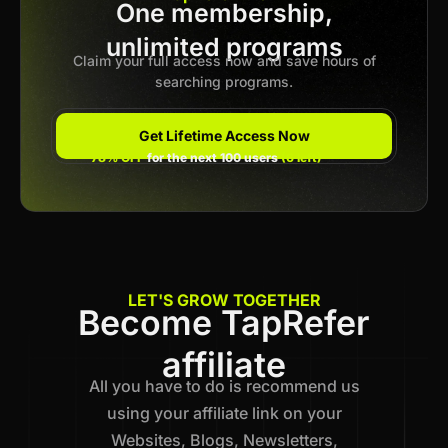
One membership,
Previous
unlimited programs
1
2
3
4
5
…
12
Next
Claim your full access now and save hours of
searching programs.
Get Lifetime Access Now
78% OFF
for the next 100 users
(6 left)
LET'S GROW TOGETHER
Become TapRefer
affiliate
All you have to do is recommend us
using your affiliate link on your
Websites, Blogs, Newsletters,