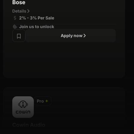
Bose
Details
2% - 3% Per Sale
Join us to unlock
Apply now
Pro
✦
Cowin Audio
Details