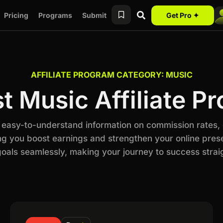
Pricing
Programs
Submit
Get Pro ✦
AFFILIATE PROGRAM CATEGORY: MUSIC
st Music Affiliate P
h easy-to-understand information on commission rates,
ng you boost earnings and strengthen your online prese
als seamlessly, making your journey to success stra