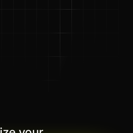
ize your