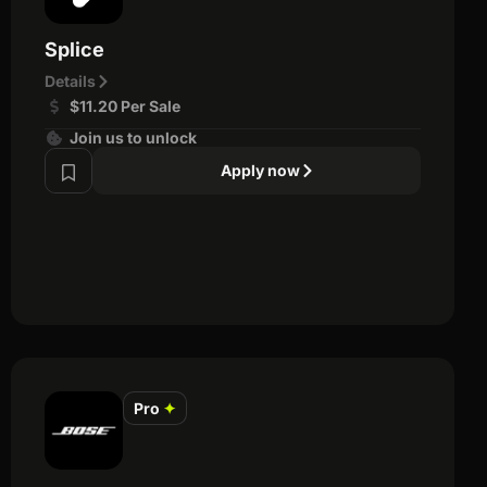
Splice
Details
$11.20 Per Sale
Join us to unlock
Apply now
Pro
✦