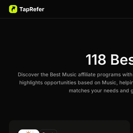
118 Be
Discover the Best Music affiliate programs wit
highlights opportunities based on Music, helpi
matches your needs and go