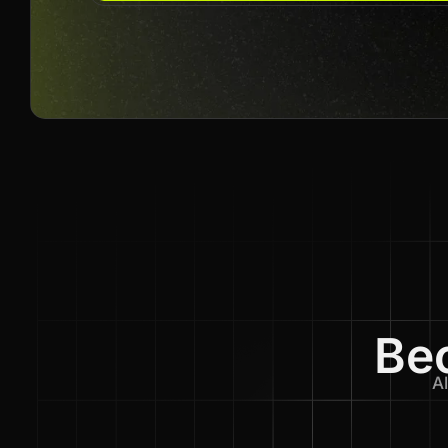
Bec
Al