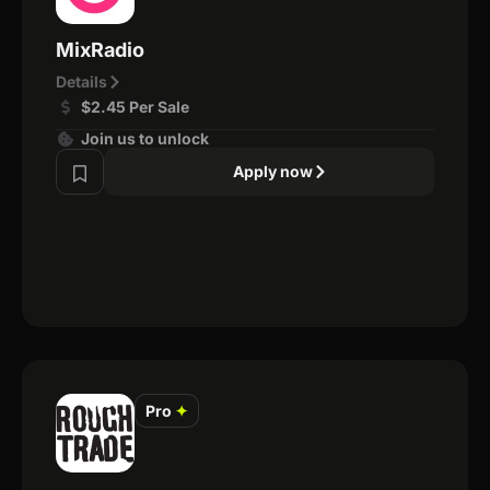
MixRadio
Details
$2.45 Per Sale
Join us to unlock
Apply now
Pro
✦