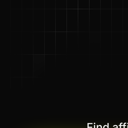
Find af