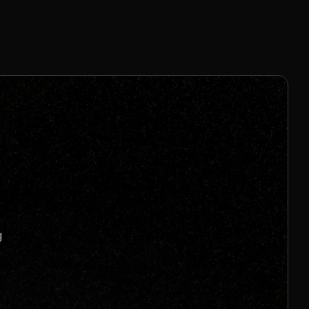
8% - 20% Per Sale
Join us to unlock
Apply now
s
g