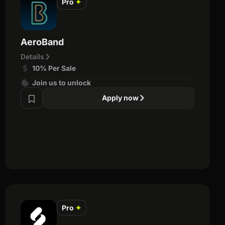
Pro
✦
AeroBand
Details
10% Per Sale
Join us to unlock
Apply now
Pro
✦