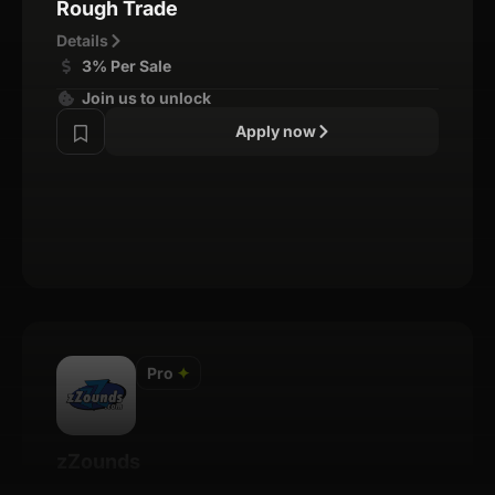
Rough Trade
Details
3% Per Sale
Join us to unlock
Apply now
Pro
✦
zZounds
Details