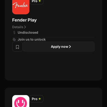
Pro
✦
Fender Play
Details
Undisclosed
Join us to unlock
Apply now
Pro
✦