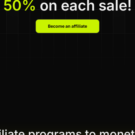
50%
on each sale!
Become an affiliate
filiate programs to monet