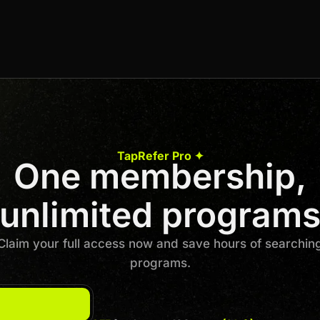
6% Per Sale
Join us to unlock
Apply now
TapRefer Pro ✦
One membership,
Previous
1
…
7
8
9
10
Next
unlimited program
Claim your full access now and save hours of searchin
programs.