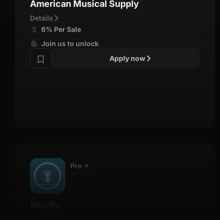
American Musical Supply
Details
6% Per Sale
Join us to unlock
Apply now
Pro
✦
Musify
Details