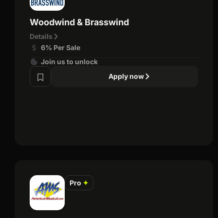
Woodwind & Brasswind
Details
6% Per Sale
Join us to unlock
Apply now
Pro
✦