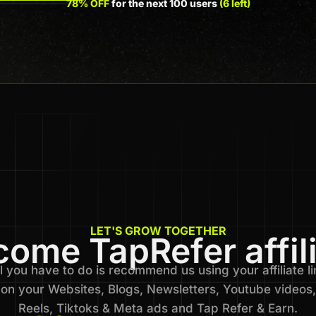
78% OFF
for the next 100 users
(6 left)
LET'S GROW TOGETHER
ome TapRefer affil
l you have to do is recommend us using your affiliate li
on your Websites, Blogs, Newsletters, Youtube videos,
Reels, Tiktoks & Meta ads and Tap Refer & Earn.