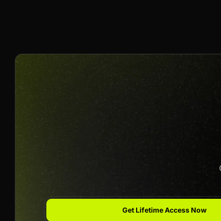
50% Per Sale
Join us to unlock
Apply now
Get Lifetime Access Now