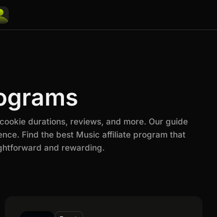
rograms
 cookie durations, reviews, and more. Our guide
nce. Find the best Music affiliate program that
ightforward and rewarding.