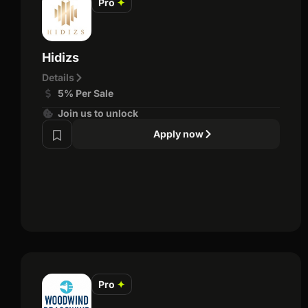
Pro
✦
Hidizs
Details
5% Per Sale
Join us to unlock
Apply now
Pro
✦