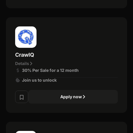
CrawlQ
Details
30% Per Sale for a 12 month
Join us to unlock
Apply now