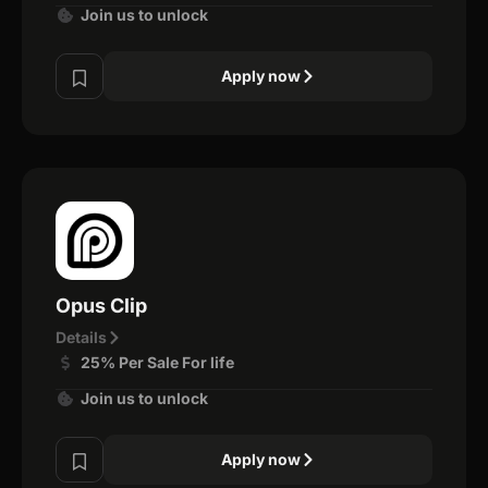
Join us to unlock
Apply now
Opus Clip
Details
25% Per Sale For life
Join us to unlock
Apply now