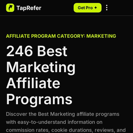
Get Pro ✦
My Programs
AFFILIATE PROGRAM CATEGORY: MARKETING
246 Best
Marketing
Affiliate
Programs
Discover the Best Marketing affiliate programs
with easy-to-understand information on
commission rates, cookie durations, reviews, and