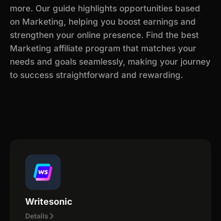
more. Our guide highlights opportunities based
on Marketing, helping you boost earnings and
strengthen your online presence. Find the best
Marketing affiliate program that matches your
needs and goals seamlessly, making your journey
to success straightforward and rewarding.
Writesonic
Details