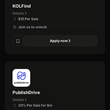
KOLFind
Details
$10 Per Sale
Join us to unlock
Apply now
PublishDrive
Details
20% Per Sale for 6m