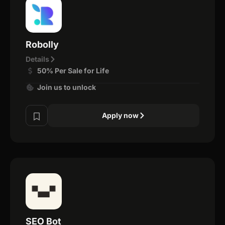
Robolly
Details
50% Per Sale for Life
Join us to unlock
Apply now
SEO Bot