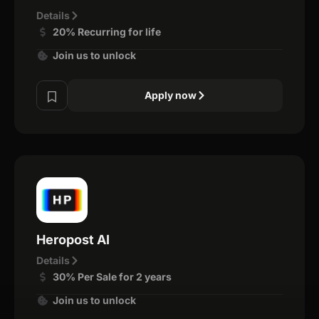
Details
20% Recurring for life
Join us to unlock
Apply now
Heropost AI
Details
30% Per Sale for 2 years
Join us to unlock