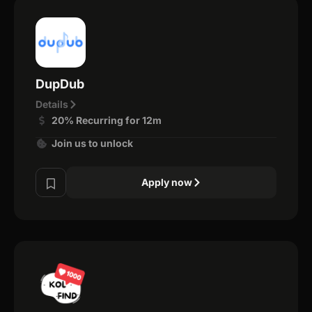
DupDub
Details
20% Recurring for 12m
Join us to unlock
Apply now