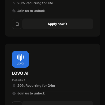
20% Recurring for life
Join us to unlock
Apply now
LOVO AI
Details
20% Recurring for 24m
Join us to unlock