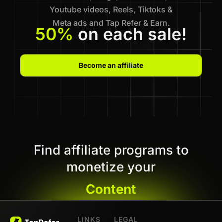
Youtube videos, Reels, Tiktoks &
Meta ads and Tap Refer & Earn.
50%
on each sale!
Become an affiliate
Find affiliate programs to
monetize your
Content
LINKS
LEGAL