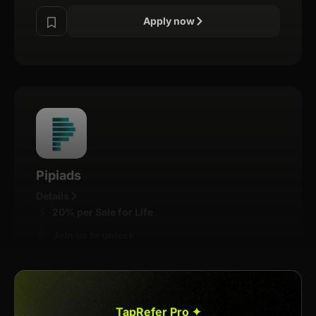
Apply now
Pipiads
Details
20% per Sale for Life
Join us to unlock
Apply now
TapRefer Pro ✦