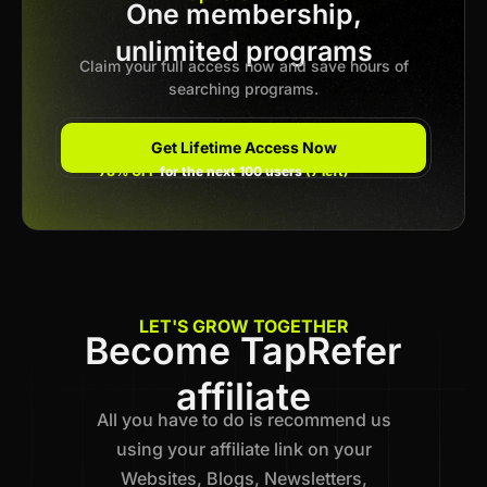
One membership,
Previous
unlimited programs
1
…
13
14
15
16
17
…
21
Next
Claim your full access now and save hours of
searching programs.
Get Lifetime Access Now
78% OFF
for the next 100 users
(7 left)
LET'S GROW TOGETHER
Become TapRefer
affiliate
All you have to do is recommend us
using your affiliate link on your
Websites, Blogs, Newsletters,