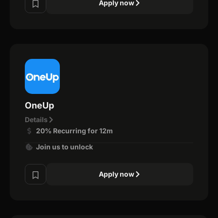
Apply now
OneUp
Details
20% Recurring for 12m
Join us to unlock
Apply now