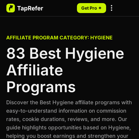
Get Pro ✦
My Programs
AFFILIATE PROGRAM CATEGORY: HYGIENE
83 Best Hygiene
Affiliate
Programs
Discover the Best Hygiene affiliate programs with
easy-to-understand information on commission
rates, cookie durations, reviews, and more. Our
guide highlights opportunities based on Hygiene,
helping you boost earnings and strengthen your