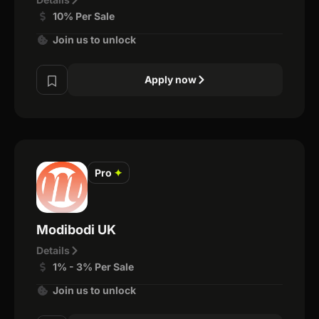
10% Per Sale
Join us to unlock
Apply now
Pro
✦
Modibodi UK
Details
1% - 3% Per Sale
Join us to unlock