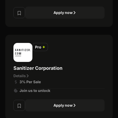
Apply now
Pro
✦
Sanitizer Corporation
Details
3% Per Sale
Join us to unlock
Apply now