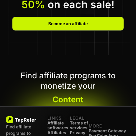
50%
on each sale!
Become an affiliate
Find affiliate programs to
monetize your
Content
LINKS
LEGAL
Affiliate
Terms of
MORE
Find affiliate
softwares
services
Payment Gateway
Affiliates -
Privacy
programs to
Fee Calculator