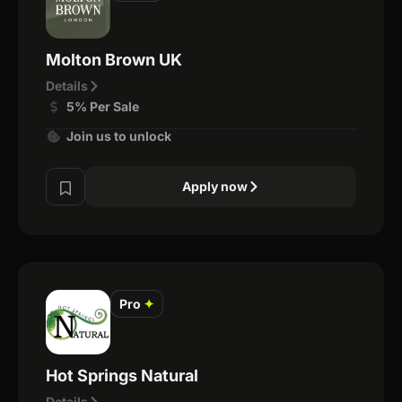
Molton Brown UK
Details
5% Per Sale
Join us to unlock
Apply now
Pro
✦
Hot Springs Natural
Details