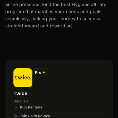
online presence. Find the best Hygiene affiliate
program that matches your needs and goals
seamlessly, making your journey to success
straightforward and rewarding.
Pro
✦
Twice
Details
10% Per Sale
Join us to unlock