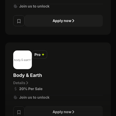
Join us to unlock
Apply now
Pro
✦
Body & Earth
Details
20% Per Sale
Join us to unlock
Apply now