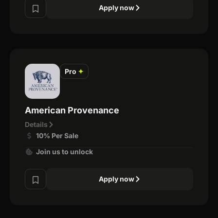
Apply now
Pro
✦
American Provenance
Details
10% Per Sale
Join us to unlock
Apply now