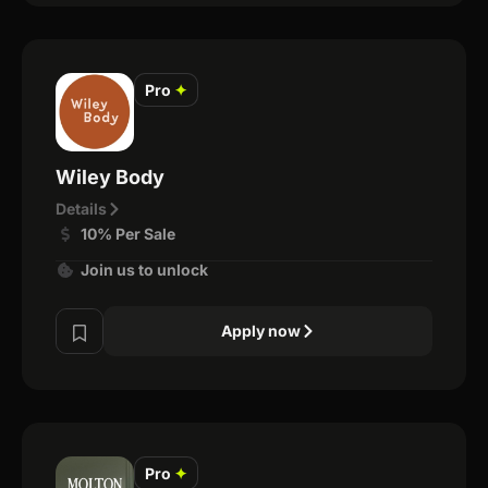
Pro
✦
Wiley Body
Details
10% Per Sale
Join us to unlock
Apply now
Pro
✦