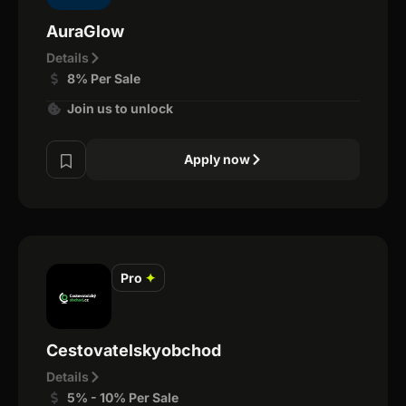
AuraGlow
Details
8% Per Sale
Join us to unlock
Apply now
Pro
✦
Cestovatelskyobchod
Details
5% - 10% Per Sale