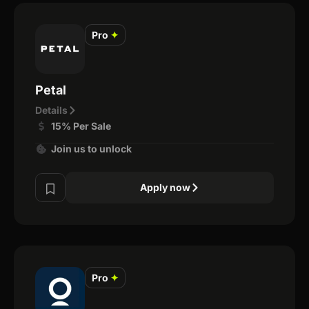
Pro
✦
Petal
Details
15% Per Sale
Join us to unlock
Apply now
Pro
✦