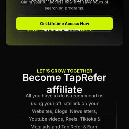
Claim your full access now and save hours of
searching programs.
Get Lifetime Access Now
78% OFF
for the next 100 users
(4 left)
LET'S GROW TOGETHER
Become TapRefer
affiliate
All you have to do is recommend us
using your affiliate link on your
Websites, Blogs, Newsletters,
Youtube videos, Reels, Tiktoks &
Meta ads and Tap Refer & Earn.