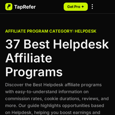
Get Pro ✦
My Programs
AFFILIATE PROGRAM CATEGORY: HELPDESK
37 Best Helpdesk
Affiliate
Programs
Discover the Best Helpdesk affiliate programs
with easy-to-understand information on
commission rates, cookie durations, reviews, and
more. Our guide highlights opportunities based
on Helpdesk, helping you boost earnings and