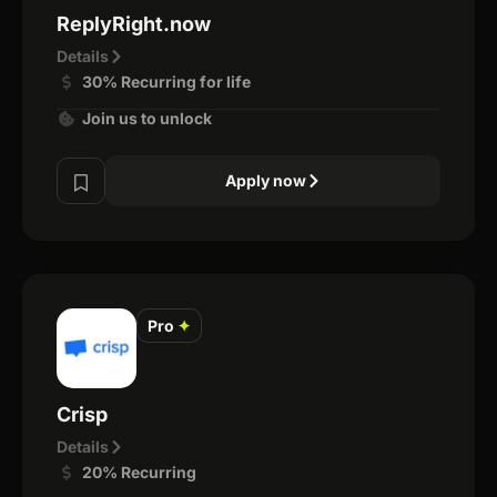
ReplyRight.now
Details
30% Recurring for life
Join us to unlock
Apply now
Pro
✦
Crisp
Details
20% Recurring