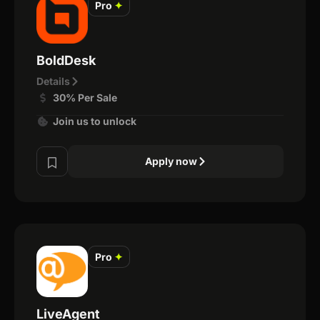
Pro
✦
BoldDesk
Details
30% Per Sale
Join us to unlock
Apply now
Pro
✦
LiveAgent