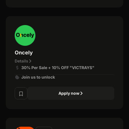
Oncely
Details
30% Per Sale + 10% OFF "VICTRAYS"
Join us to unlock
Apply now