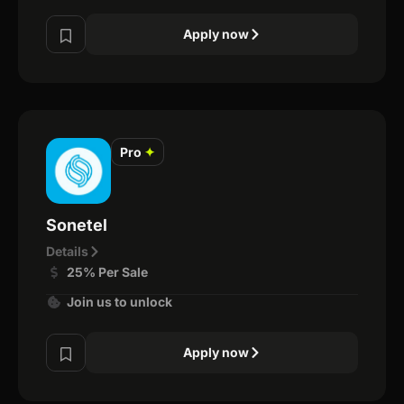
Apply now
Pro
✦
Sonetel
Details
25% Per Sale
Join us to unlock
Apply now