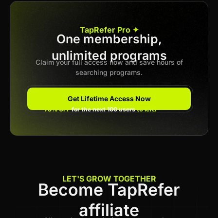
Apply now
TapRefer Pro ✦
One membership,
unlimited programs
Previous
1
2
3
4
Next
Claim your full access now and save hours of
searching programs.
Get Lifetime Access Now
78% OFF
for the next 100 users
(6 left)
LET'S GROW TOGETHER
Become TapRefer
affiliate