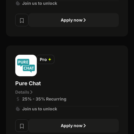
Join us to unlock
Apply now
Pro
✦
Pure Chat
Details
25% - 35% Recurring
Join us to unlock
Apply now