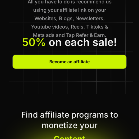
All you have to do is recommend us
using your affiliate link on your
Websites, Blogs, Newsletters,
Youtube videos, Reels, Tiktoks &
Meta ads and Tap Refer & Earn.
50%
on each sale!
Become an affiliate
Find affiliate programs to
monetize your
Content