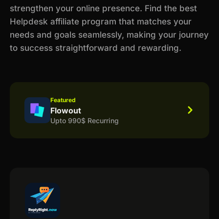
strengthen your online presence. Find the best
Helpdesk affiliate program that matches your
needs and goals seamlessly, making your journey
to success straightforward and rewarding.
Featured
Flowout
Upto 990$ Recurring