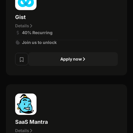
Gist
Details
40% Recurring
Join us to unlock
Apply now
SaaS Mantra
Details