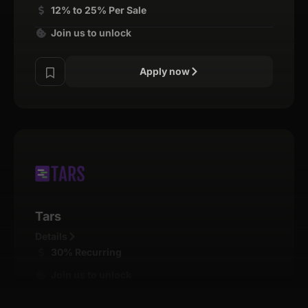
12% to 25% Per Sale
Join us to unlock
Apply now
Tars
Details
30% Recurring
Join us to unlock