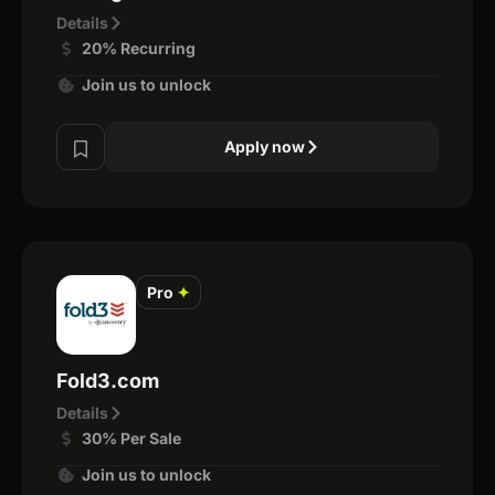
Details
20% Recurring
Join us to unlock
Apply now
Pro
✦
Fold3.com
Details
30% Per Sale
Join us to unlock