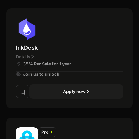
InkDesk
Details
35% Per Sale for 1 year
Join us to unlock
Apply now
Pro
✦