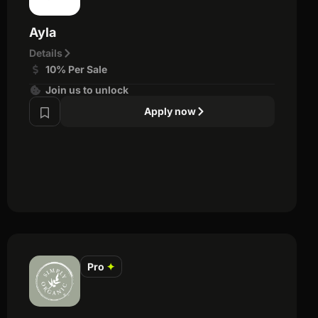
Ayla
Details
10% Per Sale
Join us to unlock
Apply now
Pro
✦