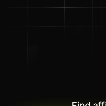
Find af