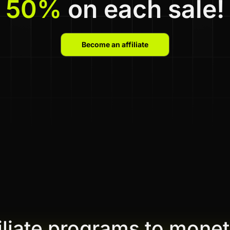
50%
on each sale!
Become an affiliate
filiate programs to monet