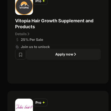
Pro
✦
Vitopia Hair Growth Supplement and
Products
Details
25% Per Sale
Join us to unlock
Apply now
Pro
✦