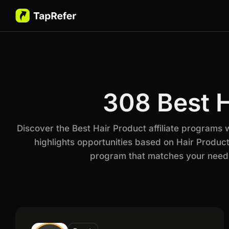
308 Best H
Discover the Best Hair Product affiliate programs
highlights opportunities based on Hair Product
program that matches your needs