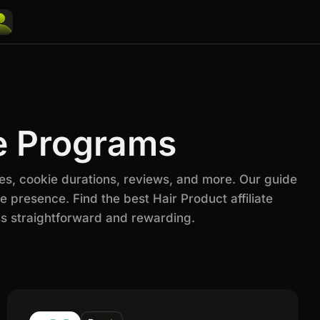
te Programs
es, cookie durations, reviews, and more. Our guide
 presence. Find the best Hair Product affiliate
s straightforward and rewarding.