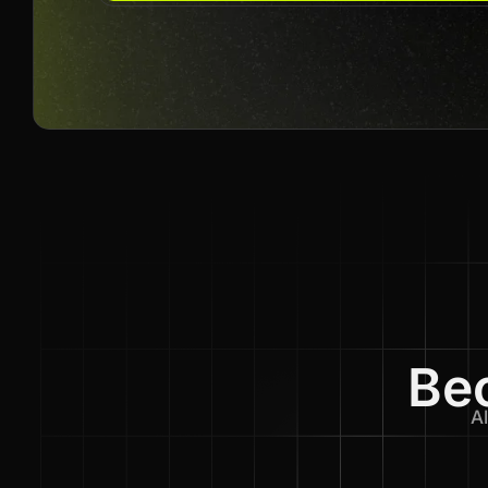
Bec
Al