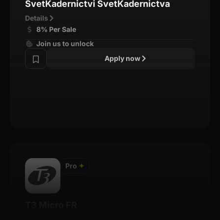
SvetKadernictvi SvetKadernictva
Details
8% Per Sale
Join us to unlock
Apply now
Pro
✦
T3 Micro FR
Details