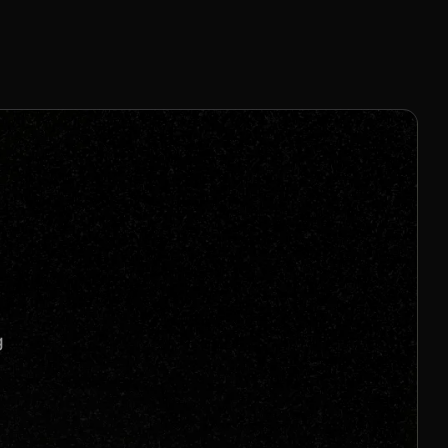
4% Per Sale
Join us to unlock
Apply now
s
g