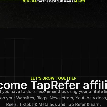
78% OFF
for the next 100 users
(4 left)
LET'S GROW TOGETHER
ome TapRefer affil
l you have to do is recommend us using your affiliate li
on your Websites, Blogs, Newsletters, Youtube videos,
Reels, Tiktoks & Meta ads and Tap Refer & Earn.