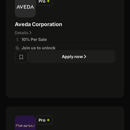
Pro
✦
Aveda Corporation
Details
10% Per Sale
Join us to unlock
Apply now
Pro
✦