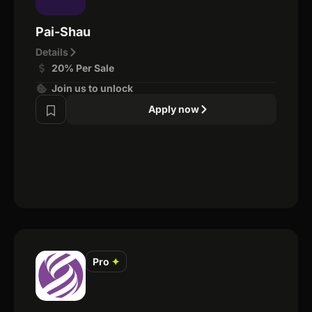
Pai-Shau
Details
20% Per Sale
Join us to unlock
Apply now
Pro
✦