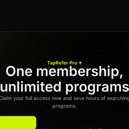
Undisclosed
Join us to unlock
Apply now
TapRefer Pro ✦
One membership,
Previous
1
…
23
24
25
26
Next
unlimited program
Claim your full access now and save hours of searchin
programs.