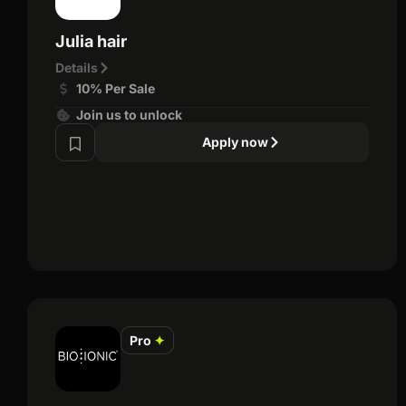
Julia hair
Details
10% Per Sale
Join us to unlock
Apply now
Pro
✦