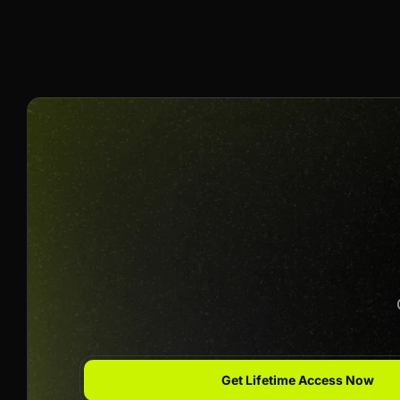
10% Per Sale
Join us to unlock
Apply now
Get Lifetime Access Now