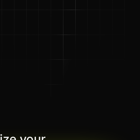
ize your