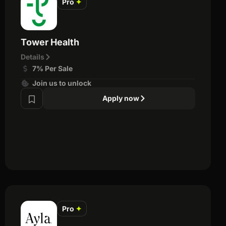
Pro
✦
Tower Health
Details
7% Per Sale
Join us to unlock
Apply now
Pro
✦