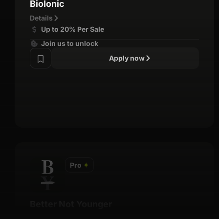
BioIonic
Details
Up to 20% Per Sale
Join us to unlock
Apply now
Pro
✦
Better Not Younger
Details