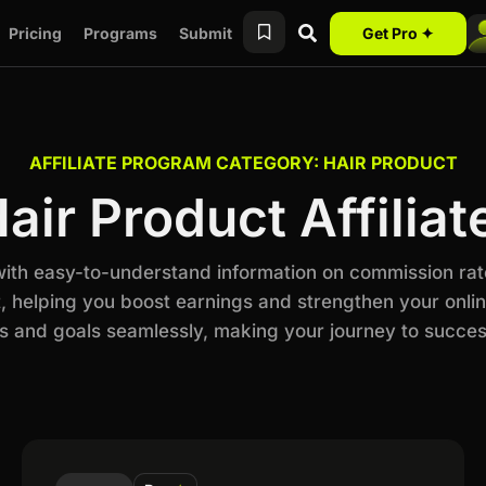
Pricing
Programs
Submit
Get Pro ✦
AFFILIATE PROGRAM CATEGORY: HAIR PRODUCT
air Product Affilia
 with easy-to-understand information on commission rat
, helping you boost earnings and strengthen your online
 and goals seamlessly, making your journey to succes