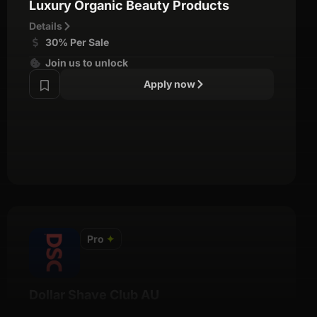
Luxury Organic Beauty Products
Details
30% Per Sale
Join us to unlock
Apply now
Pro
✦
Dollar Shave Club AU
Details