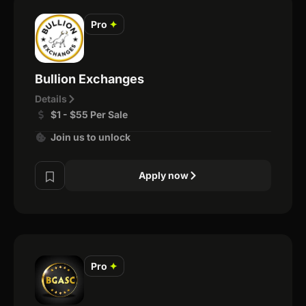
Pro
✦
Bullion Exchanges
Details
$1 - $55 Per Sale
Join us to unlock
Apply now
Pro
✦