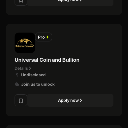
Pro
✦
Universal Coin and Bullion
Details
Undisclosed
Join us to unlock
Apply now