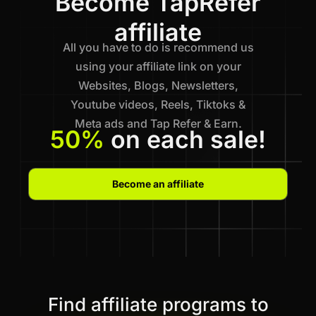
Become TapRefer
affiliate
All you have to do is recommend us
using your affiliate link on your
Websites, Blogs, Newsletters,
Youtube videos, Reels, Tiktoks &
Meta ads and Tap Refer & Earn.
50%
on each sale!
Become an affiliate
Find affiliate programs to