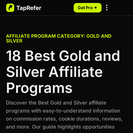
Get Pro ✦
My Programs
AFFILIATE PROGRAM CATEGORY: GOLD AND
SILVER
18 Best Gold and
Silver Affiliate
Programs
Discover the Best Gold and Silver affiliate
programs with easy-to-understand information
on commission rates, cookie durations, reviews,
and more. Our guide highlights opportunities