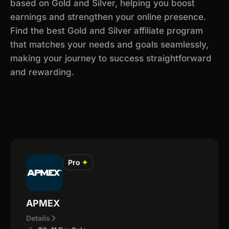
based on Gold and Silver, helping you boost
earnings and strengthen your online presence.
Find the best Gold and Silver affiliate program
that matches your needs and goals seamlessly,
making your journey to success straightforward
and rewarding.
Pro
✦
APMEX
Details