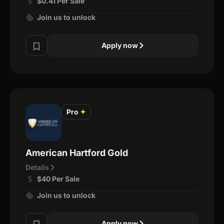
$0.41 Per Sale
Join us to unlock
Apply now
Pro
✦
American Hartford Gold
Details
$40 Per Sale
Join us to unlock
Apply now