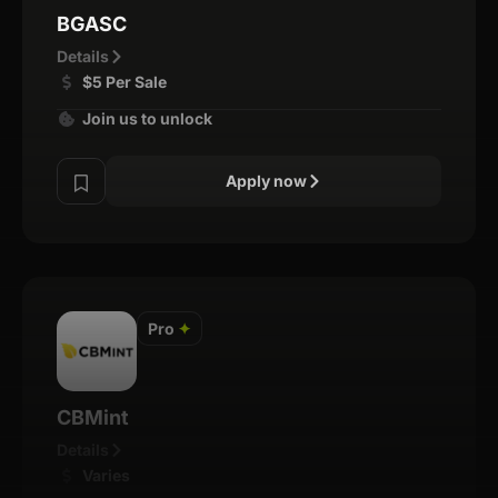
BGASC
Details
$5 Per Sale
Join us to unlock
Apply now
Pro
✦
CBMint
Details
Varies