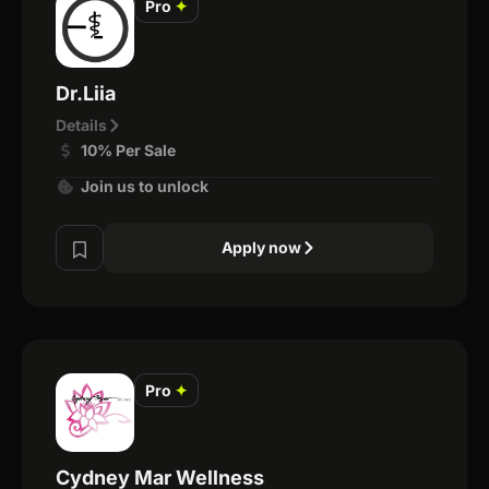
Pro
✦
Dr.Liia
Details
10% Per Sale
Join us to unlock
Apply now
Pro
✦
Cydney Mar Wellness