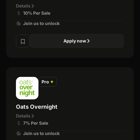
Details
10% Per Sale
Join us to unlock
Apply now
Pro
✦
Oats Overnight
Details
7% Per Sale
Join us to unlock