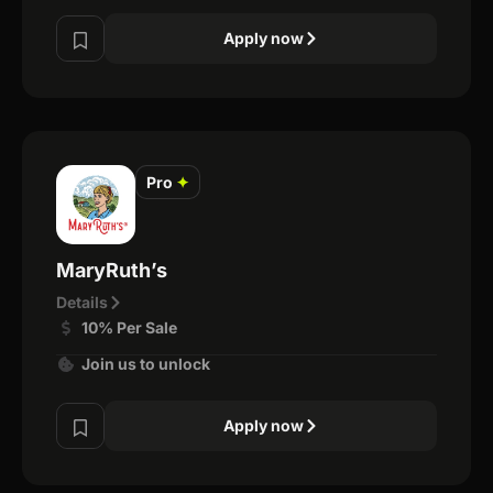
Apply now
Pro
✦
MaryRuth’s
Details
10% Per Sale
Join us to unlock
Apply now