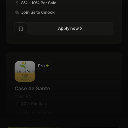
8% - 10% Per Sale
Join us to unlock
Apply now
Pro
✦
Case de Sante
Details
20% Per Sale
Join us to unlock