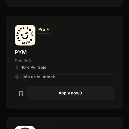
Pro
✦
PYM
Details
10% Per Sale
Join us to unlock
Apply now