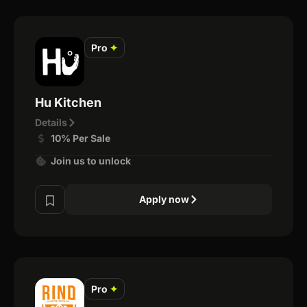
Pro
✦
Hu Kitchen
Details
10% Per Sale
Join us to unlock
Apply now
Pro
✦