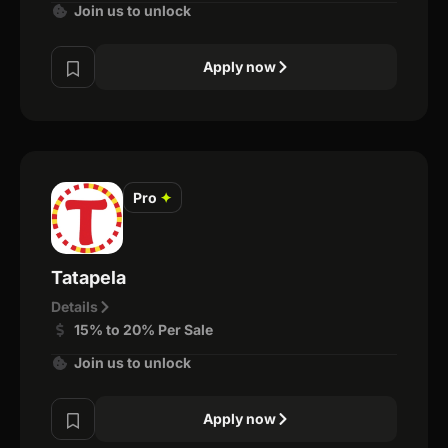
Join us to unlock
Apply now
Pro
✦
Tatapela
Details
15% to 20% Per Sale
Join us to unlock
Apply now