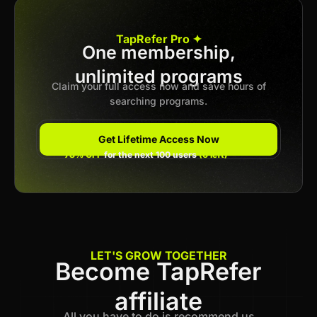
Apply now
TapRefer Pro ✦
One membership,
unlimited programs
Previous
1
2
3
4
Next
Claim your full access now and save hours of
searching programs.
Get Lifetime Access Now
78% OFF
for the next 100 users
(6 left)
LET'S GROW TOGETHER
Become TapRefer
affiliate
All you have to do is recommend us