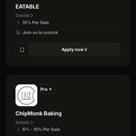
EATABLE
Details
15% Per Sale
Join us to unlock
Apply now
Pro
✦
ChipMonk Baking
Details
6% - 10% Per Sale