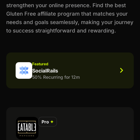
strengthen your online presence. Find the best
Gluten Free affiliate program that matches your
needs and goals seamlessly, making your journey
to success straightforward and rewarding.
Featured
SocialRails
50% Recurring for 12m
Pro
✦