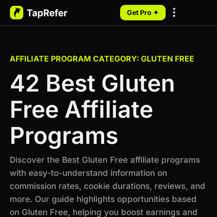
Get Pro ✦
My Programs
AFFILIATE PROGRAM CATEGORY: GLUTEN FREE
42 Best Gluten
Free Affiliate
Programs
Discover the Best Gluten Free affiliate programs
with easy-to-understand information on
commission rates, cookie durations, reviews, and
more. Our guide highlights opportunities based
on Gluten Free, helping you boost earnings and