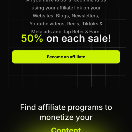
using your affiliate link on your
Websites, Blogs, Newsletters,
Youtube videos, Reels, Tiktoks &
Meta ads and Tap Refer & Earn.
50%
on each sale!
Become an affiliate
Find affiliate programs to
monetize your
Content