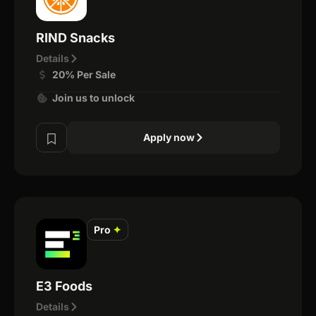
RIND Snacks
Details
20% Per Sale
Join us to unlock
Apply now
Pro
✦
E3 Foods
Details