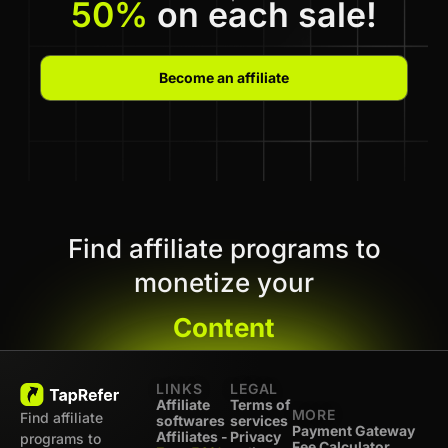
50%
on each sale!
Become an affiliate
Find affiliate programs to
monetize your
Content
LINKS
LEGAL
Affiliate
Terms of
MORE
Find affiliate
softwares
services
Payment Gateway
Affiliates -
Privacy
programs to
Fee Calculator