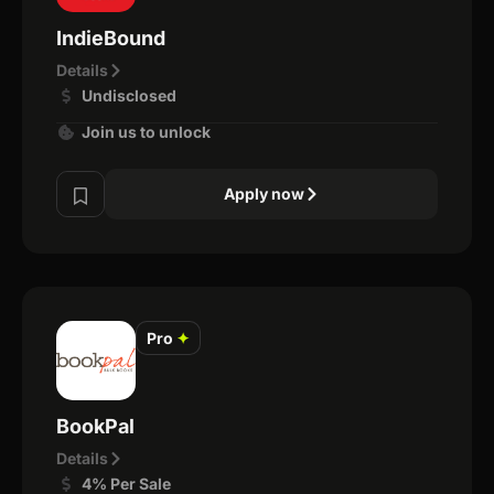
IndieBound
Details
Undisclosed
Join us to unlock
Apply now
Pro
✦
BookPal
Details
4% Per Sale