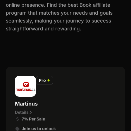
online presence. Find the best Book affiliate
program that matches your needs and goals
seamlessly, making your journey to success
straightforward and rewarding.
Pro
✦
Martinus
Details
7% Per Sale
Join us to unlock