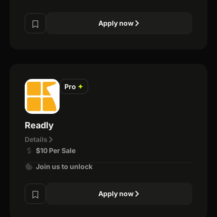
Apply now
Pro
✦
Readly
Details
$10 Per Sale
Join us to unlock
Apply now