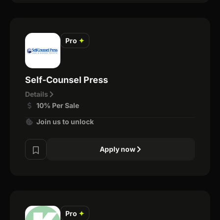
Pro
✦
Self-Counsel Press
Details
10% Per Sale
Join us to unlock
Apply now
Pro
✦