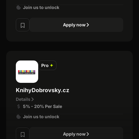
Join us to unlock
Apply now
Pro
✦
KnihyDobrovsky.cz
Details
5% - 20% Per Sale
Join us to unlock
Apply now