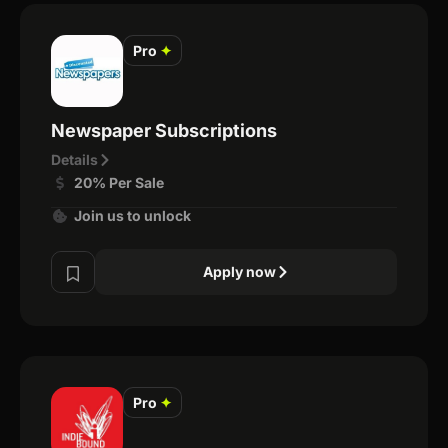
Pro
✦
Newspaper Subscriptions
Details
20% Per Sale
Join us to unlock
Apply now
Pro
✦