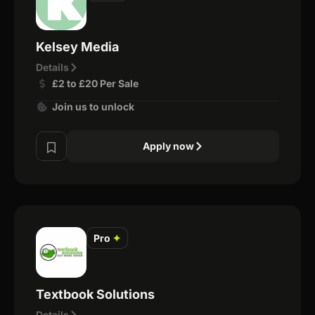
Kelsey Media
Details
£2 to £20 Per Sale
Join us to unlock
Apply now
Pro
✦
Textbook Solutions
Details