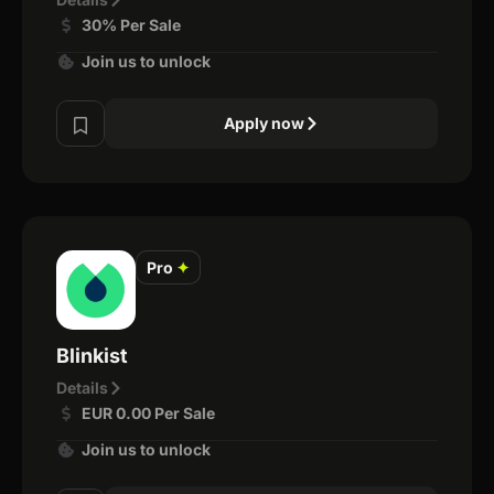
30% Per Sale
Join us to unlock
Apply now
Pro
✦
Blinkist
Details
EUR 0.00 Per Sale
Join us to unlock