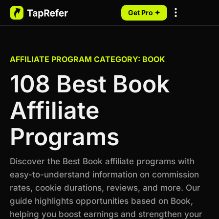
Get Pro ✦
My Programs
AFFILIATE PROGRAM CATEGORY: BOOK
108 Best Book
Affiliate
Programs
Discover the Best Book affiliate programs with
easy-to-understand information on commission
rates, cookie durations, reviews, and more. Our
guide highlights opportunities based on Book,
helping you boost earnings and strengthen your