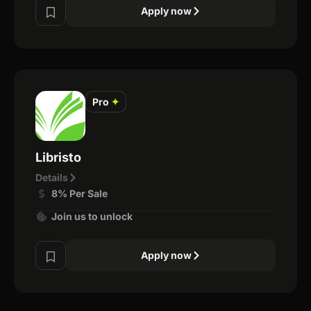
Apply now
Pro
✦
Libristo
Details
8% Per Sale
Join us to unlock
Apply now