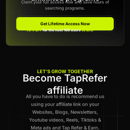
Claim your full access now and save hours of
searching programs.
Get Lifetime Access Now
78% OFF
for the next 100 users
(6 left)
LET'S GROW TOGETHER
Become TapRefer
affiliate
All you have to do is recommend us
using your affiliate link on your
Websites, Blogs, Newsletters,
Youtube videos, Reels, Tiktoks &
Meta ads and Tap Refer & Earn.