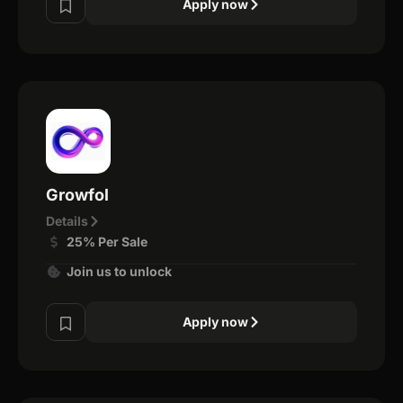
Apply now
Growfol
Details
25% Per Sale
Join us to unlock
Apply now