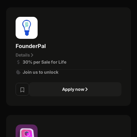
FounderPal
Details
30% per Sale for Life
Join us to unlock
Apply now