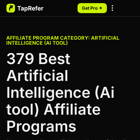
Get Pro ✦
My Programs
AFFILIATE PROGRAM CATEGORY: ARTIFICIAL
INTELLIGENCE (AI TOOL)
379 Best
Artificial
Intelligence (Ai
tool) Affiliate
Programs