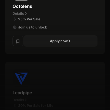
Octolens
Details
25% Per Sale
Join us to unlock
Apply now
Leadpipe
Details
20% Per Sale for Life