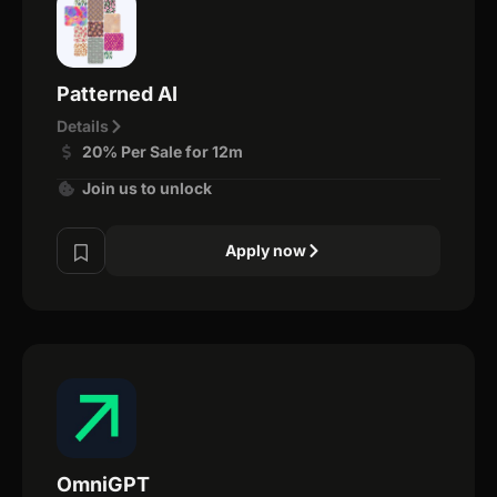
Patterned AI
Details
20% Per Sale for 12m
Join us to unlock
Apply now
OmniGPT