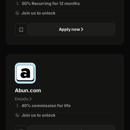
30% Recurring for 12 months
Join us to unlock
Apply now
Abun.com
Details
40% commission for life
Join us to unlock