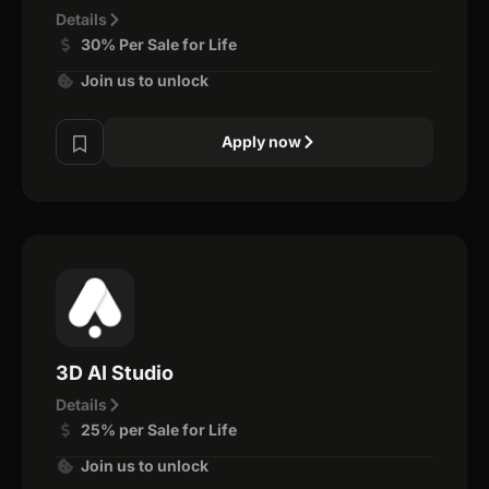
Details
30% Per Sale for Life
Join us to unlock
Apply now
3D AI Studio
Details
25% per Sale for Life
Join us to unlock