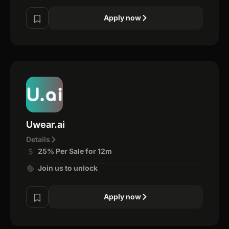
Apply now
Uwear.ai
Details
25% Per Sale for 12m
Join us to unlock
Apply now