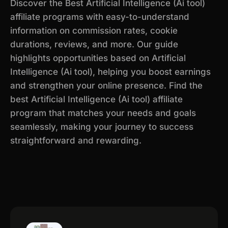
Discover the Best Artificial Intelligence (Ai tool)
affiliate programs with easy-to-understand
information on commission rates, cookie
durations, reviews, and more. Our guide
highlights opportunities based on Artificial
Intelligence (Ai tool), helping you boost earnings
and strengthen your online presence. Find the
best Artificial Intelligence (Ai tool) affiliate
program that matches your needs and goals
seamlessly, making your journey to success
straightforward and rewarding.