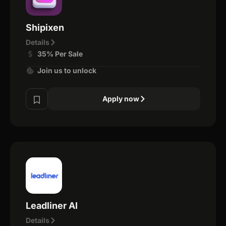
Shipixen
Details
35% Per Sale
Join us to unlock
Apply now
Leadliner AI
Details