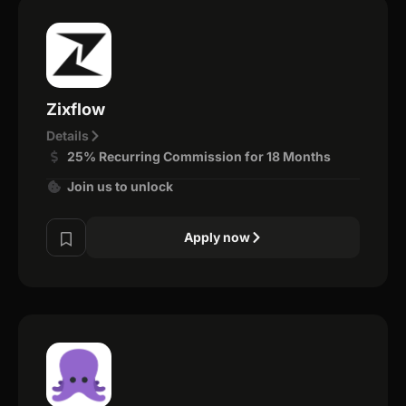
Zixflow
Details
25% Recurring Commission for 18 Months
Join us to unlock
Apply now