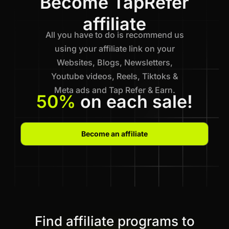
Become TapRefer
affiliate
All you have to do is recommend us
using your affiliate link on your
Websites, Blogs, Newsletters,
Youtube videos, Reels, Tiktoks &
Meta ads and Tap Refer & Earn.
50%
on each sale!
Become an affiliate
Find affiliate programs to