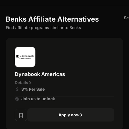
Benks Affiliate Alternatives
Se
Find affiliate programs similar to Benks
Dynabook Americas
Details
3% Per Sale
Join us to unlock
Apply now