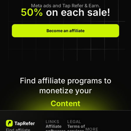
Meta ads and Tap Refer & Earn.
50%
on each sale!
Become an affiliate
Find affiliate programs to
monetize your
Content
LINKS
LEGAL
Affiliate
Terms of
MORE
Find affiliate
softwares
services