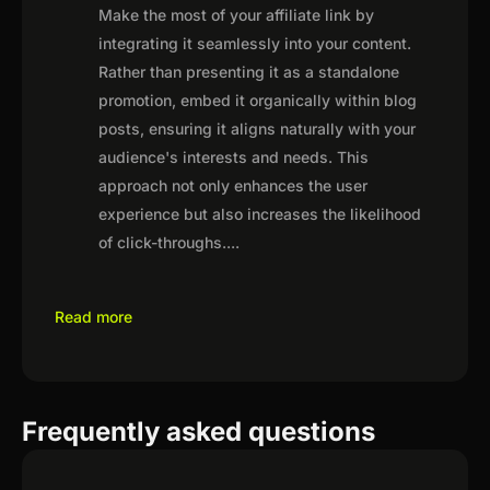
Make the most of your affiliate link by
integrating it seamlessly into your content.
Rather than presenting it as a standalone
promotion, embed it organically within blog
posts, ensuring it aligns naturally with your
audience's interests and needs. This
approach not only enhances the user
experience but also increases the likelihood
of click-throughs.
...
Read more
Frequently asked questions