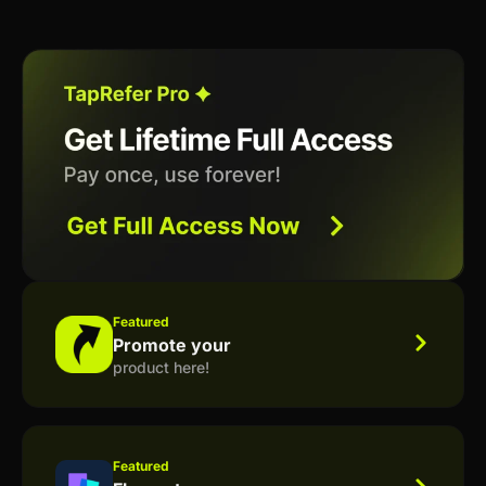
Featured
Promote your
product here!
Featured