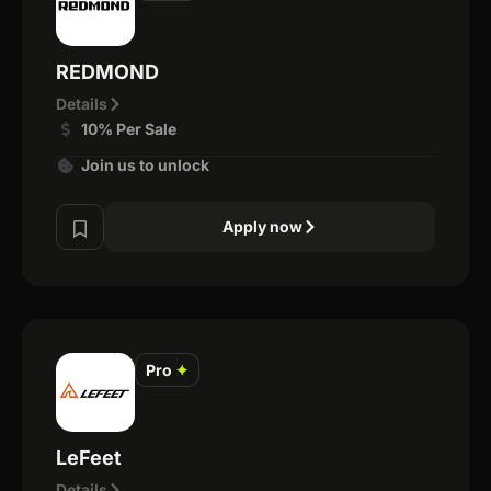
REDMOND
Details
10% Per Sale
Join us to unlock
Apply now
Pro
✦
LeFeet
Details