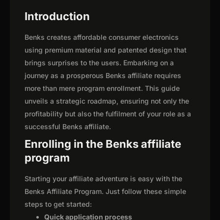
Introduction
Benks creates affordable consumer electronics
using premium material and patented design that
brings surprises to the users. Embarking on a
journey as a prosperous Benks affiliate requires
more than mere program enrollment. This guide
unveils a strategic roadmap, ensuring not only the
profitability but also the fulfilment of your role as a
successful Benks affiliate.
Enrolling in the Benks affiliate
program
Starting your affiliate adventure is easy with the
Benks Affiliate Program. Just follow these simple
steps to get started:
Quick application process