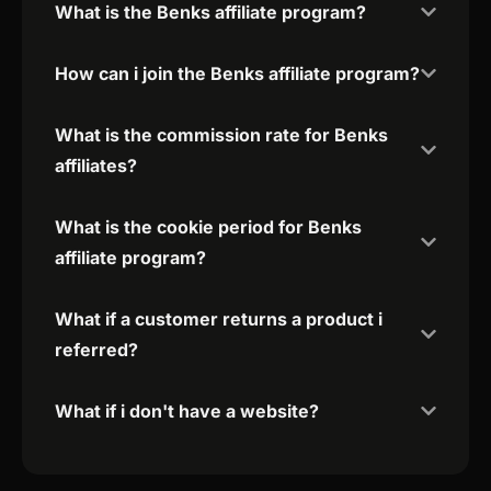
What is the Benks affiliate program?
How can i join the Benks affiliate program?
What is the commission rate for Benks
affiliates?
What is the cookie period for Benks
affiliate program?
What if a customer returns a product i
referred?
What if i don't have a website?