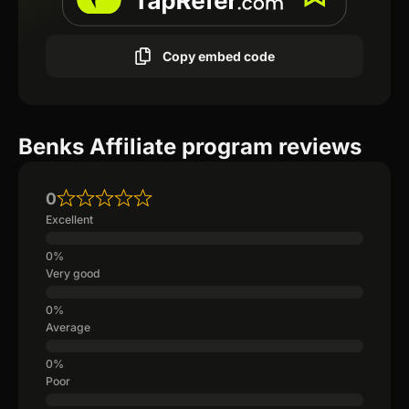
Copy embed code
Benks Affiliate program reviews
0
Excellent
Very good
Average
Poor