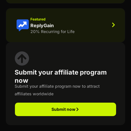
Featured
ReplyGain
20% Recurring for Life
Submit your affiliate program
now
Submit your affiliate program now to attract
affiliates worldwide
Submit now