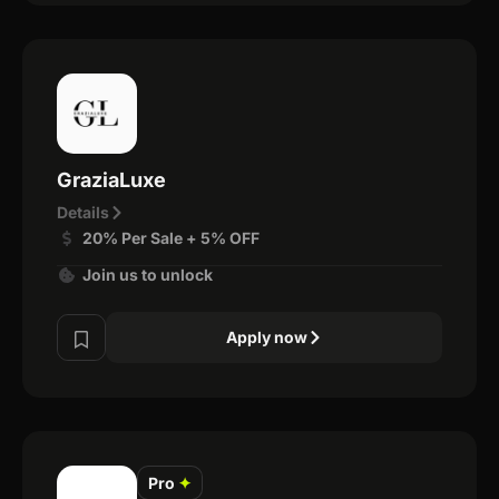
GraziaLuxe
Details
20% Per Sale + 5% OFF
Join us to unlock
Apply now
Pro
✦