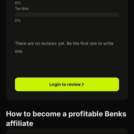
Terrible
There are no reviews yet. Be the first one to write
one.
Login to review
How to become a profitable Benks
affiliate