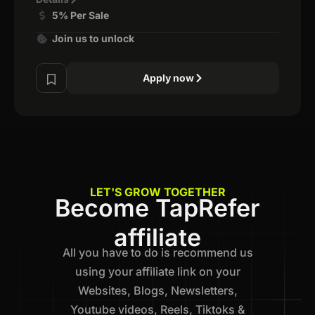
5% Per Sale
Join us to unlock
Apply now
LET'S GROW TOGETHER
Become TapRefer
affiliate
All you have to do is recommend us
using your affiliate link on your
Websites, Blogs, Newsletters,
Youtube videos, Reels, Tiktoks &