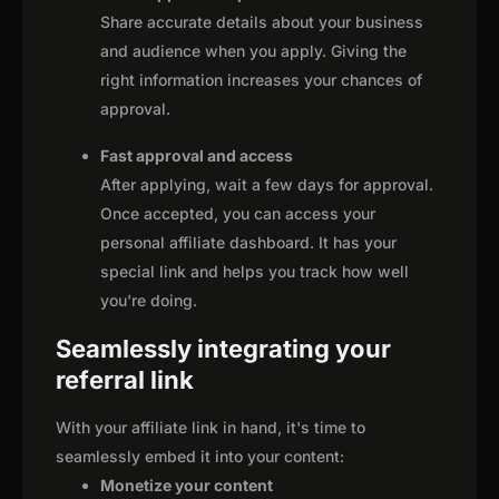
Share accurate details about your business
and audience when you apply. Giving the
right information increases your chances of
approval.
Fast approval and access
After applying, wait a few days for approval.
Once accepted, you can access your
personal affiliate dashboard. It has your
special link and helps you track how well
you're doing.
Seamlessly integrating your
referral link
With your affiliate link in hand, it's time to
seamlessly embed it into your content:
Monetize your content