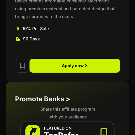
Benks creates affordable consumer electronics
using premium material and patented design that
brings surprises to the users.
10% Per Sale
90 Days
Apply now
Promote Benks >
Share this affiliate program
with your audience