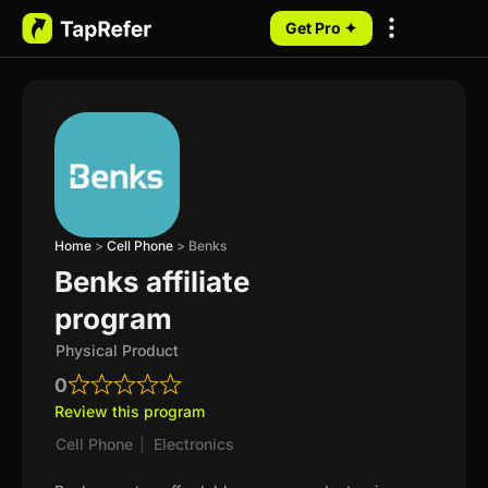
Get Pro ✦
My Programs
Home
>
Cell Phone
>
Benks
Benks affiliate
program
Physical Product
0
Review this program
Cell Phone
|
Electronics