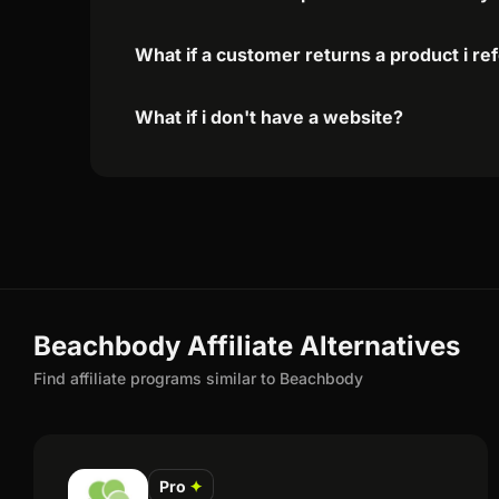
What if a customer returns a product i re
What if i don't have a website?
Beachbody Affiliate Alternatives
Find affiliate programs similar to Beachbody
Pro
✦