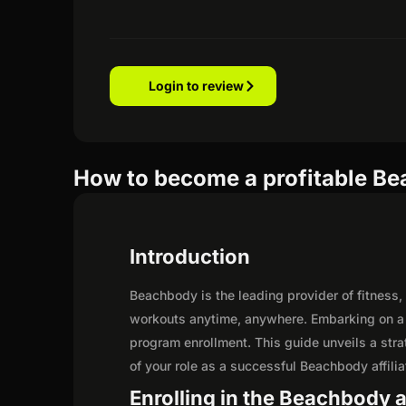
Login to review
How to become a profitable Bea
Introduction
Beachbody is the leading provider of fitness,
workouts anytime, anywhere. Embarking on a 
program enrollment. This guide unveils a strat
of your role as a successful Beachbody affilia
Enrolling in the Beachbody a