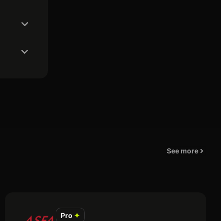
See more
Pro
✦