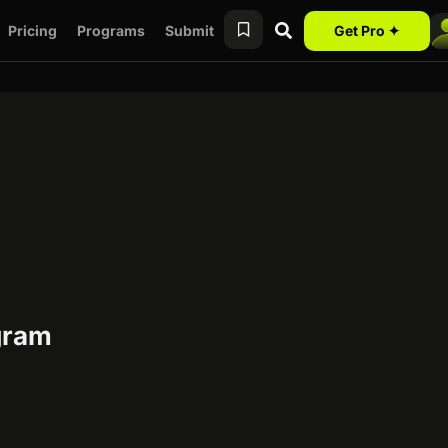
Pricing
Programs
Submit
Get Pro ✦
gram