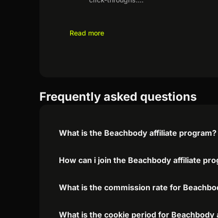
Read more
Frequently asked questions
What is the Beachbody affiliate program?
How can i join the Beachbody affiliate pr
What is the commission rate for Beachbod
What is the cookie period for Beachbody a