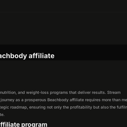
chbody affiliate
 nutrition, and weight-loss programs that deliver results. Stream
journey as a prosperous Beachbody affiliate requires more than m
egic roadmap, ensuring not only the profitability but also the fulfi
te.
ffiliate program