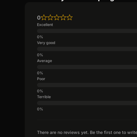
0
Excellent
Very good
Average
Poor
Terrible
There are no reviews yet. Be the first one to writ