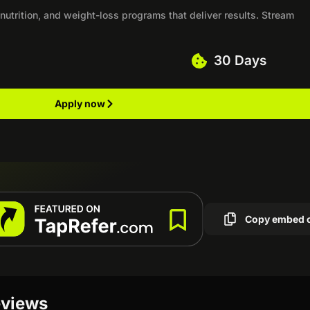
 nutrition, and weight-loss programs that deliver results. Stream
30 Days
Apply now
Copy embed 
eviews