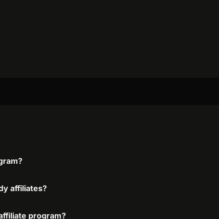
ogram?
y affiliates?
ffiliate program?