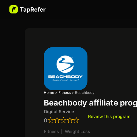
Home
>
Fitness
>
Beachbody
Beachbody affiliate pro
Digital Service
Review this program
0
Fitness
|
Weight Loss