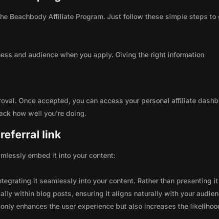
 the Beachbody Affiliate Program. Just follow these simple steps to
ness and audience when you apply. Giving the right information
roval. Once accepted, you can access your personal affiliate dashb
rack how well you're doing.
eferral link
seamlessly embed it into your content:
integrating it seamlessly into your content. Rather than presenting it
lly within blog posts, ensuring it aligns naturally with your audie
only enhances the user experience but also increases the likelihoo