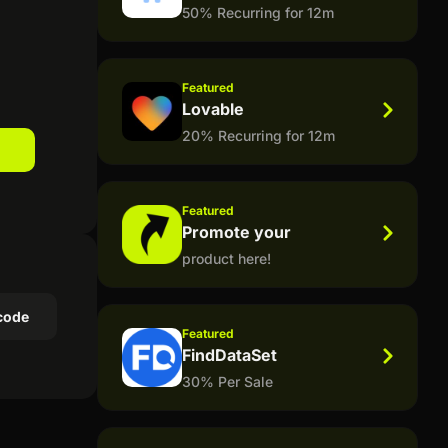
50% Recurring for 12m
Featured
Lovable
20% Recurring for 12m
Featured
Promote your
product here!
code
Featured
FindDataSet
30% Per Sale