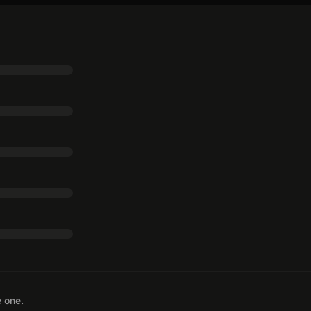
e one.