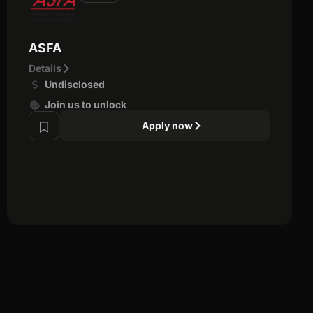
ASFA
Details
Undisclosed
Join us to unlock
Apply now