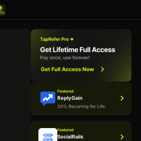
Featured
ReplyGain
20% Recurring for Life
Featured
SocialRails