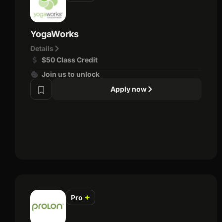
YogaWorks
Details
$50 Class Credit
Join us to unlock
Apply now
Pro
✦