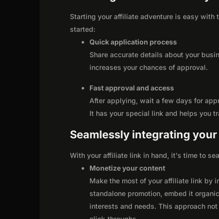
Starting your affiliate adventure is easy with
started:
Quick application process
Share accurate details about your busi
increases your chances of approval.
Fast approval and access
After applying, wait a few days for app
It has your special link and helps you t
Seamlessly integrating your r
With your affiliate link in hand, it's time to 
Monetize your content
Make the most of your affiliate link by 
standalone promotion, embed it organica
interests and needs. This approach not 
click-throughs.
...