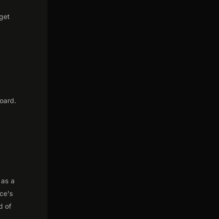
 get
oard.
 as a
nce's
d of