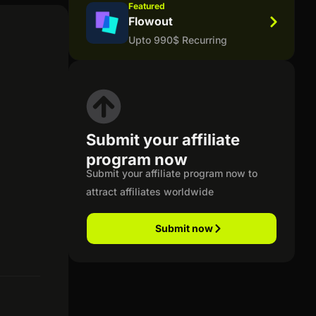
Featured
Flowout
Upto 990$ Recurring
Submit your affiliate
program now
Submit your affiliate program now to
attract affiliates worldwide
Submit now