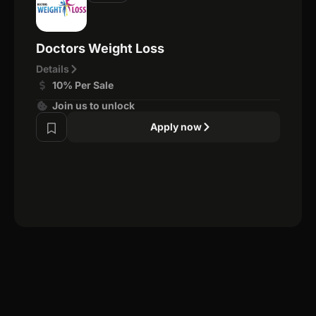
Doctors Weight Loss
Details
10% Per Sale
Join us to unlock
Apply now