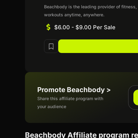
Beachbody is the leading provider of fitness,
workouts anytime, anywhere.
$6.00 - $9.00 Per Sale
Promote Beachbody >
Share this affiliate program with
your audience
Beachbody Affiliate program r