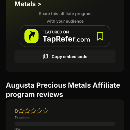
Metals >
Share this affiliate program
with your audience
Copy embed code
Augusta Precious Metals Affiliate
program reviews
0
Excellent