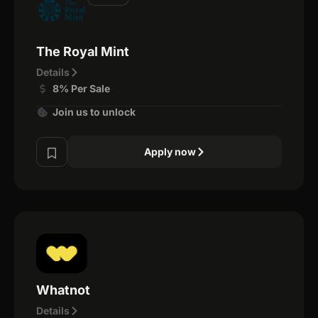
The Royal Mint
Details
8% Per Sale
Join us to unlock
Apply now
Whatnot
Details