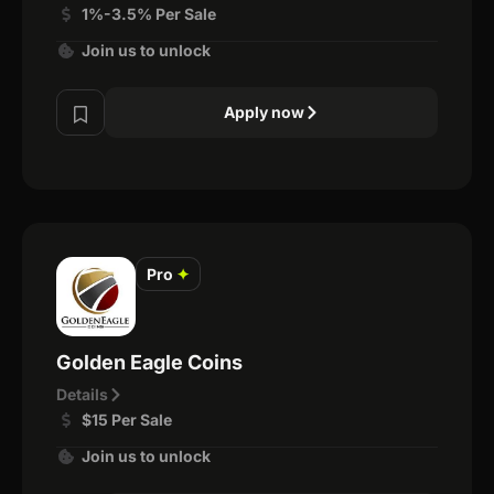
1%-3.5% Per Sale
Join us to unlock
Apply now
Pro
✦
Golden Eagle Coins
Details
$15 Per Sale
Join us to unlock