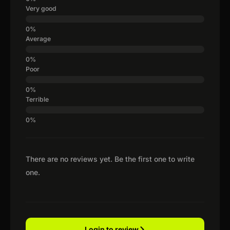
Very good
Average
Poor
Terrible
There are no reviews yet. Be the first one to write
one.
Login to review