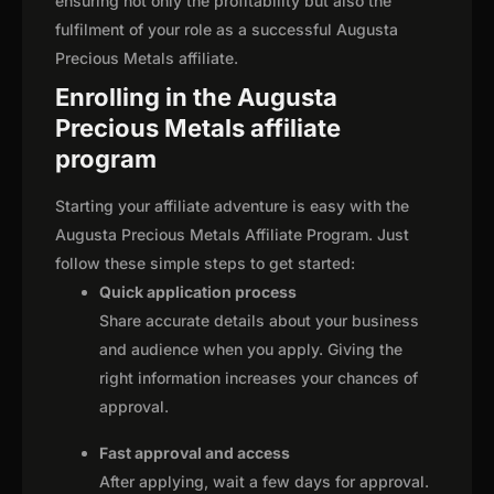
ensuring not only the profitability but also the
fulfilment of your role as a successful Augusta
Precious Metals affiliate.
Enrolling in the Augusta
Precious Metals affiliate
program
Starting your affiliate adventure is easy with the
Augusta Precious Metals Affiliate Program. Just
follow these simple steps to get started:
Quick application process
Share accurate details about your business
and audience when you apply. Giving the
right information increases your chances of
approval.
Fast approval and access
After applying, wait a few days for approval.