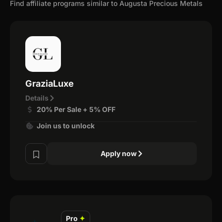
Find affiliate programs similar to Augusta Precious Metals
GraziaLuxe
Details
20% Per Sale + 5% OFF
Join us to unlock
Apply now
Pro
✦