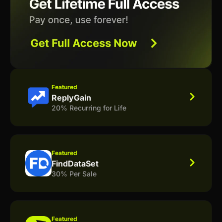
Featured
ReplyGain
20% Recurring for Life
Featured
FindDataSet
30% Per Sale
Featured