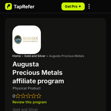
Get Pro ✦
My Programs
Home
>
Gold and Silver
>
Augusta Precious Metals
Augusta
Precious Metals
affiliate program
Physical Product
0
Review this program
Gold and Silver