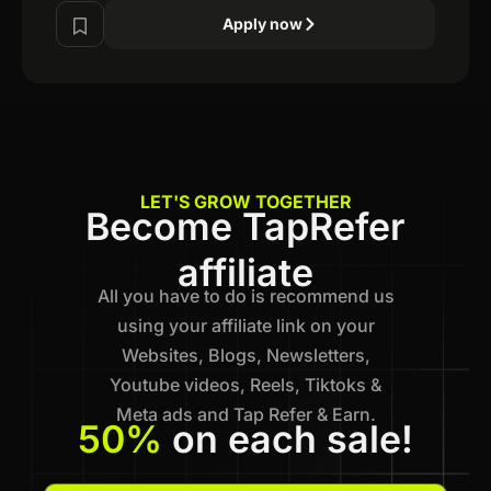
Apply now
LET'S GROW TOGETHER
Become TapRefer
affiliate
All you have to do is recommend us
using your affiliate link on your
Websites, Blogs, Newsletters,
Youtube videos, Reels, Tiktoks &
Meta ads and Tap Refer & Earn.
50%
on each sale!