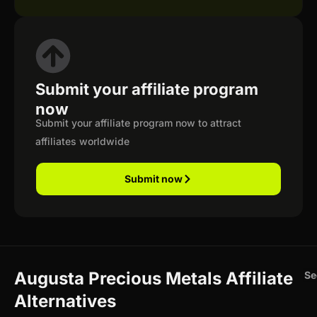
Submit your affiliate program
now
Submit your affiliate program now to attract
affiliates worldwide
Submit now
Augusta Precious Metals Affiliate
Se
Alternatives