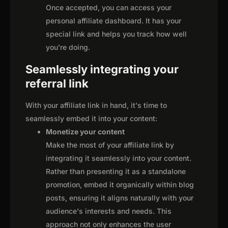
Once accepted, you can access your
personal affiliate dashboard. It has your
special link and helps you track how well
you're doing.
Seamlessly integrating your
referral link
With your affiliate link in hand, it's time to
seamlessly embed it into your content:
Monetize your content
Make the most of your affiliate link by
integrating it seamlessly into your content.
Rather than presenting it as a standalone
promotion, embed it organically within blog
posts, ensuring it aligns naturally with your
audience's interests and needs. This
approach not only enhances the user