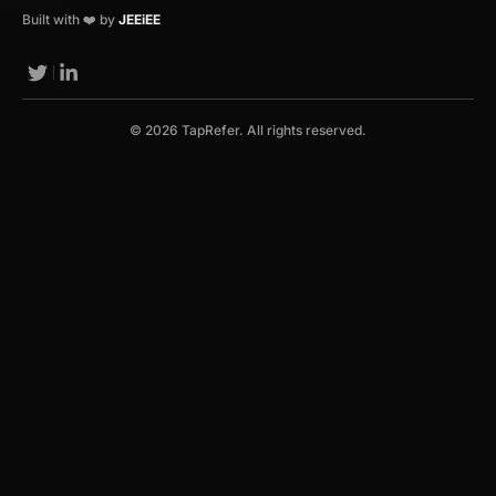
Built with ❤️ by
JEEiEE
© 2026 TapRefer. All rights reserved.