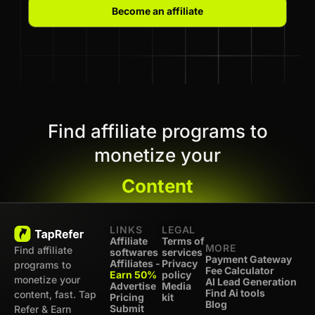
Become an affiliate
Find affiliate programs to
monetize your
Content
LINKS
LEGAL
Affiliate
Terms of
MORE
Find affiliate
softwares
services
Payment Gateway
Affiliates -
Privacy
programs to
Fee Calculator
Earn 50%
policy
monetize your
AI Lead Generation
Advertise
Media
Find Ai tools
content, fast. Tap
Pricing
kit
Blog
Submit
Refer & Earn