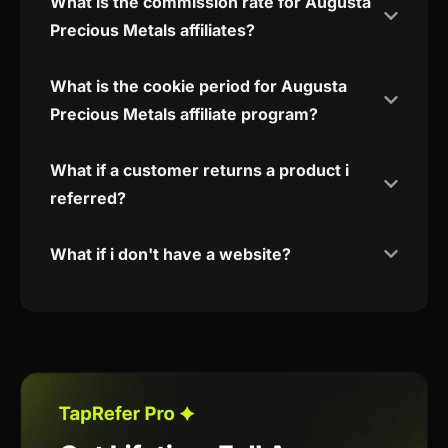
What is the commission rate for Augusta
Precious Metals affiliates?
What is the cookie period for Augusta
Precious Metals affiliate program?
What if a customer returns a product i
referred?
What if i don't have a website?