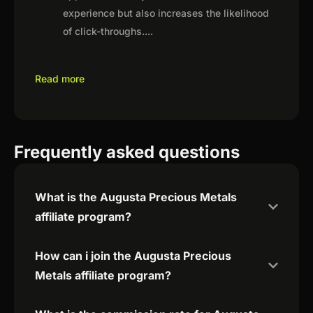
experience but also increases the likelihood
of click-throughs.
...
Read more
Frequently asked questions
What is the Augusta Precious Metals
affiliate program?
How can i join the Augusta Precious
Metals affiliate program?