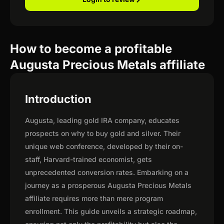
How to become a profitable
Augusta Precious Metals affiliate
Introduction
Augusta, leading gold IRA company, educates
prospects on why to buy gold and silver. Their
unique web conference, developed by their on-
staff, Harvard-trained economist, gets
unprecedented conversion rates. Embarking on a
journey as a prosperous Augusta Precious Metals
affiliate requires more than mere program
enrollment. This guide unveils a strategic roadmap,