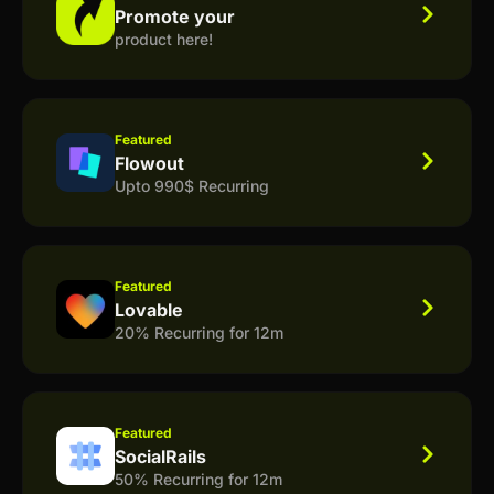
Promote your
product here!
Featured
Flowout
Upto 990$ Recurring
Featured
Lovable
20% Recurring for 12m
Featured
SocialRails
50% Recurring for 12m