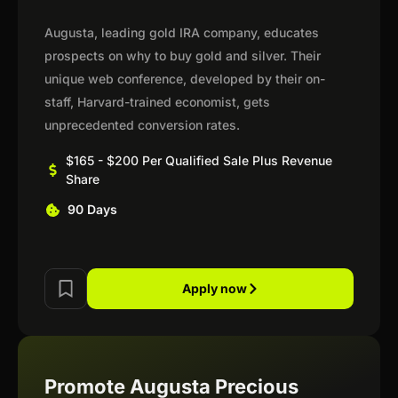
Augusta, leading gold IRA company, educates
prospects on why to buy gold and silver. Their
unique web conference, developed by their on-
staff, Harvard-trained economist, gets
unprecedented conversion rates.
$165 - $200 Per Qualified Sale Plus Revenue
Share
90 Days
Apply now
Promote Augusta Precious