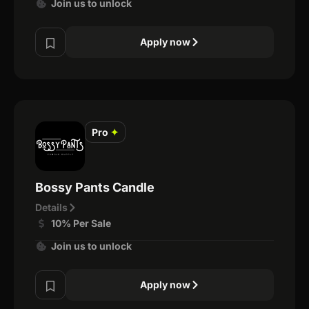
Join us to unlock
Apply now
Pro
✦
Bossy Pants Candle
Details
10% Per Sale
Join us to unlock
Apply now