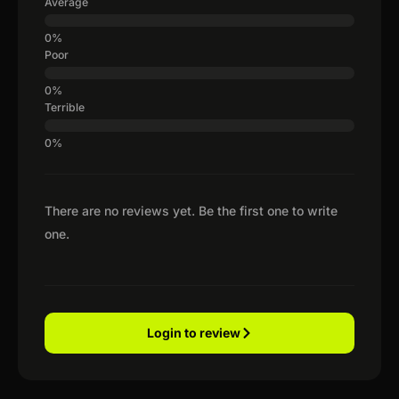
Average
Poor
Terrible
There are no reviews yet. Be the first one to write
one.
Login to review