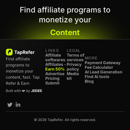
Find affiliate programs to
monetize your
Content
LINKS
LEGAL
Affiliate
Terms of
MORE
Find affiliate
softwares
services
Payment Gateway
Affiliates -
Privacy
programs to
Fee Calculator
Earn 50%
policy
monetize your
AI Lead Generation
Advertise
Media
Find Ai tools
content, fast. Tap
Pricing
kit
Blog
Submit
Refer & Earn
Built with ❤️ by
JEEiEE
© 2026 TapRefer. All rights reserved.