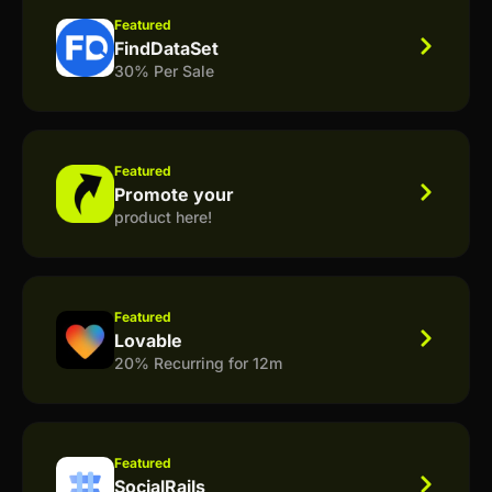
Featured
FindDataSet
30% Per Sale
Featured
Promote your
product here!
Featured
Lovable
20% Recurring for 12m
Featured
SocialRails