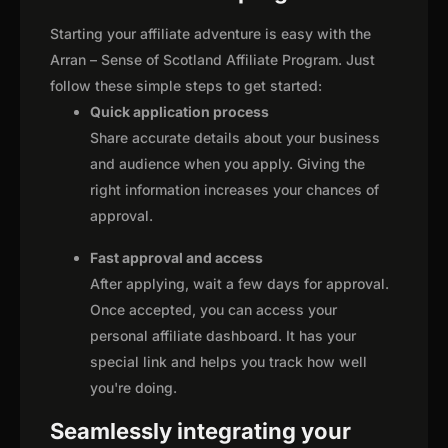
Starting your affiliate adventure is easy with the
Arran – Sense of Scotland Affiliate Program. Just
follow these simple steps to get started:
Quick application process
Share accurate details about your business
and audience when you apply. Giving the
right information increases your chances of
approval.
Fast approval and access
After applying, wait a few days for approval.
Once accepted, you can access your
personal affiliate dashboard. It has your
special link and helps you track how well
you're doing.
Seamlessly integrating your