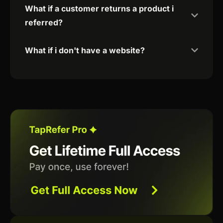
What if a customer returns a product i
referred?
What if i don't have a website?