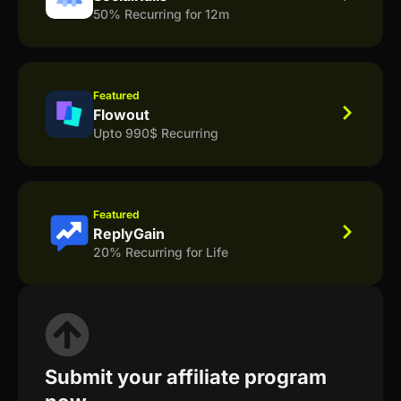
50% Recurring for 12m
Featured
Flowout
Upto 990$ Recurring
Featured
ReplyGain
20% Recurring for Life
Submit your affiliate program