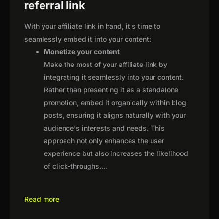
referral link
With your affiliate link in hand, it's time to
seamlessly embed it into your content:
Monetize your content
Make the most of your affiliate link by
integrating it seamlessly into your content.
Rather than presenting it as a standalone
promotion, embed it organically within blog
posts, ensuring it aligns naturally with your
audience's interests and needs. This
approach not only enhances the user
experience but also increases the likelihood
of click-throughs.
...
Read more