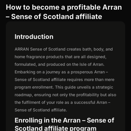
How to become a profitable Arran
– Sense of Scotland affiliate
Introduction
ARRAN Sense of Scotland creates bath, body, and
home fragrance products that are all designed,
formulated, and produced on the Isle of Arran.
Embarking on a journey as a prosperous Arran –
Sense of Scotland affiliate requires more than mere
program enrollment. This guide unveils a strategic
roadmap, ensuring not only the profitability but also
the fulfilment of your role as a successful Arran –
Sense of Scotland affiliate.
Enrolling in the Arran – Sense of
Scotland affiliate program