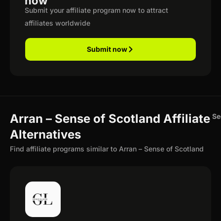
now
Submit your affiliate program now to attract
affiliates worldwide
Submit now
Arran – Sense of Scotland Affiliate
Se
Alternatives
Find affiliate programs similar to Arran – Sense of Scotland