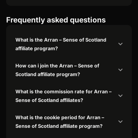
Frequently asked questions
What is the Arran – Sense of Scotland
affiliate program?
How can i join the Arran – Sense of
Scotland affiliate program?
What is the commission rate for Arran –
Sense of Scotland affiliates?
What is the cookie period for Arran –
Sense of Scotland affiliate program?