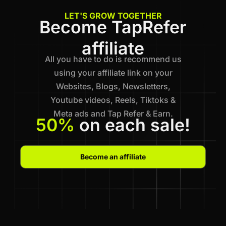
LET'S GROW TOGETHER
Become TapRefer
affiliate
All you have to do is recommend us
using your affiliate link on your
Websites, Blogs, Newsletters,
Youtube videos, Reels, Tiktoks &
Meta ads and Tap Refer & Earn.
50%
on each sale!
Become an affiliate