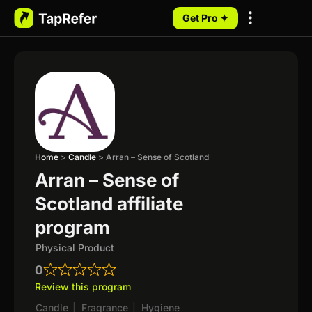
Get Pro ✦
My Programs
Home
>
Candle
>
Arran – Sense of Scotland
Arran – Sense of
Scotland affiliate
program
Physical Product
0
Review this program
Candle
|
Fragrance
|
Hygiene