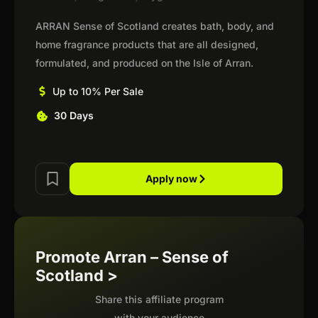
ARRAN Sense of Scotland creates bath, body, and
home fragrance products that are all designed,
formulated, and produced on the Isle of Arran.
Up to 10% Per Sale
30 Days
Apply now
Promote Arran – Sense of
Scotland >
Share this affiliate program
with your audience