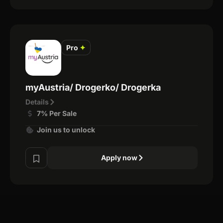
Pro
✦
myAustria/ Drogerko/ Drogerka
Details
7% Per Sale
Join us to unlock
Apply now