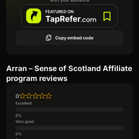
Copy embed code
Arran – Sense of Scotland Affiliate
program reviews
0
Excellent
Very good