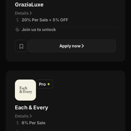
GraziaLuxe
Details
20% Per Sale + 5% OFF
Join us to unlock
Apply now
Pro
✦
Each & Every
Details
6% Per Sale