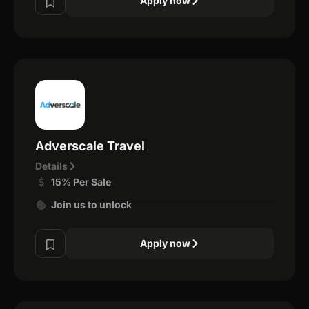
Apply now
Adverscale Travel
Details
15% Per Sale
Join us to unlock
Apply now