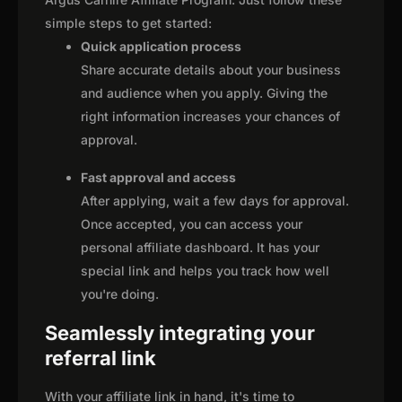
simple steps to get started:
Quick application process
Share accurate details about your business
and audience when you apply. Giving the
right information increases your chances of
approval.
Fast approval and access
After applying, wait a few days for approval.
Once accepted, you can access your
personal affiliate dashboard. It has your
special link and helps you track how well
you're doing.
Seamlessly integrating your
referral link
With your affiliate link in hand, it's time to