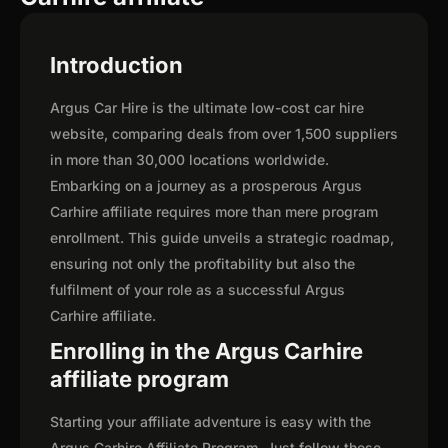
Introduction
Argus Car Hire is the ultimate low-cost car hire
website, comparing deals from over 1,500 suppliers
in more than 30,000 locations worldwide.
Embarking on a journey as a prosperous Argus
Carhire affiliate requires more than mere program
enrollment. This guide unveils a strategic roadmap,
ensuring not only the profitability but also the
fulfilment of your role as a successful Argus
Carhire affiliate.
Enrolling in the Argus Carhire
affiliate program
Starting your affiliate adventure is easy with the
Argus Carhire Affiliate Program. Just follow these