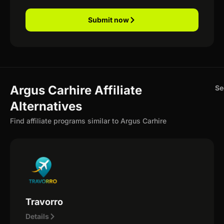
Submit now
Argus Carhire Affiliate
Se
Alternatives
Find affiliate programs similar to Argus Carhire
Travorro
Details