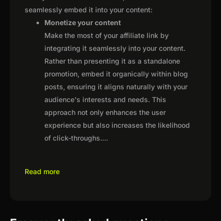
seamlessly embed it into your content:
Monetize your content
Make the most of your affiliate link by
integrating it seamlessly into your content.
Rather than presenting it as a standalone
promotion, embed it organically within blog
posts, ensuring it aligns naturally with your
audience's interests and needs. This
approach not only enhances the user
experience but also increases the likelihood
of click-throughs.
...
Read more