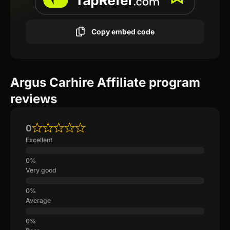
Copy embed code
Argus Carhire Affiliate program
reviews
0
Excellent
Very good
Average