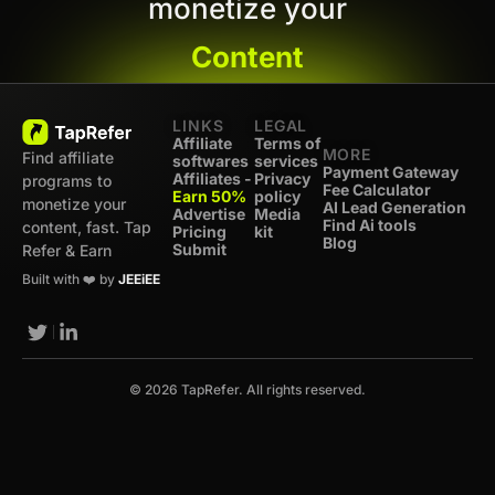
monetize your
Content
LINKS
LEGAL
Affiliate
Terms of
MORE
Find affiliate
softwares
services
Payment Gateway
Affiliates -
Privacy
programs to
Fee Calculator
Earn 50%
policy
monetize your
AI Lead Generation
Advertise
Media
Find Ai tools
content, fast. Tap
Pricing
kit
Blog
Submit
Refer & Earn
Built with ❤️ by
JEEiEE
© 2026 TapRefer. All rights reserved.