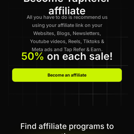
affiliate
All you have to do is recommend us
using your affiliate link on your
Websites, Blogs, Newsletters,
Youtube videos, Reels, Tiktoks &
Meta ads and Tap Refer & Earn.
50%
on each sale!
Become an affiliate
Find affiliate programs to