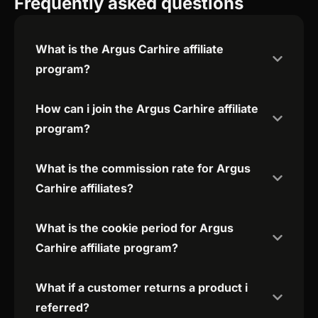
Frequently asked questions
What is the Argus Carhire affiliate
program?
How can i join the Argus Carhire affiliate
program?
What is the commission rate for Argus
Carhire affiliates?
What is the cookie period for Argus
Carhire affiliate program?
What if a customer returns a product i
referred?