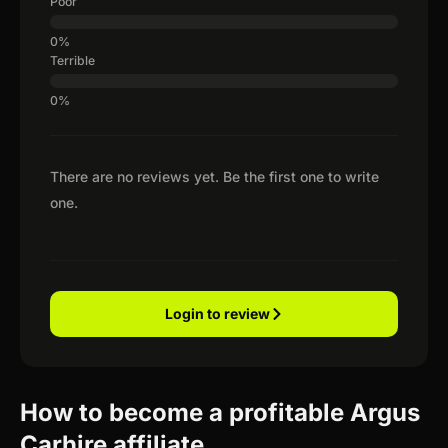
Poor
Terrible
There are no reviews yet. Be the first one to write
one.
Login to review
How to become a profitable Argus
Carhire affiliate