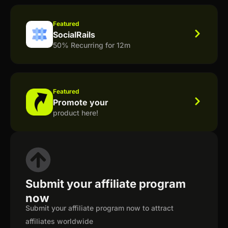
Featured
SocialRails
50% Recurring for 12m
Featured
Promote your
product here!
Submit your affiliate program
now
Submit your affiliate program now to attract
affiliates worldwide