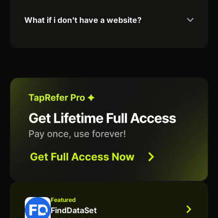
What if i don't have a website?
Featured
FindDataSet