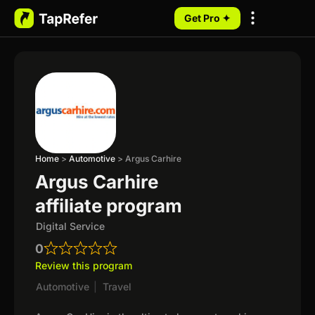
Get Pro ✦
My Programs
Home
>
Automotive
>
Argus Carhire
Argus Carhire
affiliate program
Digital Service
0
Review this program
Automotive
|
Travel