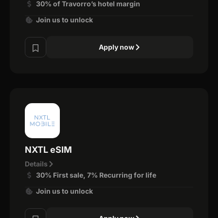
30% of Travorro’s hotel margin
Join us to unlock
Apply now
NXTL eSIM
Details
30% First sale, 7% Recurring for life
Join us to unlock