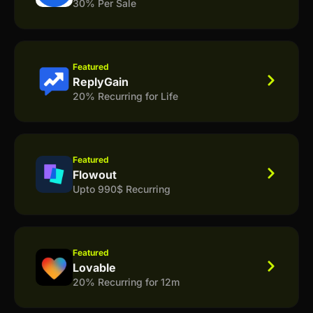
30% Per Sale
Featured
ReplyGain
20% Recurring for Life
Featured
Flowout
Upto 990$ Recurring
Featured
Lovable
20% Recurring for 12m