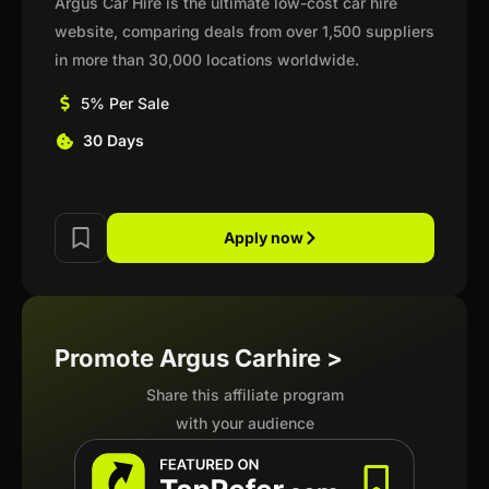
Argus Car Hire is the ultimate low-cost car hire
website, comparing deals from over 1,500 suppliers
in more than 30,000 locations worldwide.
5% Per Sale
30 Days
Apply now
Promote Argus Carhire >
Share this affiliate program
with your audience