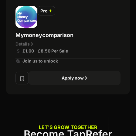
Pro
✦
Mymoneycomparison
Details
£1.00 - £8.50 Per Sale
Join us to unlock
Apply now
LET'S GROW TOGETHER
Become TapRefer