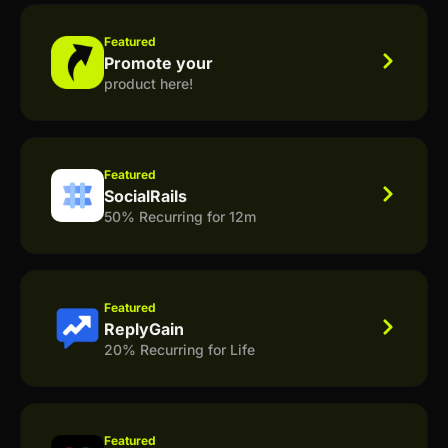
Featured
Promote your
product here!
Featured
SocialRails
50% Recurring for 12m
Featured
ReplyGain
20% Recurring for Life
Featured