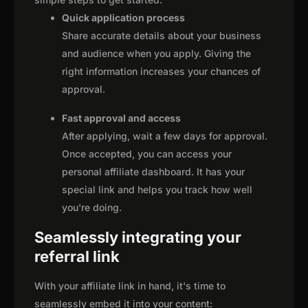
Quick application process
Share accurate details about your business
and audience when you apply. Giving the
right information increases your chances of
approval.
Fast approval and access
After applying, wait a few days for approval.
Once accepted, you can access your
personal affiliate dashboard. It has your
special link and helps you track how well
you're doing.
Seamlessly integrating your
referral link
With your affiliate link in hand, it's time to
seamlessly embed it into your content: