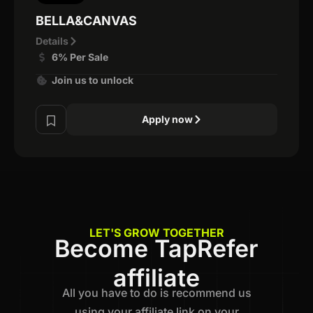
BELLA&CANVAS
Details
6% Per Sale
Join us to unlock
Apply now
LET'S GROW TOGETHER
Become TapRefer
affiliate
All you have to do is recommend us
using your affiliate link on your