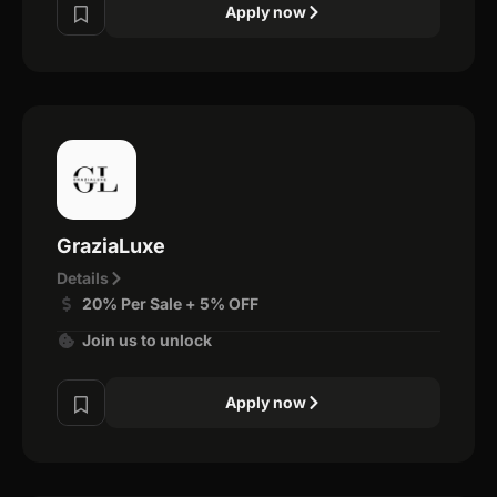
Apply now
GraziaLuxe
Details
20% Per Sale + 5% OFF
Join us to unlock
Apply now