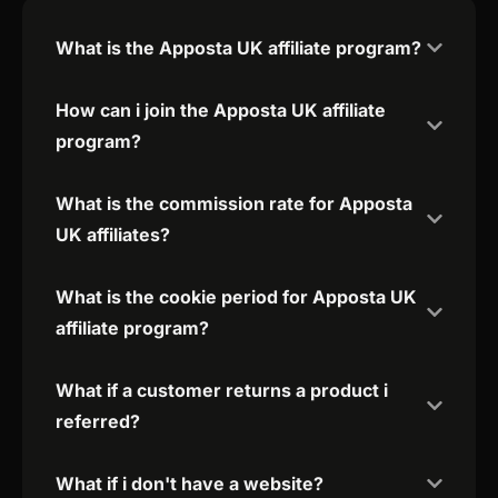
What is the Apposta UK affiliate program?
How can i join the Apposta UK affiliate
program?
What is the commission rate for Apposta
UK affiliates?
What is the cookie period for Apposta UK
affiliate program?
What if a customer returns a product i
referred?
What if i don't have a website?