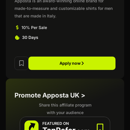
Apposta is an award-winning online brand for
made-to-measure and customizable shirts for men
that are made in Italy.
10% Per Sale
30 Days
Apply now
Promote Apposta UK >
Share this affiliate program
with your audience