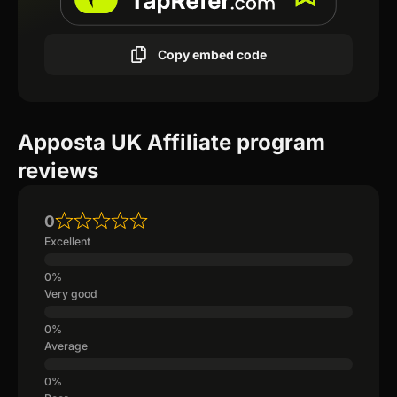
Copy embed code
Apposta UK Affiliate program
reviews
0
Excellent
Very good
Average