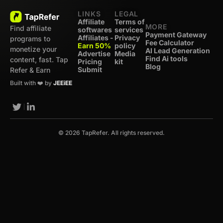
LINKS
LEGAL
Affiliate
Terms of
MORE
Find affiliate
softwares
services
Payment Gateway
Affiliates -
Privacy
programs to
Fee Calculator
Earn 50%
policy
monetize your
AI Lead Generation
Advertise
Media
Find Ai tools
content, fast. Tap
Pricing
kit
Blog
Submit
Refer & Earn
Built with ❤️ by
JEEiEE
© 2026 TapRefer. All rights reserved.