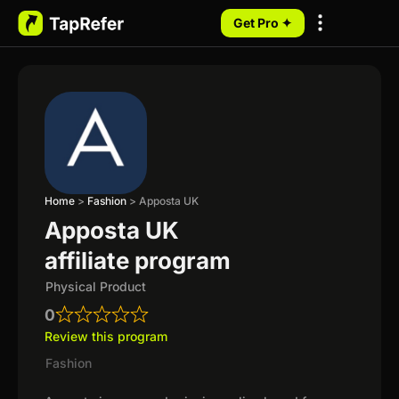
Get Pro ✦
My Programs
Home
>
Fashion
>
Apposta UK
Apposta UK
affiliate program
Physical Product
0
Review this program
Fashion