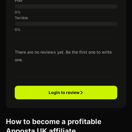
Poor
Terrible
There are no reviews yet. Be the first one to write
one.
Login to review
How to become a profitable
Apposta UK affiliate