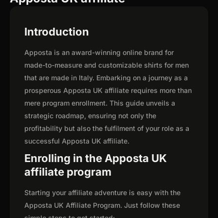
Introduction
Apposta is an award-winning online brand for
made-to-measure and customizable shirts for men
that are made in Italy. Embarking on a journey as a
prosperous Apposta UK affiliate requires more than
mere program enrollment. This guide unveils a
strategic roadmap, ensuring not only the
profitability but also the fulfilment of your role as a
successful Apposta UK affiliate.
Enrolling in the Apposta UK
affiliate program
Starting your affiliate adventure is easy with the
Apposta UK Affiliate Program. Just follow these
simple steps to get started: