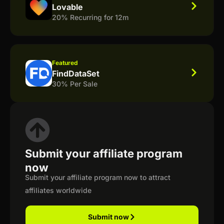
Lovable
20% Recurring for 12m
Featured
FindDataSet
30% Per Sale
Submit your affiliate program
now
Submit your affiliate program now to attract
affiliates worldwide
Submit now