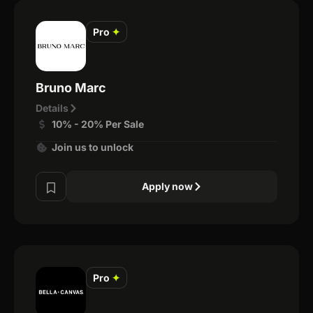
Pro
✦
Bruno Marc
Details
10% - 20% Per Sale
Join us to unlock
Apply now
Pro
✦