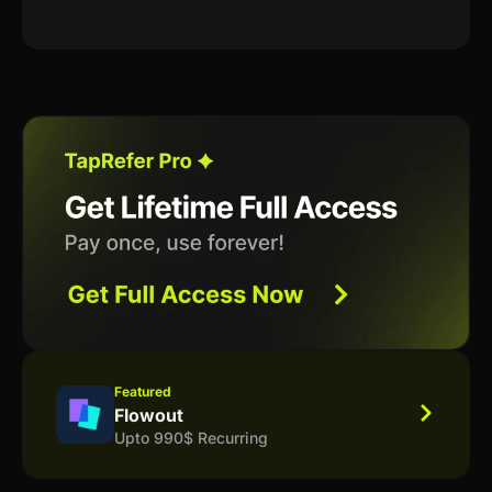
Featured
Flowout
Upto 990$ Recurring