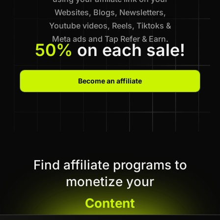
Websites, Blogs, Newsletters,
Youtube videos, Reels, Tiktoks &
Meta ads and Tap Refer & Earn.
50%
on each sale!
Become an affiliate
Find affiliate programs to
monetize your
Content