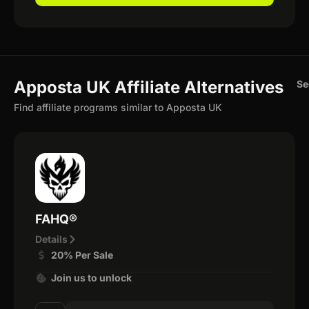
Apposta UK Affiliate Alternatives
Se
Find affiliate programs similar to Apposta UK
FAHQ®
Details
20% Per Sale
Join us to unlock