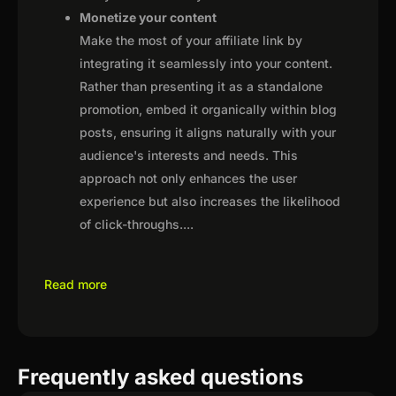
Monetize your content
Make the most of your affiliate link by
integrating it seamlessly into your content.
Rather than presenting it as a standalone
promotion, embed it organically within blog
posts, ensuring it aligns naturally with your
audience's interests and needs. This
approach not only enhances the user
experience but also increases the likelihood
of click-throughs.
...
Read more
Frequently asked questions