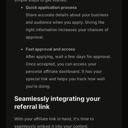
Quick application process
Share accurate details about your business
and audience when you apply. Giving the
right information increases your chances of
approval.
Fast approval and access
After applying, wait a few days for approval.
Once accepted, you can access your
personal affiliate dashboard. It has your
special link and helps you track how well
you're doing.
Seamlessly integrating your
referral link
With your affiliate link in hand, it's time to
seamlessly embed it into your content: