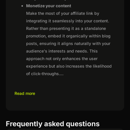
Monetize your content
Make the most of your affiliate link by
integrating it seamlessly into your content.
Rather than presenting it as a standalone
promotion, embed it organically within blog
posts, ensuring it aligns naturally with your
audience's interests and needs. This
approach not only enhances the user
experience but also increases the likelihood
of click-throughs.
...
Read more
Frequently asked questions