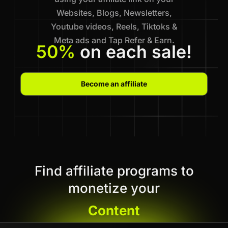
Websites, Blogs, Newsletters,
Youtube videos, Reels, Tiktoks &
Meta ads and Tap Refer & Earn.
50%
on each sale!
Become an affiliate
Find affiliate programs to
monetize your
Content