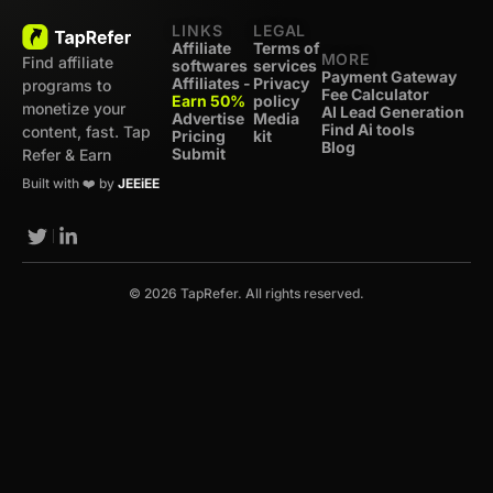
LINKS
LEGAL
Affiliate
Terms of
MORE
Find affiliate
softwares
services
Payment Gateway
Affiliates -
Privacy
programs to
Fee Calculator
Earn 50%
policy
monetize your
AI Lead Generation
Advertise
Media
Find Ai tools
content, fast. Tap
Pricing
kit
Blog
Submit
Refer & Earn
Built with ❤️ by
JEEiEE
© 2026 TapRefer. All rights reserved.