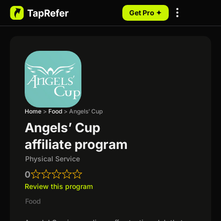
Get Pro ✦
My Programs
Home
>
Food
>
Angels’ Cup
Angels’ Cup
affiliate program
Physical Service
0
Review this program
Food