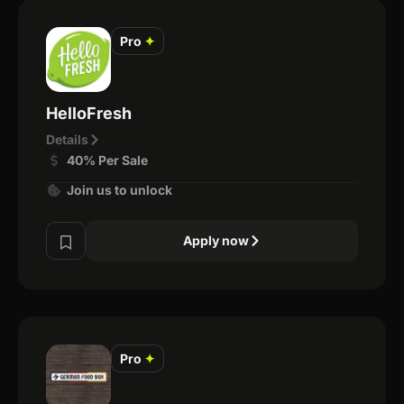
Pro
✦
HelloFresh
Details
40% Per Sale
Join us to unlock
Apply now
Pro
✦