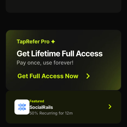
Featured
SocialRails
50% Recurring for 12m