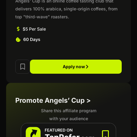
Angels' Cup is an online coffee tasting club that
delivers 100% arabica, single-origin coffees, from
top "third-wave" roasters.
$5 Per Sale
60 Days
Apply now
Promote Angels’ Cup >
Share this affiliate program
with your audience