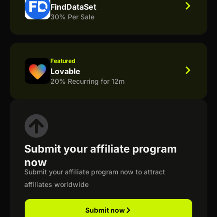
FindDataSet
30% Per Sale
Featured
Lovable
20% Recurring for 12m
Submit your affiliate program
now
Submit your affiliate program now to attract
affiliates worldwide
Submit now