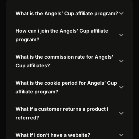
What is the Angels’ Cup affiliate program?
How can i join the Angels’ Cup affiliate
program?
What is the commission rate for Angels’
Cup affiliates?
What is the cookie period for Angels’ Cup
affiliate program?
What if a customer returns a product i
referred?
What if i don't have a website?