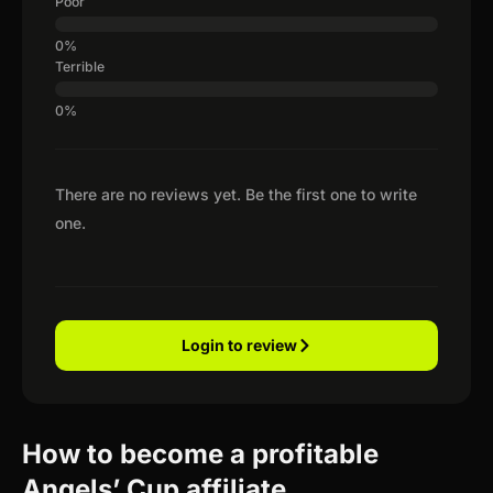
Poor
Terrible
There are no reviews yet. Be the first one to write
one.
Login to review
How to become a profitable
Angels’ Cup affiliate