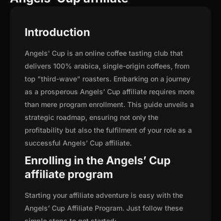
Introduction
Angels' Cup is an online coffee tasting club that
delivers 100% arabica, single-origin coffees, from
top "third-wave" roasters. Embarking on a journey
as a prosperous Angels’ Cup affiliate requires more
than mere program enrollment. This guide unveils a
strategic roadmap, ensuring not only the
profitability but also the fulfilment of your role as a
successful Angels’ Cup affiliate.
Enrolling in the Angels’ Cup
affiliate program
Starting your affiliate adventure is easy with the
Angels’ Cup Affiliate Program. Just follow these
simple steps to get started: