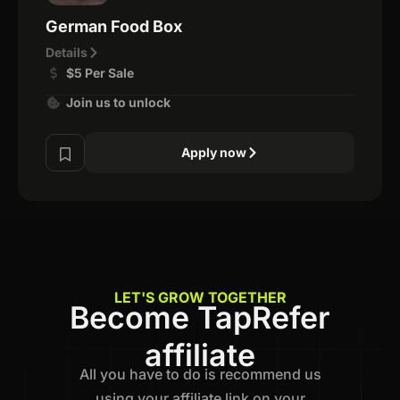
German Food Box
Details
$5 Per Sale
Join us to unlock
Apply now
LET'S GROW TOGETHER
Become TapRefer
affiliate
All you have to do is recommend us
using your affiliate link on your