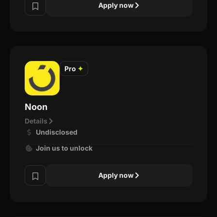
Apply now
Pro
✦
Noon
Details
Undisclosed
Join us to unlock
Apply now