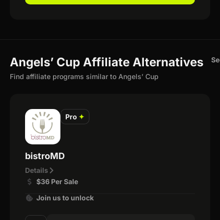
Angels’ Cup Affiliate Alternatives
Se
Find affiliate programs similar to Angels’ Cup
Pro
✦
bistroMD
Details
$36 Per Sale
Join us to unlock