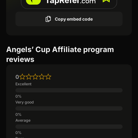
Copy embed code
Angels’ Cup Affiliate program
reviews
0
Excellent
Very good
Average