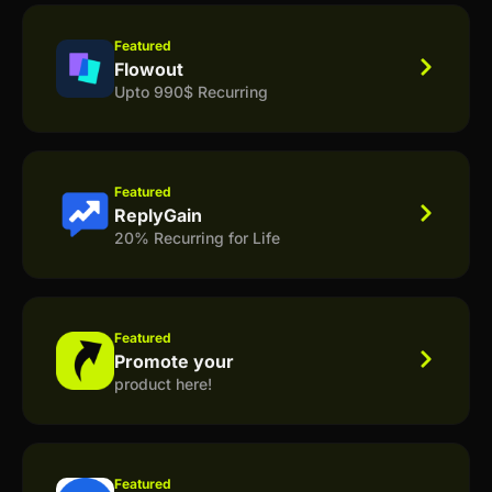
Featured
Flowout
Upto 990$ Recurring
Featured
ReplyGain
20% Recurring for Life
Featured
Promote your
product here!
Featured