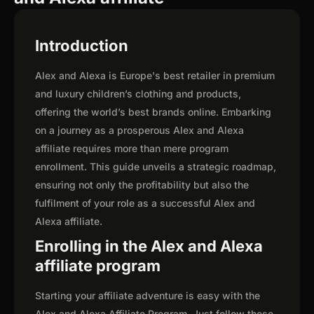
Introduction
Alex and Alexa is Europe's best retailer in premium
and luxury children’s clothing and products,
offering the world’s best brands online. Embarking
on a journey as a prosperous Alex and Alexa
affiliate requires more than mere program
enrollment. This guide unveils a strategic roadmap,
ensuring not only the profitability but also the
fulfilment of your role as a successful Alex and
Alexa affiliate.
Enrolling in the Alex and Alexa
affiliate program
Starting your affiliate adventure is easy with the
Alex and Alexa Affiliate Program. Just follow these