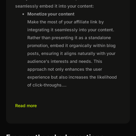
seamlessly embed it into your content:
Monetize your content
Make the most of your affiliate link by
integrating it seamlessly into your content.
Rather than presenting it as a standalone
promotion, embed it organically within blog
posts, ensuring it aligns naturally with your
audience's interests and needs. This
approach not only enhances the user
experience but also increases the likelihood
of click-throughs.
...
Read more