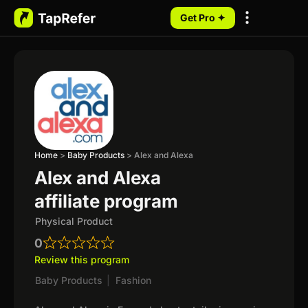
Get Pro ✦
My Programs
Home
>
Baby Products
>
Alex and Alexa
Alex and Alexa
affiliate program
Physical Product
0
Review this program
Baby Products
|
Fashion