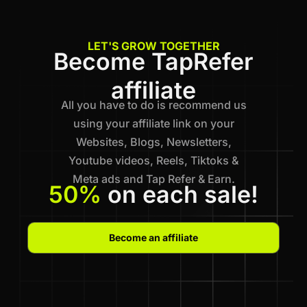
LET'S GROW TOGETHER
Become TapRefer
affiliate
All you have to do is recommend us
using your affiliate link on your
Websites, Blogs, Newsletters,
Youtube videos, Reels, Tiktoks &
Meta ads and Tap Refer & Earn.
50%
on each sale!
Become an affiliate