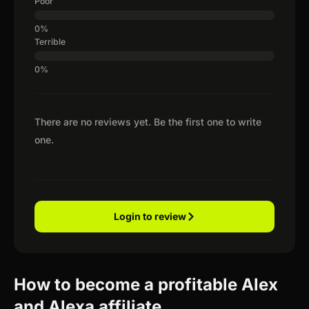
Poor
Terrible
There are no reviews yet. Be the first one to write
one.
Login to review
How to become a profitable Alex
and Alexa affiliate