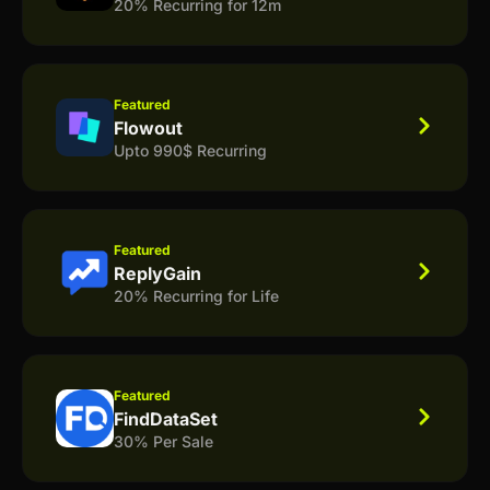
20% Recurring for 12m
Featured
Flowout
Upto 990$ Recurring
Featured
ReplyGain
20% Recurring for Life
Featured
FindDataSet
30% Per Sale