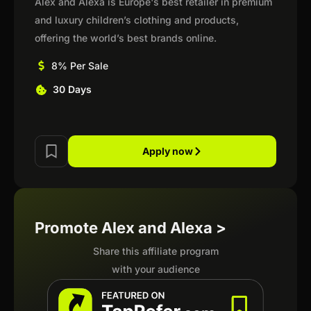
Alex and Alexa is Europe's best retailer in premium
and luxury children’s clothing and products,
offering the world’s best brands online.
8% Per Sale
30 Days
Apply now
Promote Alex and Alexa >
Share this affiliate program
with your audience