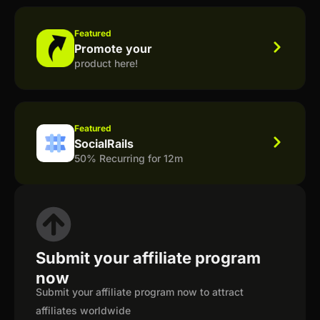
Featured
Promote your
product here!
Featured
SocialRails
50% Recurring for 12m
Submit your affiliate program
now
Submit your affiliate program now to attract
affiliates worldwide