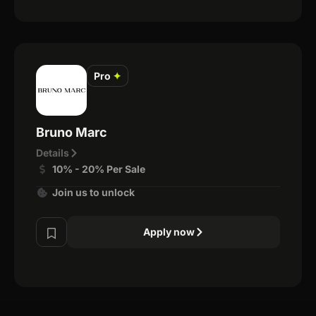
Pro
✦
Bruno Marc
Details
10% - 20% Per Sale
Join us to unlock
Apply now