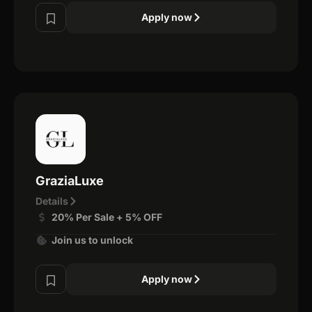
Apply now
GraziaLuxe
Details
20% Per Sale + 5% OFF
Join us to unlock
Apply now