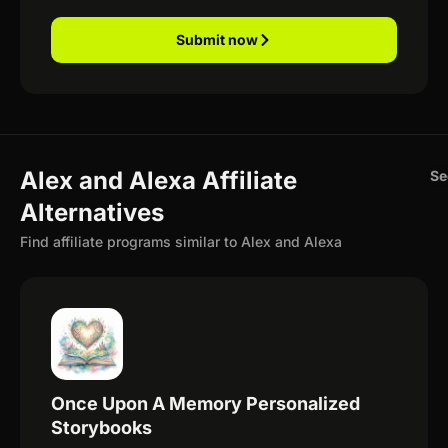
Submit now
Alex and Alexa Affiliate
Se
Alternatives
Find affiliate programs similar to Alex and Alexa
Once Upon A Memory Personalized
Storybooks