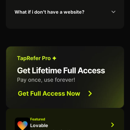
What if i don't have a website?
Featured
Lovable