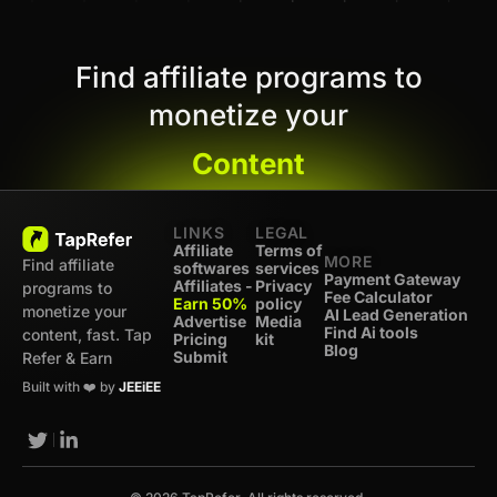
Find affiliate programs to
monetize your
Content
LINKS
LEGAL
Affiliate
Terms of
MORE
Find affiliate
softwares
services
Payment Gateway
Affiliates -
Privacy
programs to
Fee Calculator
Earn 50%
policy
monetize your
AI Lead Generation
Advertise
Media
Find Ai tools
content, fast. Tap
Pricing
kit
Blog
Submit
Refer & Earn
Built with ❤️ by
JEEiEE