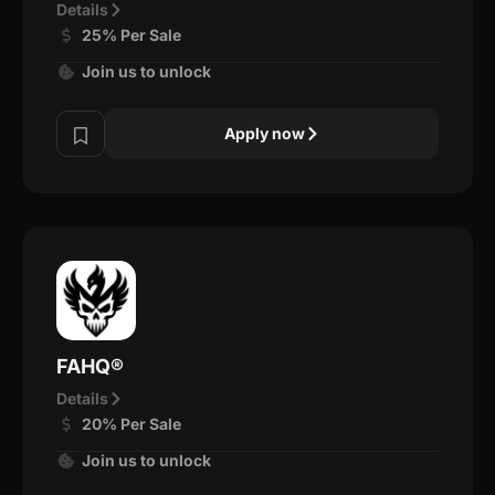
Details
25% Per Sale
Join us to unlock
Apply now
FAHQ®
Details
20% Per Sale
Join us to unlock