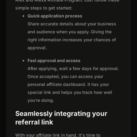
simple steps to get started:
Quick application process
Share accurate details about your business
and audience when you apply. Giving the
right information increases your chances of
approval.
Fast approval and access
After applying, wait a few days for approval.
Once accepted, you can access your
personal affiliate dashboard. It has your
special link and helps you track how well
you're doing.
Seamlessly integrating your
referral link
With your affiliate link in hand, it's time to