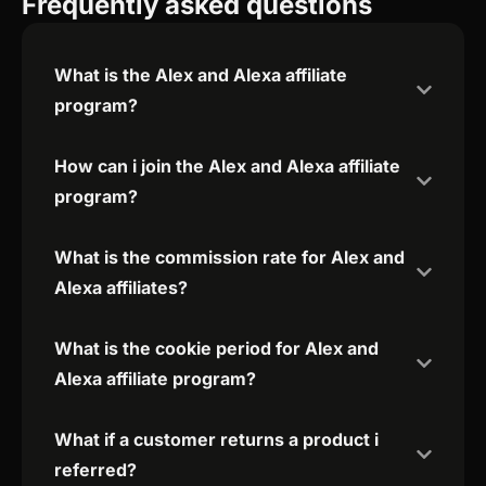
Frequently asked questions
What is the Alex and Alexa affiliate
program?
How can i join the Alex and Alexa affiliate
program?
What is the commission rate for Alex and
Alexa affiliates?
What is the cookie period for Alex and
Alexa affiliate program?
What if a customer returns a product i
referred?