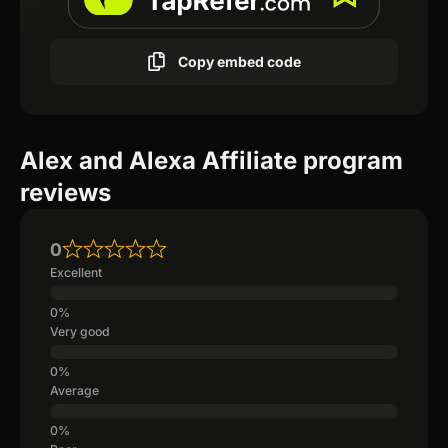
Copy embed code
Alex and Alexa Affiliate program
reviews
0
Excellent
Very good
Average