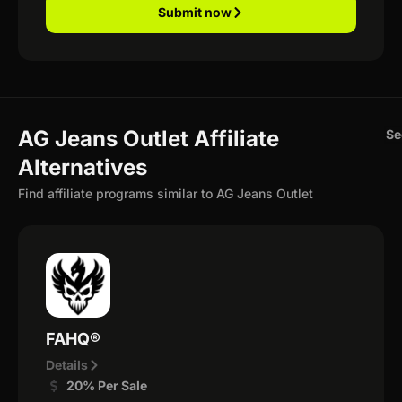
Submit now
AG Jeans Outlet Affiliate
Se
Alternatives
Find affiliate programs similar to AG Jeans Outlet
FAHQ®
Details
20% Per Sale