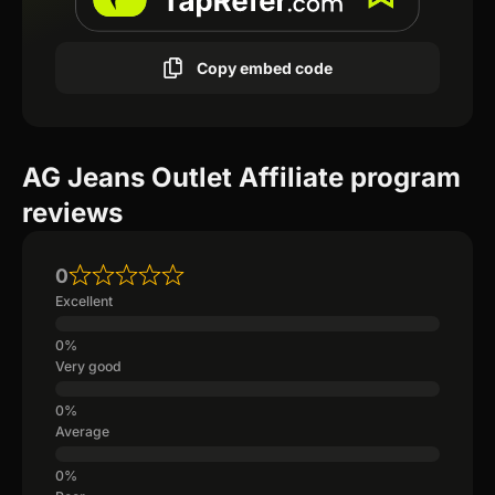
Copy embed code
AG Jeans Outlet Affiliate program
reviews
0
Excellent
Very good
Average