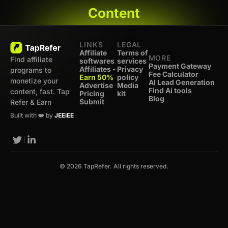
Content
LINKS
LEGAL
Affiliate
Terms of
MORE
Find affiliate
softwares
services
Payment Gateway
Affiliates -
Privacy
programs to
Fee Calculator
Earn 50%
policy
monetize your
AI Lead Generation
Advertise
Media
Find Ai tools
content, fast. Tap
Pricing
kit
Blog
Submit
Refer & Earn
Built with ❤️ by
JEEiEE
© 2026 TapRefer. All rights reserved.