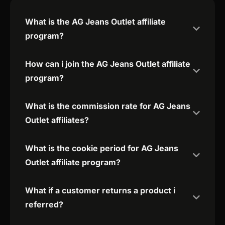
What is the AG Jeans Outlet affiliate
program?
How can i join the AG Jeans Outlet affiliate
program?
What is the commission rate for AG Jeans
Outlet affiliates?
What is the cookie period for AG Jeans
Outlet affiliate program?
What if a customer returns a product i
referred?