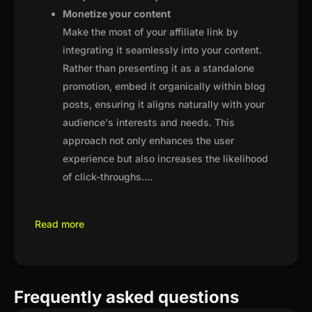
Monetize your content
Make the most of your affiliate link by
integrating it seamlessly into your content.
Rather than presenting it as a standalone
promotion, embed it organically within blog
posts, ensuring it aligns naturally with your
audience's interests and needs. This
approach not only enhances the user
experience but also increases the likelihood
of click-throughs.
...
Read more
Frequently asked questions