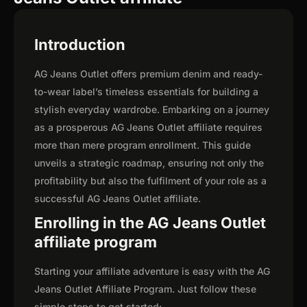
Introduction
AG Jeans Outlet offers premium denim and ready-
to-wear label’s timeless essentials for building a
stylish everyday wardrobe. Embarking on a journey
as a prosperous AG Jeans Outlet affiliate requires
more than mere program enrollment. This guide
unveils a strategic roadmap, ensuring not only the
profitability but also the fulfilment of your role as a
successful AG Jeans Outlet affiliate.
Enrolling in the AG Jeans Outlet
affiliate program
Starting your affiliate adventure is easy with the AG
Jeans Outlet Affiliate Program. Just follow these
simple steps to get started: