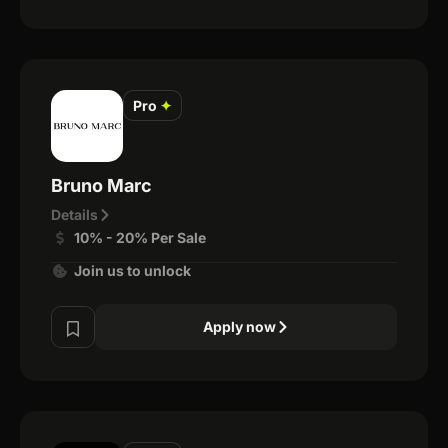
Pro
✦
Bruno Marc
Details
10% - 20% Per Sale
Join us to unlock
Apply now