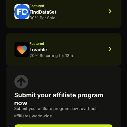
Featured
FindDataSet
30% Per Sale
Featured
Lovable
20% Recurring for 12m
Submit your affiliate program
now
Submit your affiliate program now to attract
affiliates worldwide