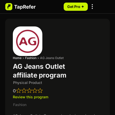
Get Pro ✦
My Programs
Home
>
Fashion
>
AG Jeans Outlet
AG Jeans Outlet
affiliate program
Physical Product
0
Review this program
Fashion