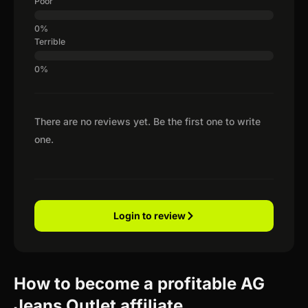
Poor
Terrible
There are no reviews yet. Be the first one to write
one.
Login to review
How to become a profitable AG
Jeans Outlet affiliate