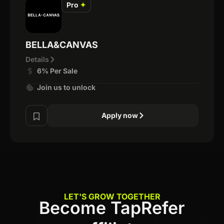
Pro
✦
BELLA&CANVAS
Details
6% Per Sale
Join us to unlock
Apply now
LET'S GROW TOGETHER
Become TapRefer