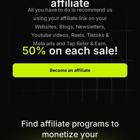
affiliate
All you have to do is recommend us
using your affiliate link on your
Websites, Blogs, Newsletters,
Youtube videos, Reels, Tiktoks &
Meta ads and Tap Refer & Earn.
50%
on each sale!
Become an affiliate
Find affiliate programs to
monetize your