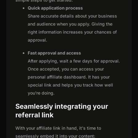
Quick application process
Share accurate details about your business
and audience when you apply. Giving the
right information increases your chances of
approval.
Fast approval and access
After applying, wait a few days for approval.
Once accepted, you can access your
personal affiliate dashboard. It has your
special link and helps you track how well
you're doing.
Seamlessly integrating your
referral link
With your affiliate link in hand, it's time to
seamlessly embed it into your content: