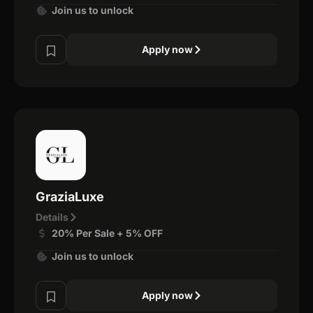
Join us to unlock
Apply now
GraziaLuxe
Details
20% Per Sale + 5% OFF
Join us to unlock
Apply now