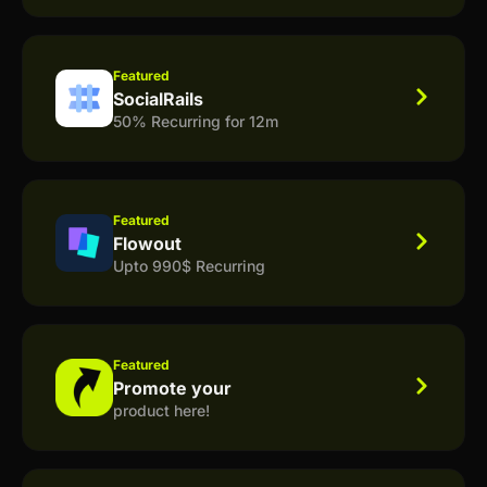
Featured
SocialRails
50% Recurring for 12m
Featured
Flowout
Upto 990$ Recurring
Featured
Promote your
product here!