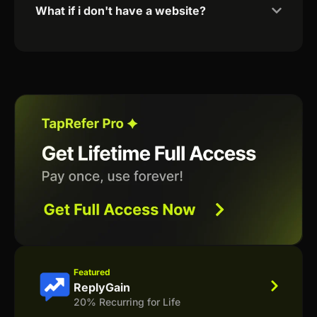
What if i don't have a website?
Featured
ReplyGain
20% Recurring for Life