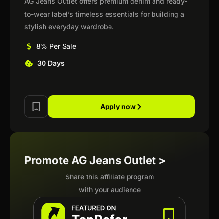
AG Jeans Outlet offers premium denim and ready-
to-wear label’s timeless essentials for building a
stylish everyday wardrobe.
8% Per Sale
30 Days
Apply now
Promote AG Jeans Outlet >
Share this affiliate program
with your audience