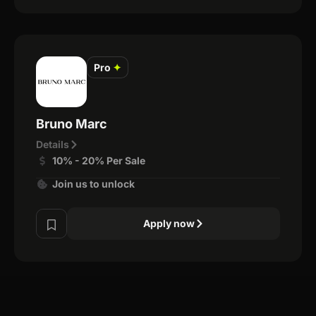
Pro
✦
Bruno Marc
Details
10% - 20% Per Sale
Join us to unlock
Apply now