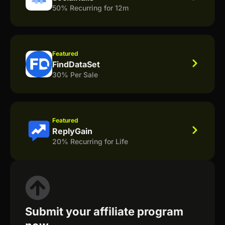
50% Recurring for 12m
Featured
FindDataSet
30% Per Sale
Featured
ReplyGain
20% Recurring for Life
Submit your affiliate program