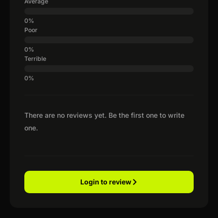
Average
Poor
Terrible
There are no reviews yet. Be the first one to write
one.
Login to review