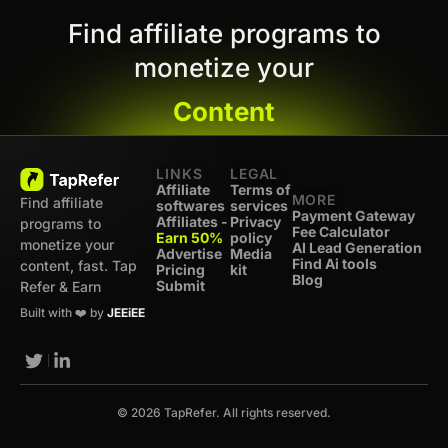
Find affiliate programs to
monetize your
Content
LINKS
LEGAL
Affiliate
Terms of
MORE
Find affiliate
softwares
services
Payment Gateway
Affiliates -
Privacy
programs to
Fee Calculator
Earn 50%
policy
monetize your
AI Lead Generation
Advertise
Media
Find Ai tools
content, fast. Tap
Pricing
kit
Blog
Submit
Refer & Earn
Built with ❤️ by
JEEiEE
© 2026 TapRefer. All rights reserved.