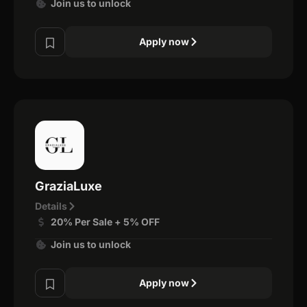
Join us to unlock
Apply now
GraziaLuxe
Details
20% Per Sale + 5% OFF
Join us to unlock
Apply now