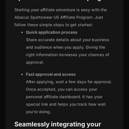
Starting your affiliate adventure is easy with the
Abacus Sportswear US Affiliate Program. Just
follow these simple steps to get started:
Quick application process
Share accurate details about your business
and audience when you apply. Giving the
right information increases your chances of
approval.
Fast approval and access
After applying, wait a few days for approval.
Once accepted, you can access your
personal affiliate dashboard. It has your
special link and helps you track how well
you're doing.
Seamlessly integrating your