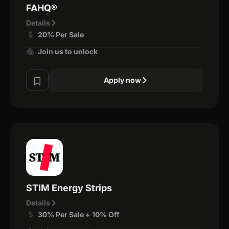
FAHQ®
Details
20% Per Sale
Join us to unlock
Apply now
STIM Energy Strips
Details
30% Per Sale + 10% Off