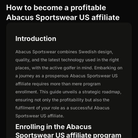
How to become a profitable
Abacus Sportswear US affiliate
Introduction
Abacus Sportswear combines Swedish design,
quality, and the latest technology used in the right
places, with the active golfer in mind. Embarking on
a journey as a prosperous Abacus Sportswear US
affiliate requires more than mere program
enrollment. This guide unveils a strategic roadmap,
ensuring not only the profitability but also the
fulfilment of your role as a successful Abacus
Sportswear US affiliate.
Enrolling in the Abacus
Sportswear US affiliate program