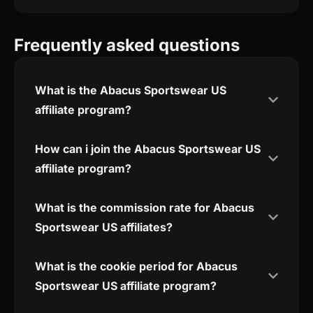
Frequently asked questions
What is the Abacus Sportswear US
affiliate program?
How can i join the Abacus Sportswear US
affiliate program?
What is the commission rate for Abacus
Sportswear US affiliates?
What is the cookie period for Abacus
Sportswear US affiliate program?