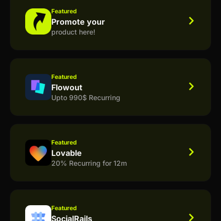
Featured
Promote your
product here!
Featured
Flowout
Upto 990$ Recurring
Featured
Lovable
20% Recurring for 12m
Featured
SocialRails