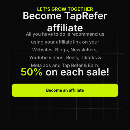
LET'S GROW TOGETHER
Become TapRefer
affiliate
All you have to do is recommend us
using your affiliate link on your
Websites, Blogs, Newsletters,
Youtube videos, Reels, Tiktoks &
Meta ads and Tap Refer & Earn.
50%
on each sale!
Become an affiliate