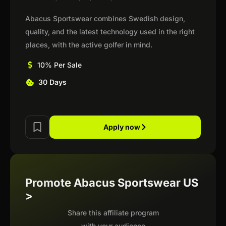
Abacus Sportswear combines Swedish design,
quality, and the latest technology used in the right
places, with the active golfer in mind.
10% Per Sale
30 Days
Apply now
Promote Abacus Sportswear US
>
Share this affiliate program
with your audience