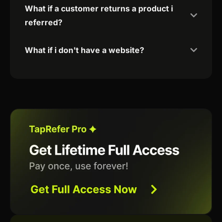
What if a customer returns a product i
referred?
What if i don't have a website?