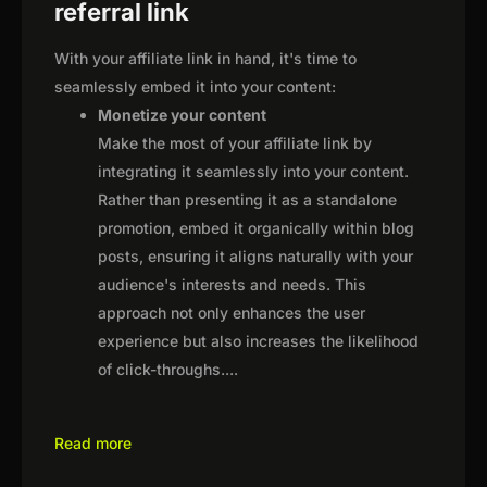
referral link
With your affiliate link in hand, it's time to
seamlessly embed it into your content:
Monetize your content
Make the most of your affiliate link by
integrating it seamlessly into your content.
Rather than presenting it as a standalone
promotion, embed it organically within blog
posts, ensuring it aligns naturally with your
audience's interests and needs. This
approach not only enhances the user
experience but also increases the likelihood
of click-throughs.
...
Read more