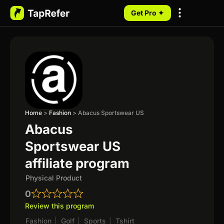
Get Pro ✦
My Programs
Home
>
Fashion
>
Abacus Sportswear US
Abacus
Sportswear US
affiliate program
Physical Product
0
Review this program
Fashion
|
Golf
|
Sports
|
Tshirt