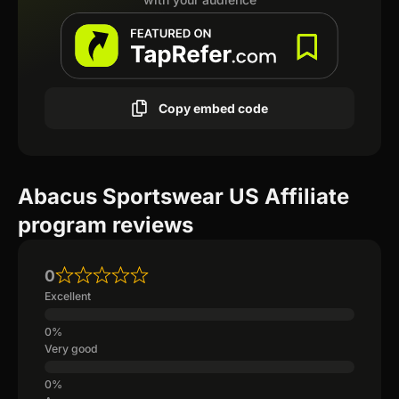
Copy embed code
Abacus Sportswear US Affiliate
program reviews
0
Excellent
Very good