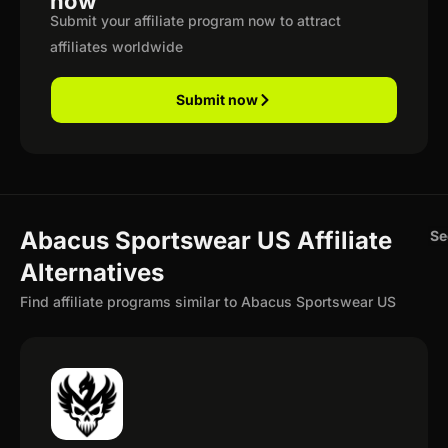
now
Submit your affiliate program now to attract
affiliates worldwide
Submit now
Abacus Sportswear US Affiliate
Se
Alternatives
Find affiliate programs similar to Abacus Sportswear US