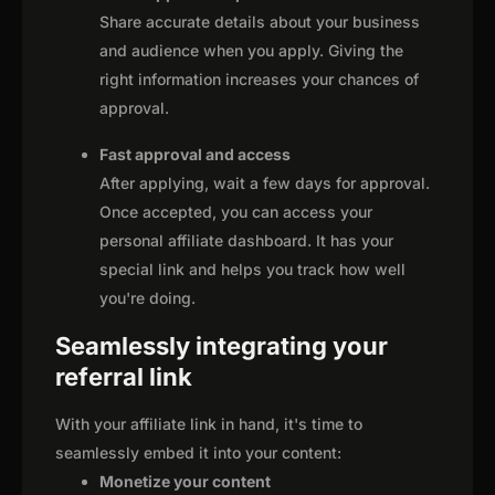
Share accurate details about your business
and audience when you apply. Giving the
right information increases your chances of
approval.
Fast approval and access
After applying, wait a few days for approval.
Once accepted, you can access your
personal affiliate dashboard. It has your
special link and helps you track how well
you're doing.
Seamlessly integrating your
referral link
With your affiliate link in hand, it's time to
seamlessly embed it into your content:
Monetize your content