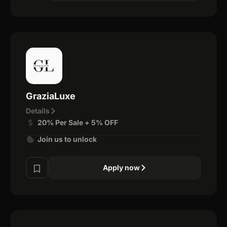
GraziaLuxe
Details
20% Per Sale + 5% OFF
Join us to unlock
Apply now