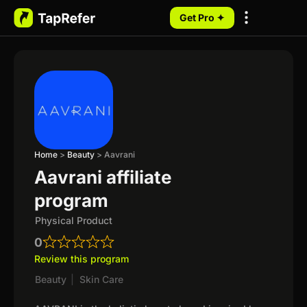
Get Pro ✦
My Programs
Home
>
Beauty
>
Aavrani
Aavrani affiliate
program
Physical Product
0
Review this program
Beauty
|
Skin Care