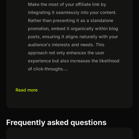
Make the most of your affiliate link by
integrating it seamlessly into your content.
Rather than presenting it as a standalone
promotion, embed it organically within blog
posts, ensuring it aligns naturally with your
audience's interests and needs. This
approach not only enhances the user
experience but also increases the likelihood
of click-throughs.
...
Read more
Frequently asked questions