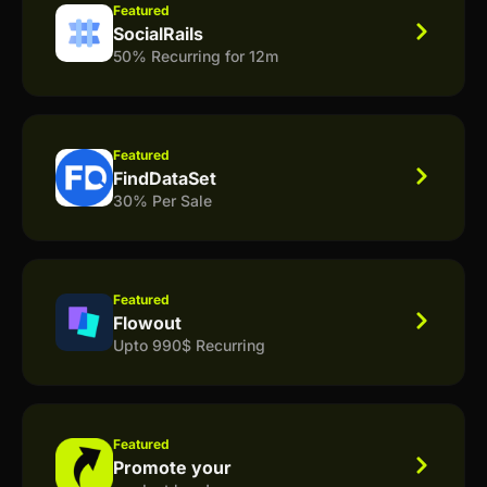
Featured
SocialRails
50% Recurring for 12m
Featured
FindDataSet
30% Per Sale
Featured
Flowout
Upto 990$ Recurring
Featured
Promote your