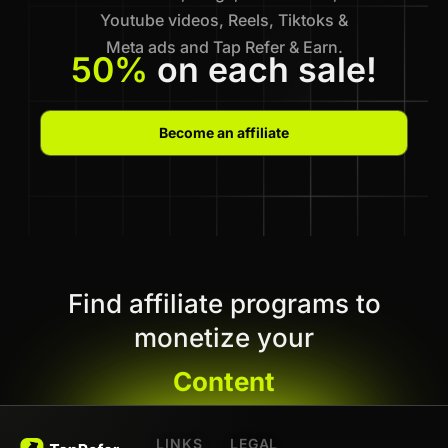
Youtube videos, Reels, Tiktoks &
Meta ads and Tap Refer & Earn.
50%
on each sale!
Become an affiliate
Find affiliate programs to
monetize your
Content
LINKS
LEGAL