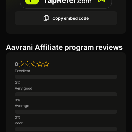
Copy embed code
Aavrani Affiliate program reviews
0
Excellent
Very good
Average
Poor