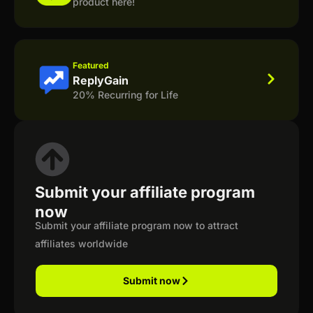
product here!
Featured
ReplyGain
20% Recurring for Life
Submit your affiliate program
now
Submit your affiliate program now to attract
affiliates worldwide
Submit now