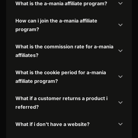
What is the a-mania affiliate program?
How can i join the a-mania affiliate
program?
What is the commission rate for a-mania
affiliates?
What is the cookie period for a-mania
affiliate program?
What if a customer returns a product i
referred?
What if i don't have a website?