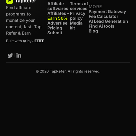
Affiliate
Terms of
MORE
Find affiliate
softwares
services
Payment Gateway
Affiliates -
Privacy
programs to
Fee Calculator
Earn 50%
policy
monetize your
AI Lead Generation
Advertise
Media
Find Ai tools
content, fast. Tap
Pricing
kit
Blog
Submit
Refer & Earn
Built with ❤️ by
JEEiEE
© 2026 TapRefer. All rights reserved.