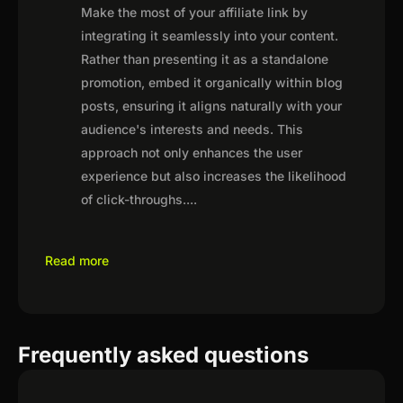
Make the most of your affiliate link by
integrating it seamlessly into your content.
Rather than presenting it as a standalone
promotion, embed it organically within blog
posts, ensuring it aligns naturally with your
audience's interests and needs. This
approach not only enhances the user
experience but also increases the likelihood
of click-throughs.
...
Read more
Frequently asked questions