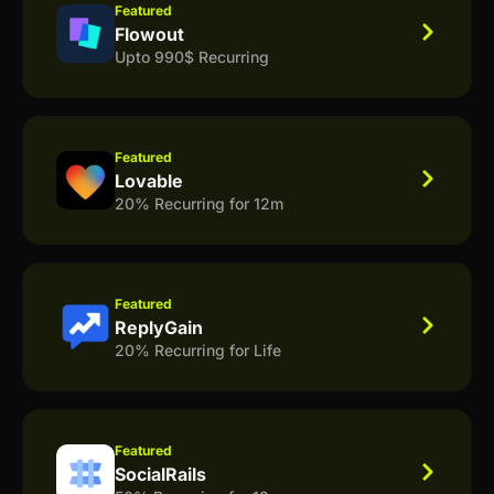
Featured
Flowout
Upto 990$ Recurring
Featured
Lovable
20% Recurring for 12m
Featured
ReplyGain
20% Recurring for Life
Featured
SocialRails