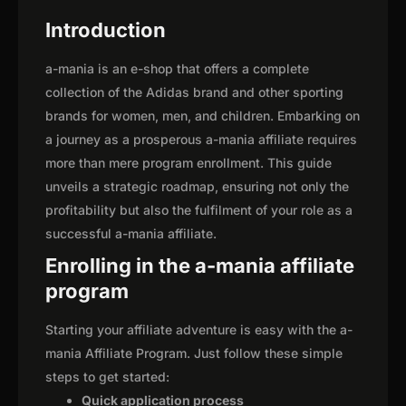
Introduction
a-mania is an e-shop that offers a complete
collection of the Adidas brand and other sporting
brands for women, men, and children. Embarking on
a journey as a prosperous a-mania affiliate requires
more than mere program enrollment. This guide
unveils a strategic roadmap, ensuring not only the
profitability but also the fulfilment of your role as a
successful a-mania affiliate.
Enrolling in the a-mania affiliate
program
Starting your affiliate adventure is easy with the a-
mania Affiliate Program. Just follow these simple
steps to get started:
Quick application process