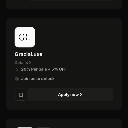
GraziaLuxe
Details
20% Per Sale + 5% OFF
Join us to unlock
Apply now