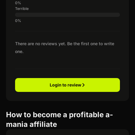
Terrible
There are no reviews yet. Be the first one to write
one.
Login to review
How to become a profitable a-
mania affiliate