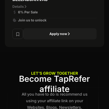
Details
6% Per Sale
Join us to unlock
Apply now
LET'S GROW TOGETHER
Become TapRefer
affiliate
All you have to do is recommend us
using your affiliate link on your
Websites, Blogs, Newsletters,