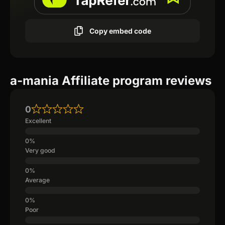
Copy embed code
a-mania Affiliate program reviews
0
Excellent
Very good
Average
Poor