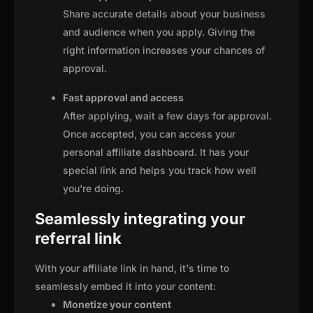
Share accurate details about your business
and audience when you apply. Giving the
right information increases your chances of
approval.
Fast approval and access
After applying, wait a few days for approval.
Once accepted, you can access your
personal affiliate dashboard. It has your
special link and helps you track how well
you're doing.
Seamlessly integrating your
referral link
With your affiliate link in hand, it's time to
seamlessly embed it into your content:
Monetize your content