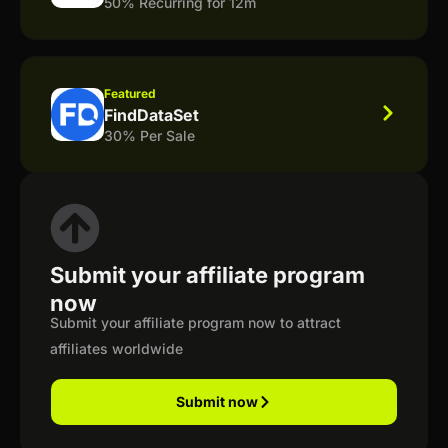
50% Recurring for 12m
Featured
FindDataSet
30% Per Sale
Submit your affiliate program
now
Submit your affiliate program now to attract
affiliates worldwide
Submit now