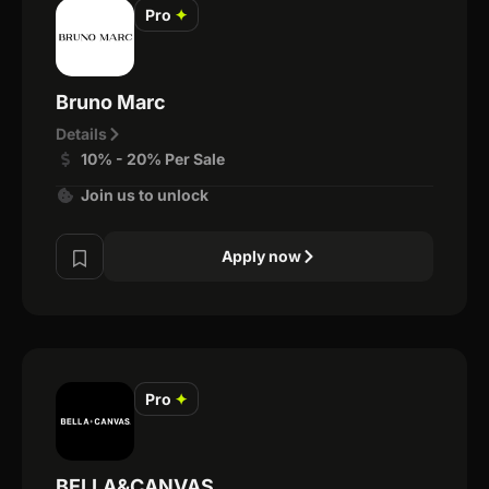
Pro
✦
Bruno Marc
Details
10% - 20% Per Sale
Join us to unlock
Apply now
Pro
✦
BELLA&CANVAS