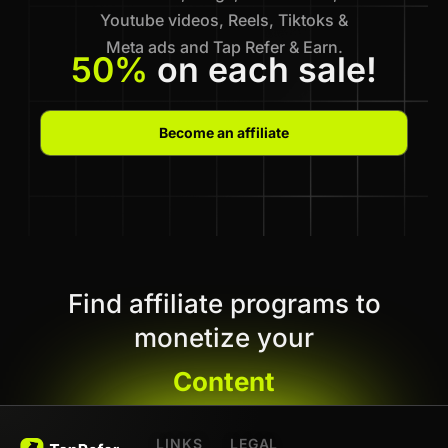
Youtube videos, Reels, Tiktoks &
Meta ads and Tap Refer & Earn.
50%
on each sale!
Become an affiliate
Find affiliate programs to
monetize your
Content
LINKS
LEGAL