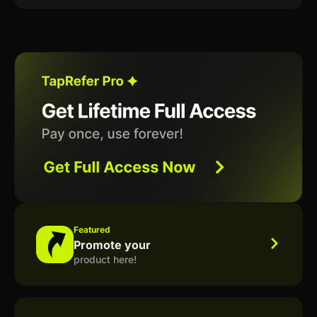
Featured
Promote your
product here!