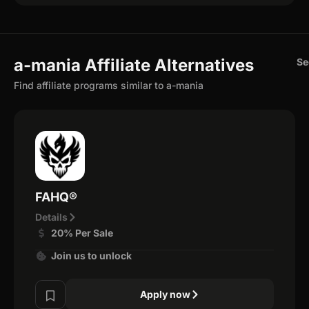
a-mania Affiliate Alternatives
Se
Find affiliate programs similar to a-mania
FAHQ®
Details
20% Per Sale
Join us to unlock
Apply now