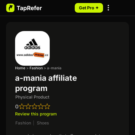
Get Pro ✦
My Programs
Home
>
Fashion
>
a-mania
a-mania affiliate
program
Physical Product
0
Review this program
Fashion
|
Shoes