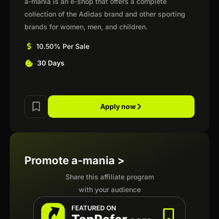
a-mania is an e-shop that offers a complete
collection of the Adidas brand and other sporting
brands for women, men, and children.
10.50% Per Sale
30 Days
Apply now
Promote a-mania >
Share this affiliate program
with your audience